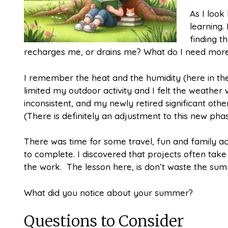
As I look
learning. 
finding t
recharges me, or drains me? What do I need more o
I remember the heat and the humidity (here in the 
limited my outdoor activity and I felt the weather
inconsistent, and my newly retired significant othe
(There is definitely an adjustment to this new phas
There was time for some travel, fun and family ac
to complete. I discovered that projects often tak
the work. The lesson here, is don’t waste the su
What did you notice about your summer?
Questions to Consider