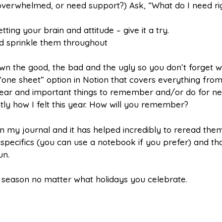
 overwhelmed, or need support?) Ask, “What do I need ri
tting your brain and attitude – give it a try.
and sprinkle them throughout
wn the good, the bad and the ugly so you don’t forget 
one sheet” option in Notion that covers everything from 
year and important things to remember and/or do for ne
tly how I felt this year. How will you remember?
n my journal and it has helped incredibly to reread the
e specifics (you can use a notebook if you prefer) and tha
un.
y season no matter what holidays you celebrate.