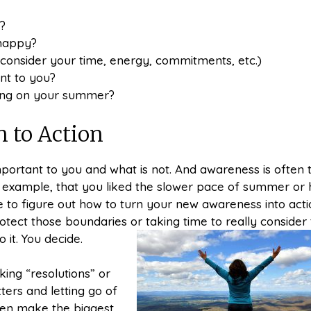
?
 happy?
consider your time, energy, commitments, etc.)
nt to you?
ting on your summer?
n to Action
mportant to you and what is not. And awareness is often 
for example, that you liked the slower pace of summer or
to figure out how to turn your new awareness into acti
otect those boundaries or taking time to really consider
 it. You decide.
ing “resolutions” or
ters and letting go of
ten make the biggest