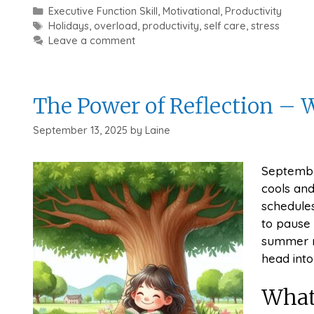
Categories
Executive Function Skill
,
Motivational
,
Productivity
Tags
Holidays
,
overload
,
productivity
,
self care
,
stress
Leave a comment
The Power of Reflection –
September 13, 2025
by
Laine
Septembe
cools and
schedules
to pause 
summer re
head into
What