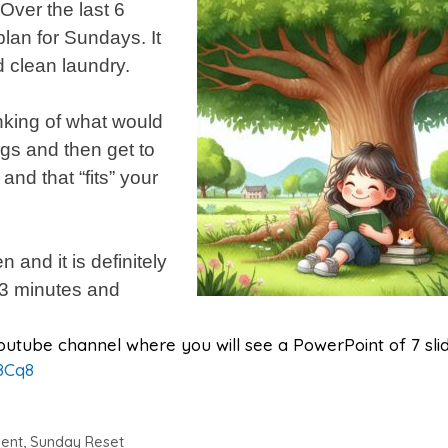
Over the last 6
lan for Sundays. It
d clean laundry.
inking of what would
gs and then get to
 and that “fits” your
 and it is definitely
e 3 minutes and
y Youtube channel where you will see a PowerPoint of 7 sli
8Cq8
ent
,
Sunday Reset