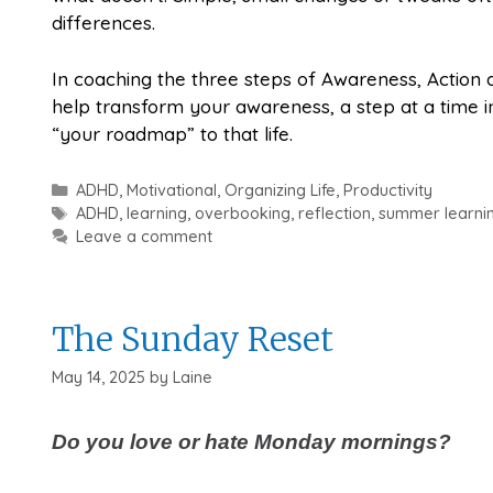
differences.
In coaching the three steps of Awareness, Action
help transform your awareness, a step at a time in
“your roadmap” to that life.
Categories
ADHD
,
Motivational
,
Organizing Life
,
Productivity
Tags
ADHD
,
learning
,
overbooking
,
reflection
,
summer learni
Leave a comment
The Sunday Reset
May 14, 2025
by
Laine
Do you love or hate Monday mornings?