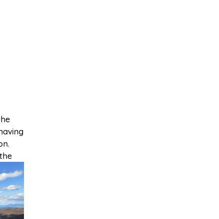
the
 having
on.
 the