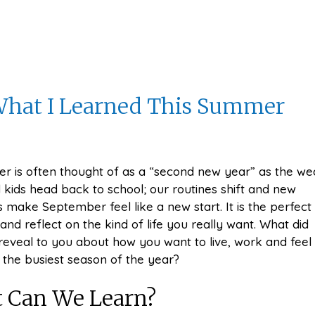
 What I Learned This Summer
r is often thought of as a “second new year” as the we
 kids head back to school; our routines shift and new
 make September feel like a new start. It is the perfect
and reflect on the kind of life you really want. What did
veal to you about how you want to live, work and feel
 the busiest season of the year?
 Can We Learn?