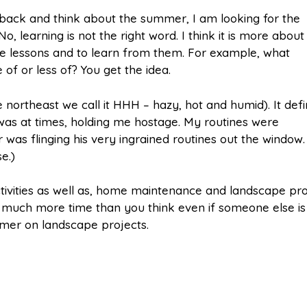
 back and think about the summer, I am looking for the
No, learning is not the right word. I think it is more about
he lessons and to learn from them. For example, what
f or less of? You get the idea.
northeast we call it HHH – hazy, hot and humid). It defi
 was at times, holding me hostage. My routines were
r was flinging his very ingrained routines out the window.
e.)
tivities as well as, home maintenance and landscape pro
e much more time than you think even if someone else is
mmer on landscape projects.