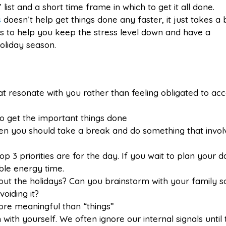
list and a short time frame in which to get it all done.
s
doesn’t help get things done any faster, it just takes a 
as to help you keep the stress level down and have a
liday season.
that resonate with you rather than feeling obligated to ac
o get the important things done
hen you should take a break and do something that invol
 3 priorities are for the day. If you wait to plan your d
ble energy time.
bout the holidays? Can you brainstorm with your family 
voiding it?
e meaningful than “things”
ith yourself. We often ignore our internal signals until