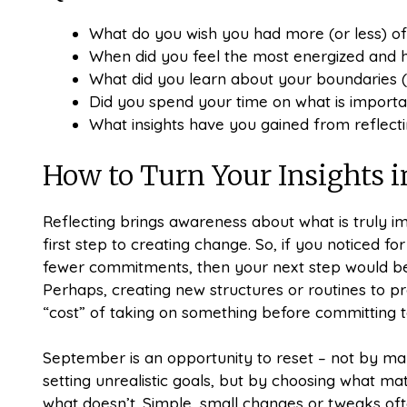
What do you wish you had more (or less) of
When did you feel the most energized and
What did you learn about your boundaries (
Did you spend your time on what is importa
What insights have you gained from reflec
How to Turn Your Insights i
Reflecting brings awareness about what is truly i
first step to creating change. So, if you noticed 
fewer commitments, then your next step would be 
Perhaps, creating new structures or routines to pr
“cost” of taking on something before committing to
September is an opportunity to reset – not by mak
setting unrealistic goals, but by choosing what mat
what doesn’t. Simple, small changes or tweaks of