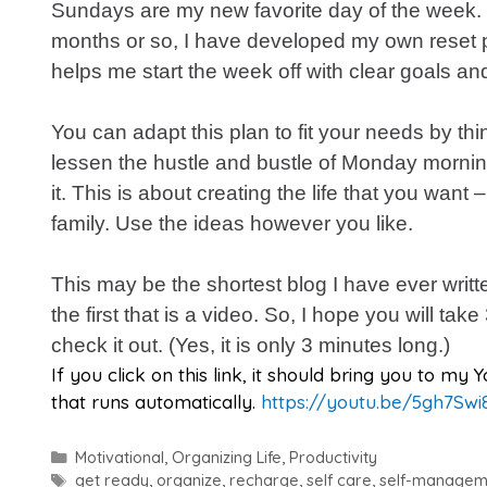
Sundays are my new favorite day of the week. 
months or so, I have developed my own reset p
helps me start the week off with clear goals an
You can adapt this plan to fit your needs by th
lessen the hustle and bustle of Monday mornin
it. This is about creating the life that you want –
family. Use the ideas however you like.
This may be the shortest blog I have ever written
the first that is a video. So, I hope you will tak
check it out. (Yes, it is only 3 minutes long.)
If you click on this link, it should bring you to m
that runs automatically.
https://youtu.be/5gh7Swi
Categories
Motivational
,
Organizing Life
,
Productivity
Tags
get ready
,
organize
,
recharge
,
self care
,
self-managem