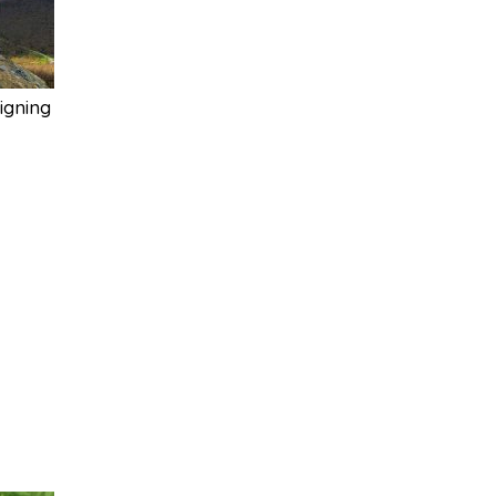
igning