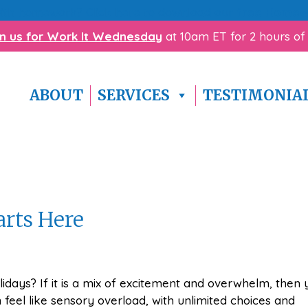
with homework? Click here to download our
free Homewo
in us for Work It Wednesday
at 10am ET for 2 hours of
ABOUT
SERVICES
TESTIMONIA
arts Here
idays? If it is a mix of excitement and overwhelm, then 
feel like sensory overload, with unlimited choices and