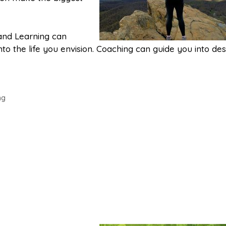
 and Learning can
to the life you envision. Coaching can guide you into des
ng