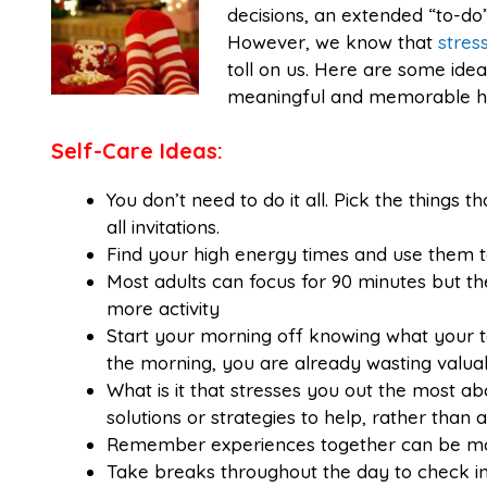
decisions, an extended “to-do” 
However, we know that
stres
toll on us. Here are some ide
meaningful and memorable ho
Self-Care Ideas:
You don’t need to do it all. Pick the things 
all invitations.
Find your high energy times and use them t
Most adults can focus for 90 minutes but t
more activity
Start your morning off knowing what your top
the morning, you are already wasting valua
What is it that stresses you out the most a
solutions or strategies to help, rather than a
Remember experiences together can be mor
Take breaks throughout the day to check in w