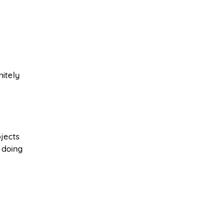
nitely
jects
 doing