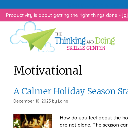
Skip
Does your child struggle 
to
Productivity is about getting the right things done -
jo
content
Motivational
A Calmer Holiday Season St
December 10, 2025
by
Laine
How do you feel about the hol
are not alone. The season can 