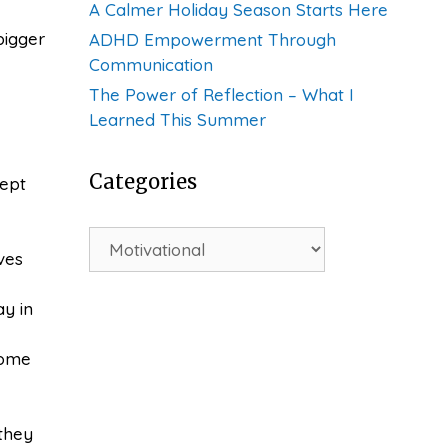
A Calmer Holiday Season Starts Here
bigger
ADHD Empowerment Through
Communication
The Power of Reflection – What I
Learned This Summer
Categories
cept
Categories
ves
ay in
some
 they