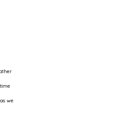
ather
 time
 as we