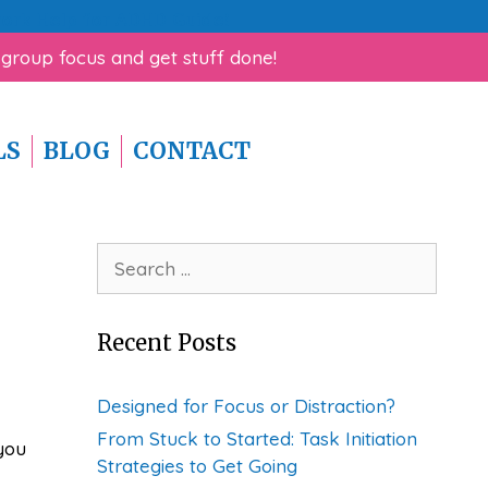
rk Help for ADHD Guide!
 group focus and get stuff done!
LS
BLOG
CONTACT
Search
for:
Recent Posts
Designed for Focus or Distraction?
From Stuck to Started: Task Initiation
you
Strategies to Get Going