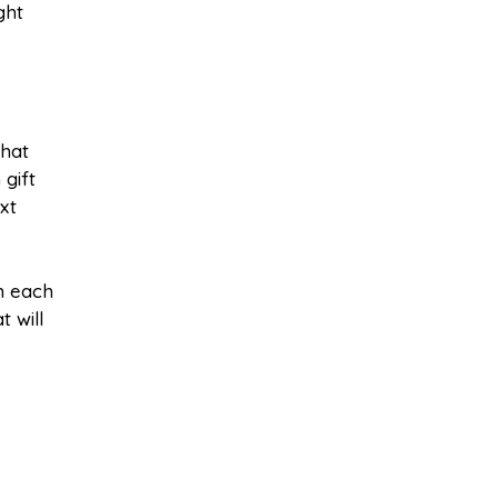
ght
what
gift
xt
m each
t will