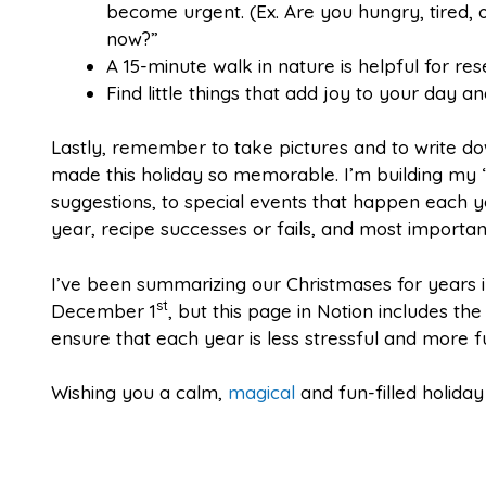
become urgent. (Ex. Are you hungry, tired,
now?”
A 15-minute walk in nature is helpful for rese
Find little things that add joy to your day 
Lastly, remember to take pictures and to write do
made this holiday so memorable. I’m building my “
suggestions, to special events that happen each 
year, recipe successes or fails, and most importan
I’ve been summarizing our Christmases for years i
st
December 1
, but this page in Notion includes th
ensure that each year is less stressful and more f
Wishing you a calm,
magical
and fun-filled holida