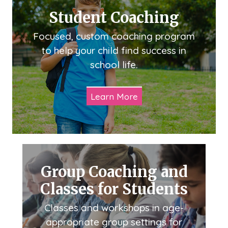
Student Coaching
Focused, custom coaching program
to help your child find success in
school life.
Learn More
Group Coaching and
Classes for Students
Classes and workshops in age-
appropriate group settings for