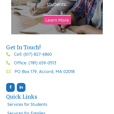
students.
Learn More
Get In Touch!
Cell: (617) 827-6860
Office: (781) 659-0513
PO Box 179, Accord, MA 02018
Quick Links
Services for Students
Services for Families