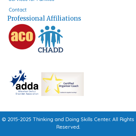
Contact
Professional Affiliations
© 2015-2025 Thinking and Doing Skills Center. All Rights
Reserved.