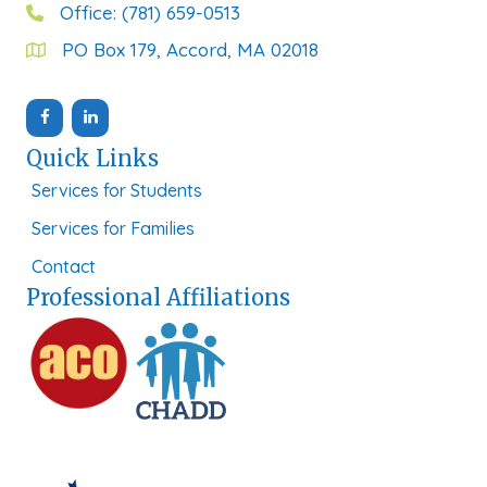
Office: (781) 659-0513
PO Box 179, Accord, MA 02018
Quick Links
Services for Students
Services for Families
Contact
Professional Affiliations