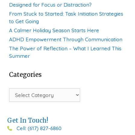
Designed for Focus or Distraction?
From Stuck to Started: Task Initiation Strategies
to Get Going
A Calmer Holiday Season Starts Here
ADHD Empowerment Through Communication
The Power of Reflection – What I Learned This
Summer
Categories
Categories
Get In Touch!
Cell: (617) 827-6860