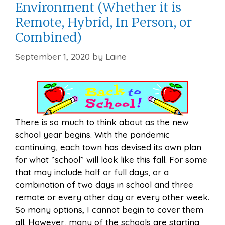
Environment (Whether it is
Remote, Hybrid, In Person, or
Combined)
September 1, 2020
by
Laine
There is so much to think about as the new
school year begins. With the pandemic
continuing, each town has devised its own plan
for what “school” will look like this fall. For some
that may include half or full days, or a
combination of two days in school and three
remote or every other day or every other week.
So many options, I cannot begin to cover them
all. However, many of the schools are starting