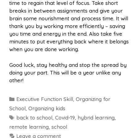
time to regain that level of focus. Take short
breaks in between assignments and give your
brain some nourishment and process time. It will
thank you by working more efficiently – saving
you time and energy in the end. Also take five
minutes to put everything back where it belongs
when you are done working.
Good luck, stay healthy and stop the spread by
doing your part. This will be a year unlike any
other!
Categories
Executive Function Skill
,
Organizing for
School
,
Organizing kids
Tags
back to school
,
Covid-19
,
hybrid learning
,
remote learning
,
school
Leave a comment