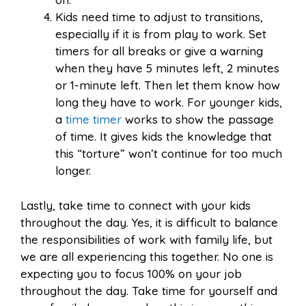
Kids need time to adjust to transitions,
especially if it is from play to work. Set
timers for all breaks or give a warning
when they have 5 minutes left, 2 minutes
or 1-minute left. Then let them know how
long they have to work. For younger kids,
a
time timer
works to show the passage
of time. It gives kids the knowledge that
this “torture” won’t continue for too much
longer.
Lastly, take time to connect with your kids
throughout the day. Yes, it is difficult to balance
the responsibilities of work with family life, but
we are all experiencing this together. No one is
expecting you to focus 100% on your job
throughout the day. Take time for yourself and