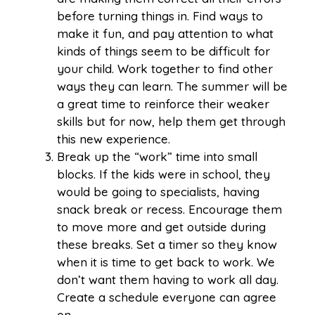
before turning things in. Find ways to
make it fun, and pay attention to what
kinds of things seem to be difficult for
your child. Work together to find other
ways they can learn. The summer will be
a great time to reinforce their weaker
skills but for now, help them get through
this new experience.
Break up the “work” time into small
blocks. If the kids were in school, they
would be going to specialists, having
snack break or recess. Encourage them
to move more and get outside during
these breaks. Set a timer so they know
when it is time to get back to work. We
don’t want them having to work all day.
Create a schedule everyone can agree
on.