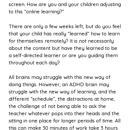
screen. How are you and your children adjusting
to this “online learning?”
There are only a few weeks left, but do you feel
that your child has really “learned” how to learn
for themselves remotely? It is not necessarily
about the content but have they learned to be
a self-directed learner or are you guiding them
throughout each day?
All brains may struggle with this new way of
doing things. However, an ADHD brain may
struggle with the new way of learning, and the
different “schedule”, the distractions at home,
the challenge of not being able to ask the
teacher whatever pops into their heads and the
sitting in one place for longer periods of time. All
this can make 30 minutes of work take 3 hours