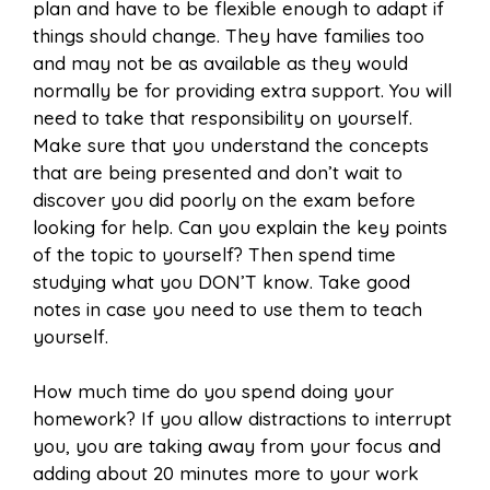
plan and have to be flexible enough to adapt if
things should change. They have families too
and may not be as available as they would
normally be for providing extra support. You will
need to take that responsibility on yourself.
Make sure that you understand the concepts
that are being presented and don’t wait to
discover you did poorly on the exam before
looking for help. Can you explain the key points
of the topic to yourself? Then spend time
studying what you DON’T know. Take good
notes in case you need to use them to teach
yourself.
How much time do you spend doing your
homework? If you allow distractions to interrupt
you, you are taking away from your focus and
adding about 20 minutes more to your work