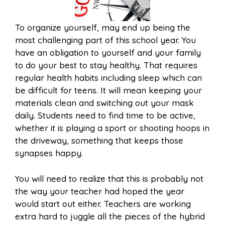
To organize yourself, may end up being the
most challenging part of this school year. You
have an obligation to yourself and your family
to do your best to stay healthy. That requires
regular health habits including sleep which can
be difficult for teens. It will mean keeping your
materials clean and switching out your mask
daily. Students need to find time to be active,
whether it is playing a sport or shooting hoops in
the driveway, something that keeps those
synapses happy.
You will need to realize that this is probably not
the way your teacher had hoped the year
would start out either. Teachers are working
extra hard to juggle all the pieces of the hybrid