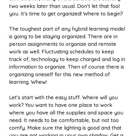
two weeks later than usual. Don’t let that fool
you. It’s time to get organized! Where to begin?
The toughest part of any hybrid learning model
is going to be staying organized. There are in
person assignments to organize and remote
work as well. Fluctuating schedules to keep
track of, technology to keep charged and log in
information to organize. Then of course there is
organizing oneself for this new method of
learning. Whew!
Let’s start with the easy stuff. Where will you
work? You want to have one place to work
where you have all the supplies and space you
need. It needs to be comfortable, but not too
comfy. Make sure the lighting is good and that
you are not working in your own shadow. Get a