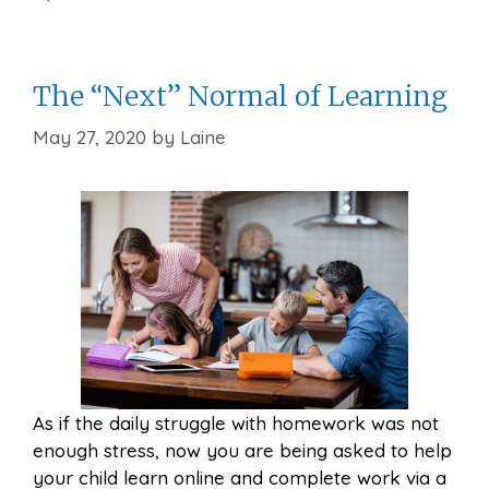
The “Next” Normal of Learning
May 27, 2020
by
Laine
As if the daily struggle with homework was not
enough stress, now you are being asked to help
your child learn online and complete work via a