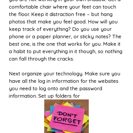
comfortable chair where your feet can touch
the floor. Keep it distraction free – but hang
photos that make you feel good. How will you
keep track of everything? Do you use your
phone or a paper planner, or sticky notes? The
best one, is the one that works for you. Make it
a habit to put everything in it though, so nothing
can fall through the cracks.
Next organize your technology. Make sure you
have all the log in information for the websites
you need to log onto and the password
information. Set up folders for