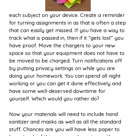
each subject on your device. Create a reminder
for turning assignments in as that is often a step
that can easily get missed. If you have a way to
track what is passed in, then if it “gets lost” you
have proof. Move the chargers to your new
space so that your equipment does not have to
be moved to be charged. Turn notifications off
by putting privacy settings on while you are
doing your homework. You can spend all night
working or you can get it done effectively and
have some well-deserved downtime for
yourself. Which would you rather do?
Now your materials will need to include hand
sanitizer and masks as well as all the standard
stuff. Chances are you will have less paper to