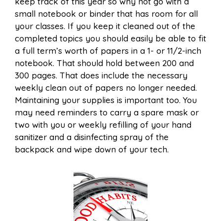
keep track of this year so why not go with a
small notebook or binder that has room for all
your classes. If you keep it cleaned out of the
completed topics you should easily be able to fit
a full term’s worth of papers in a 1- or 11/2-inch
notebook. That should hold between 200 and
300 pages. That does include the necessary
weekly clean out of papers no longer needed.
Maintaining your supplies is important too. You
may need reminders to carry a spare mask or
two with you or weekly refilling of your hand
sanitizer and a disinfecting spray of the
backpack and wipe down of your tech.