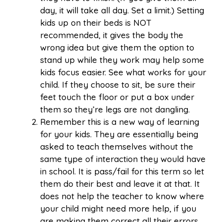
day, it will take all day. Set a limit.) Setting
kids up on their beds is NOT
recommended, it gives the body the
wrong idea but give them the option to
stand up while they work may help some
kids focus easier. See what works for your
child. If they choose to sit, be sure their
feet touch the floor or put a box under
them so they’re legs are not dangling.
Remember this is a new way of learning
for your kids. They are essentially being
asked to teach themselves without the
same type of interaction they would have
in school. It is pass/fail for this term so let
them do their best and leave it at that. It
does not help the teacher to know where
your child might need more help, if you
are making them correct all their errors