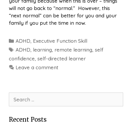
your family because when this is over – things
will not go back to “normal.” However, this
“next normal” can be better for you and your
family if you put the time in now.
Categories
ADHD
,
Executive Function Skill
Tags
ADHD
,
learning
,
remote learning
,
self
confidence
,
self-directed learner
Leave a comment
Search
for:
Recent Posts