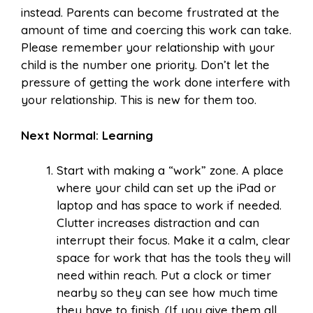
instead. Parents can become frustrated at the
amount of time and coercing this work can take.
Please remember your relationship with your
child is the number one priority. Don’t let the
pressure of getting the work done interfere with
your relationship. This is new for them too.
Next Normal: Learning
Start with making a “work” zone. A place
where your child can set up the iPad or
laptop and has space to work if needed.
Clutter increases distraction and can
interrupt their focus. Make it a calm, clear
space for work that has the tools they will
need within reach. Put a clock or timer
nearby so they can see how much time
they have to finish. (If you give them all