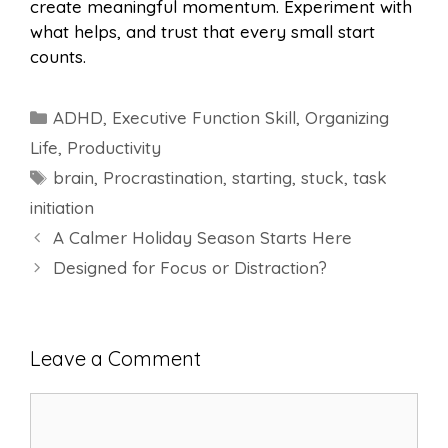
create meaningful momentum. Experiment with
what helps, and trust that every small start
counts.
Categories
ADHD
,
Executive Function Skill
,
Organizing
Life
,
Productivity
Tags
brain
,
Procrastination
,
starting
,
stuck
,
task
initiation
A Calmer Holiday Season Starts Here
Designed for Focus or Distraction?
Leave a Comment
Comment