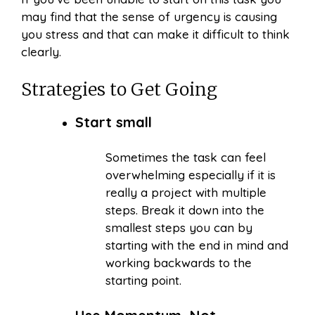
may find that the sense of urgency is causing
you stress and that can make it difficult to think
clearly.
Strategies to Get Going
Start small
Sometimes the task can feel
overwhelming especially if it is
really a project with multiple
steps. Break it down into the
smallest steps you can by
starting with the end in mind and
working backwards to the
starting point.