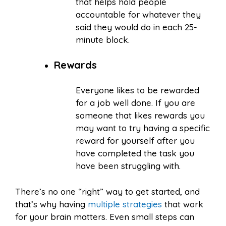
that helps hold people
accountable for whatever they
said they would do in each 25-
minute block.
Rewards
Everyone likes to be rewarded
for a job well done. If you are
someone that likes rewards you
may want to try having a specific
reward for yourself after you
have completed the task you
have been struggling with.
There’s no one “right” way to get started, and
that’s why having
multiple strategies
that work
for your brain matters. Even small steps can