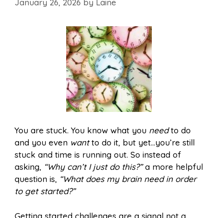
January 26, 2026
by
Laine
You are stuck. You know what you
need
to do
and you even
want
to do it, but yet…you’re still
stuck and time is running out. So instead of
asking,
“Why can’t I just do this?”
a more helpful
question is,
“What does my brain need in order
to get started?”
Getting started challenges are a signal not a