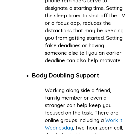
phone reminders serve to
designate a starting time. Setting
the sleep timer to shut off the TV
or a focus app, reduces the
distractions that may be keeping
you from getting started. Setting
false deadlines or having
someone else tell you an earlier
deadline can also help motivate.
Body Doubling Support
Working along side a friend,
family member or even a
stranger can help keep you
focused on the task. There are
online groups including a
Work it
Wednesday
, two-hour zoom call,