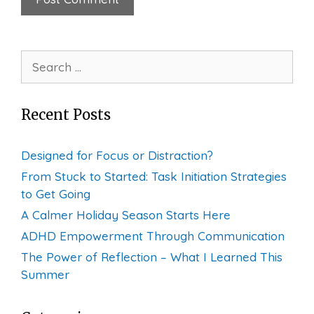
Search
for:
Recent Posts
Designed for Focus or Distraction?
From Stuck to Started: Task Initiation Strategies
to Get Going
A Calmer Holiday Season Starts Here
ADHD Empowerment Through Communication
The Power of Reflection – What I Learned This
Summer