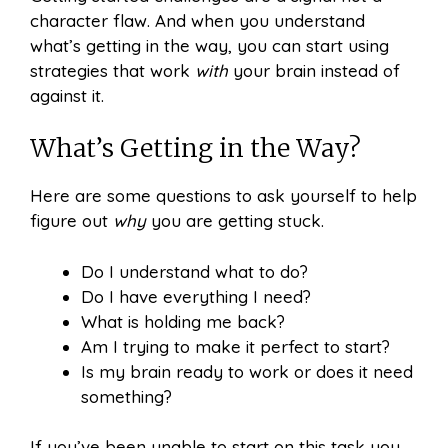
character flaw. And when you understand
what’s getting in the way, you can start using
strategies that work
with
your brain instead of
against it.
What’s Getting in the Way?
Here are some questions to ask yourself to help
figure out
why
you are getting stuck.
Do I understand what to do?
Do I have everything I need?
What is holding me back?
Am I trying to make it perfect to start?
Is my brain ready to work or does it need
something?
If you’ve been unable to start on this task you