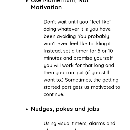
Use Momentum, Not
Motivation
Don’t wait until you “feel like”
doing whatever it is you have
been avoiding. You probably
won’t ever feel like tackling it.
Instead, set a timer for 5 or 10
minutes and promise yourself
you will work for that long and
then you can quit (if you still
want to.) Sometimes, the getting
started part gets us motivated to
continue.
Nudges, pokes and jabs
Using visual timers, alarms and