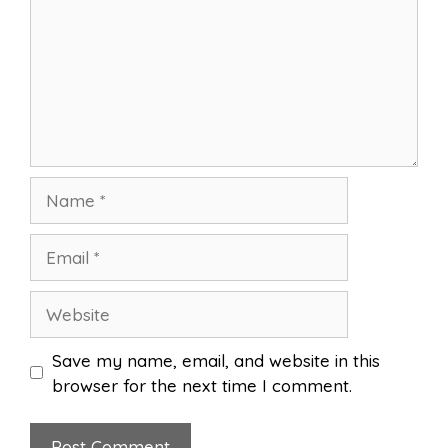
Name
Email
Website
Save my name, email, and website in this
browser for the next time I comment.