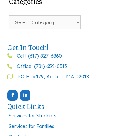
Categories
Categories
Get In Touch!
Cell: (617) 827-6860
Office: (781) 659-0513
PO Box 179, Accord, MA 02018
Quick Links
Services for Students
Services for Families