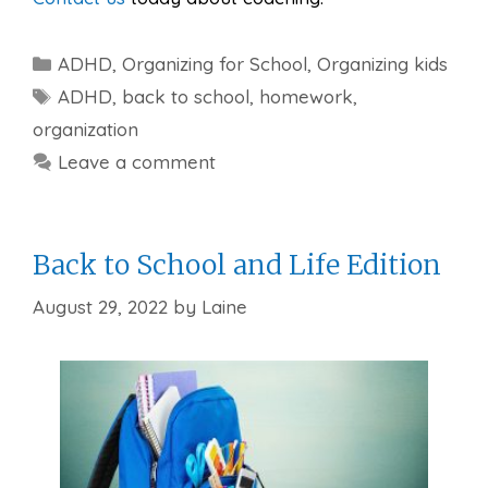
Categories
ADHD
,
Organizing for School
,
Organizing kids
Tags
ADHD
,
back to school
,
homework
,
organization
Leave a comment
Back to School and Life Edition
August 29, 2022
by
Laine