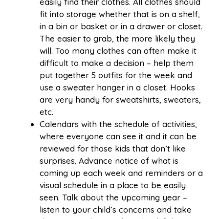
easily find their clothes. All clothes should
fit into storage whether that is on a shelf,
in a bin or basket or in a drawer or closet.
The easier to grab, the more likely they
will. Too many clothes can often make it
difficult to make a decision – help them
put together 5 outfits for the week and
use a sweater hanger in a closet. Hooks
are very handy for sweatshirts, sweaters,
etc.
Calendars with the schedule of activities,
where everyone can see it and it can be
reviewed for those kids that don’t like
surprises. Advance notice of what is
coming up each week and reminders or a
visual schedule in a place to be easily
seen. Talk about the upcoming year –
listen to your child’s concerns and take