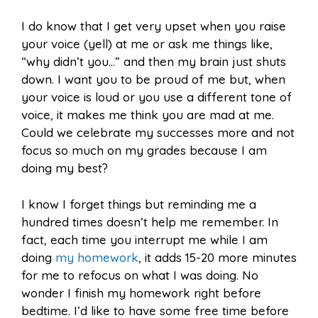
I do know that I get very upset when you raise
your voice (yell) at me or ask me things like,
“why didn’t you…” and then my brain just shuts
down. I want you to be proud of me but, when
your voice is loud or you use a different tone of
voice, it makes me think you are mad at me.
Could we celebrate my successes more and not
focus so much on my grades because I am
doing my best?
I know I forget things but reminding me a
hundred times doesn’t help me remember. In
fact, each time you interrupt me while I am
doing
my homework
, it adds 15-20 more minutes
for me to refocus on what I was doing. No
wonder I finish my homework right before
bedtime. I’d like to have some free time before