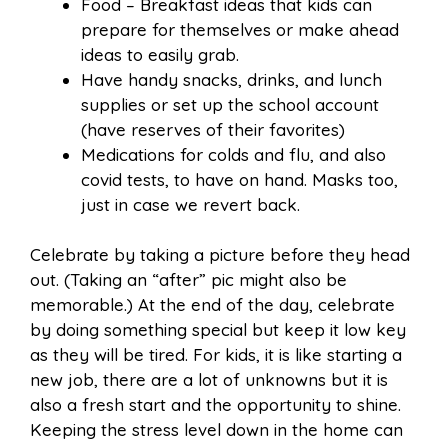
Food – Breakfast ideas that kids can
prepare for themselves or make ahead
ideas to easily grab.
Have handy snacks, drinks, and lunch
supplies or set up the school account
(have reserves of their favorites)
Medications for colds and flu, and also
covid tests, to have on hand. Masks too,
just in case we revert back.
Celebrate by taking a picture before they head
out. (Taking an “after” pic might also be
memorable.) At the end of the day, celebrate
by doing something special but keep it low key
as they will be tired. For kids, it is like starting a
new job, there are a lot of unknowns but it is
also a fresh start and the opportunity to shine.
Keeping the stress level down in the home can