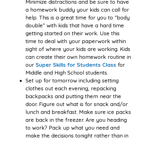
Minimize distractions and be sure to have
a homework buddy your kids can call for
help. This is a great time for you to “body
double” with kids that have a hard time
getting started on their work. Use this
time to deal with your paperwork within
sight of where your kids are working. Kids
can create their own homework routine in
our
Super Skills for Students Class
for
Middle and High School students.
Set up for tomorrow including setting
clothes out each evening, repacking
backpacks and putting them near the
door. Figure out what is for snack and/or
lunch and breakfast. Make sure ice packs
are back in the freezer. Are you heading
to work? Pack up what you need and
make the decisions tonight rather than in