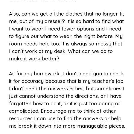
Also, can we get all the clothes that no longer fit
me, out of my dresser? It is so hard to find what
I want to wear. I need fewer options and I need
to figure out what to wear, the night before. My
room needs help too. It is always so messy that
I can’t work at my desk. What can we do to
make it work better?
As for my homework….I don’t need you to check
it for accuracy because that is my teacher’s job.
I don’t need the answers either, but sometimes I
just cannot understand the directions, or I have
forgotten how to do it, or it is just too boring or
complicated. Encourage me to think of other
resources I can use to find the answers or help
me break it down into more manageable pieces.