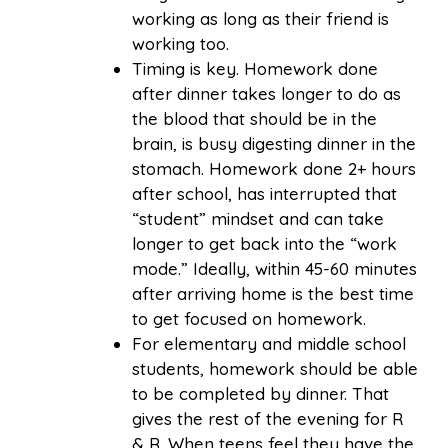
working as long as their friend is
working too.
Timing is key. Homework done
after dinner takes longer to do as
the blood that should be in the
brain, is busy digesting dinner in the
stomach. Homework done 2+ hours
after school, has interrupted that
“student” mindset and can take
longer to get back into the “work
mode.” Ideally, within 45-60 minutes
after arriving home is the best time
to get focused on homework.
For elementary and middle school
students, homework should be able
to be completed by dinner. That
gives the rest of the evening for R
& R. When teens feel they have the