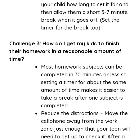
your child how long to set it for and
then allow them a short 5-7 minute
break when it goes off. (Set the
timer for the break too)
Challenge 3: How do I get my kids to finish
their homework in a reasonable amount of
time?
Most homework subjects can be
completed in 30 minutes or less so
setting a timer for about the same
amount of time makes it easier to
take a break after one subject is
completed
Reduce the distractions – Move the
cellphone away from the work
zone just enough that your teen will
need to get up to check it. After a