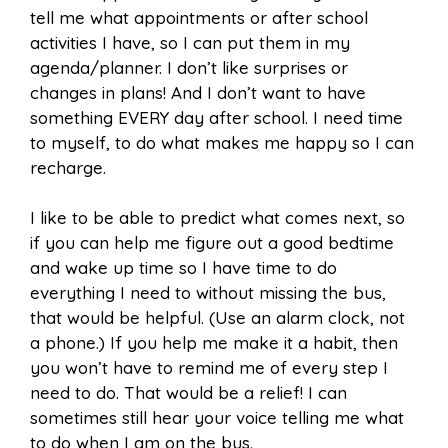
tell me what appointments or after school
activities I have, so I can put them in my
agenda/planner. I don’t like surprises or
changes in plans! And I don’t want to have
something EVERY day after school. I need time
to myself, to do what makes me happy so I can
recharge.
I like to be able to predict what comes next, so
if you can help me figure out a good bedtime
and wake up time so I have time to do
everything I need to without missing the bus,
that would be helpful. (Use an alarm clock, not
a phone.) If you help me make it a habit, then
you won’t have to remind me of every step I
need to do. That would be a relief! I can
sometimes still hear your voice telling me what
to do when I am on the bus.