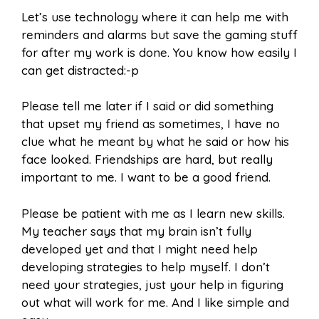
Let’s use technology where it can help me with
reminders and alarms but save the gaming stuff
for after my work is done. You know how easily I
can get distracted:-p
Please tell me later if I said or did something
that upset my friend as sometimes, I have no
clue what he meant by what he said or how his
face looked. Friendships are hard, but really
important to me. I want to be a good friend.
Please be patient with me as I learn new skills.
My teacher says that my brain isn’t fully
developed yet and that I might need help
developing strategies to help myself. I don’t
need your strategies, just your help in figuring
out what will work for me. And I like simple and