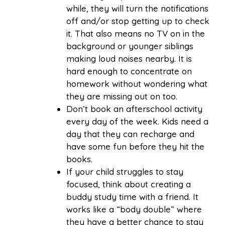
while, they will turn the notifications
off and/or stop getting up to check
it. That also means no TV on in the
background or younger siblings
making loud noises nearby. It is
hard enough to concentrate on
homework without wondering what
they are missing out on too.
Don’t book an afterschool activity
every day of the week. Kids need a
day that they can recharge and
have some fun before they hit the
books.
If your child struggles to stay
focused, think about creating a
buddy study time with a friend. It
works like a “body double” where
they have a better chance to stay