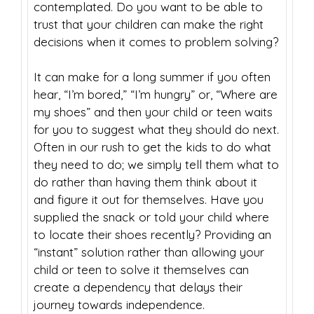
contemplated. Do you want to be able to
trust that your children can make the right
decisions when it comes to problem solving?
It can make for a long summer if you often
hear, “I’m bored,” “I’m hungry” or, “Where are
my shoes” and then your child or teen waits
for you to suggest what they should do next.
Often in our rush to get the kids to do what
they need to do; we simply tell them what to
do rather than having them think about it
and figure it out for themselves. Have you
supplied the snack or told your child where
to locate their shoes recently? Providing an
“instant” solution rather than allowing your
child or teen to solve it themselves can
create a dependency that delays their
journey towards independence.