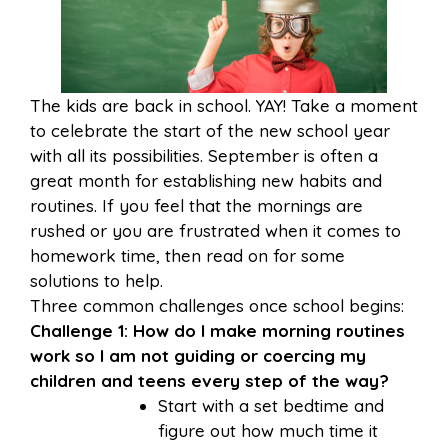
The kids are back in school. YAY! Take a moment
to celebrate the start of the new school year
with all its possibilities. September is often a
great month for establishing new habits and
routines. If you feel that the mornings are
rushed or you are frustrated when it comes to
homework time, then read on for some
solutions to help.
Three common challenges once school begins:
Challenge 1: How do I make morning routines
work so I am not guiding or coercing my
children and teens every step of the way?
Start with a set bedtime and
figure out how much time it