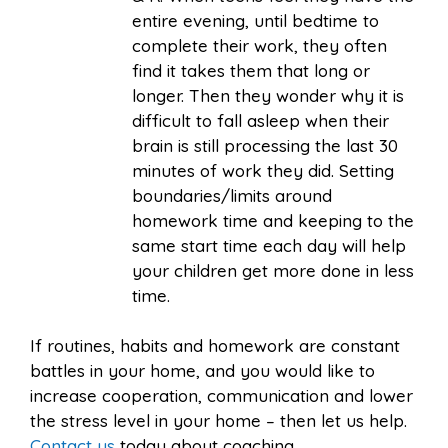
entire evening, until bedtime to
complete their work, they often
find it takes them that long or
longer. Then they wonder why it is
difficult to fall asleep when their
brain is still processing the last 30
minutes of work they did. Setting
boundaries/limits around
homework time and keeping to the
same start time each day will help
your children get more done in less
time.
If routines, habits and homework are constant
battles in your home, and you would like to
increase cooperation, communication and lower
the stress level in your home – then let us help.
Contact us
today about coaching.