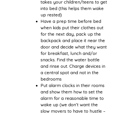
takes your children/teens to get
into bed (this helps them wake
up rested)
Have a prep time before bed
when kids put their clothes out
for the next day, pack up the
backpack and place it near the
door and decide what they want
for breakfast, lunch and/or
snacks. Find the water bottle
and rinse out. Charge devices in
a central spot and not in the
bedrooms
Put alarm clocks in their rooms
and show them how to set the
alarm for a reasonable time to
wake up (we don’t want the
slow movers to have to hustle –