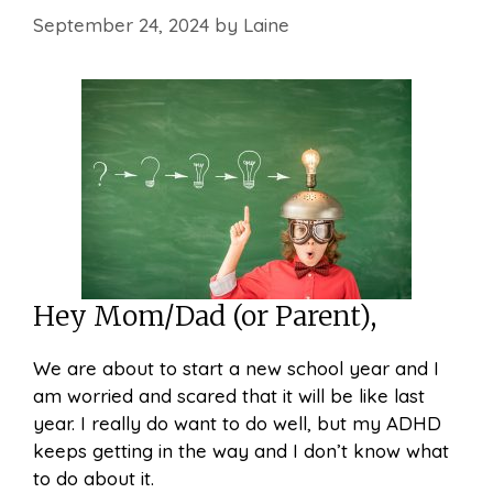
September 24, 2024
by
Laine
Hey Mom/Dad (or Parent),
We are about to start a new school year and I
am worried and scared that it will be like last
year. I really do want to do well, but my ADHD
keeps getting in the way and I don’t know what
to do about it.