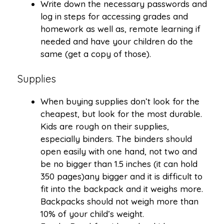
Write down the necessary passwords and
log in steps for accessing grades and
homework as well as, remote learning if
needed and have your children do the
same (get a copy of those).
Supplies
When buying supplies don’t look for the
cheapest, but look for the most durable.
Kids are rough on their supplies,
especially binders. The binders should
open easily with one hand, not two and
be no bigger than 1.5 inches (it can hold
350 pages)any bigger and it is difficult to
fit into the backpack and it weighs more.
Backpacks should not weigh more than
10% of your child’s weight.