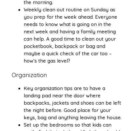
the morning.
Weekly clean out routine on Sunday as
you prep for the week ahead. Everyone
needs to know what is going on in the
next week and having a family meeting
can help. A good time to clean out your
pocketbook, backpack or bag and
maybe a quick check of the car too –
how’s the gas level?
Organization
Key organization tips are to have a
landing pad near the door where
backpacks, jackets and shoes can be left
the night before. Good place for your
keys, bag and anything leaving the house.
Set up the bedrooms so that kids can