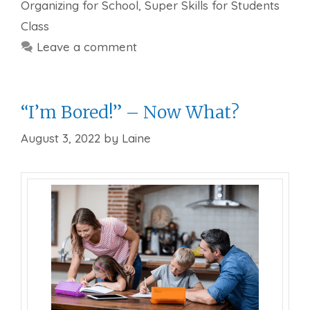
Organizing for School
,
Super Skills for Students
Class
Leave a comment
“I’m Bored!” – Now What?
August 3, 2022
by
Laine