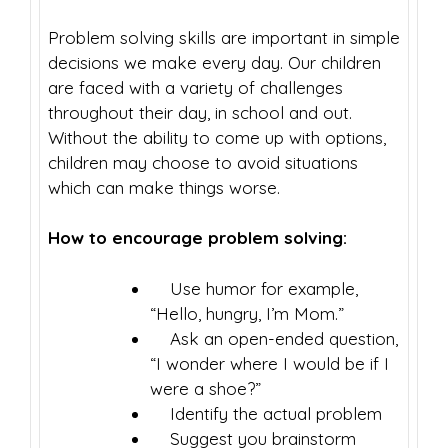
Problem solving skills are important in simple
decisions we make every day. Our children
are faced with a variety of challenges
throughout their day, in school and out.
Without the ability to come up with options,
children may choose to avoid situations
which can make things worse.
How to encourage problem solving:
Use humor for example,
“Hello, hungry, I’m Mom.”
Ask an open-ended question,
“I wonder where I would be if I
were a shoe?”
Identify the actual problem
Suggest you brainstorm