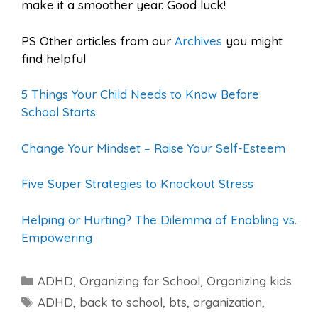
make it a smoother year. Good luck!
PS Other articles from our
Archives
you might
find helpful
5 Things Your Child Needs to Know Before
School Starts
Change Your Mindset – Raise Your Self-Esteem
Five Super Strategies to Knockout Stress
Helping or Hurting? The Dilemma of Enabling vs.
Empowering
Categories
ADHD
,
Organizing for School
,
Organizing kids
Tags
ADHD
,
back to school
,
bts
,
organization
,