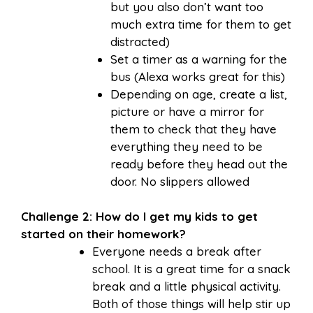
but you also don’t want too
much extra time for them to get
distracted)
Set a timer as a warning for the
bus (Alexa works great for this)
Depending on age, create a list,
picture or have a mirror for
them to check that they have
everything they need to be
ready before they head out the
door. No slippers allowed
Challenge 2: How do I get my kids to get
started on their homework?
Everyone needs a break after
school. It is a great time for a snack
break and a little physical activity.
Both of those things will help stir up