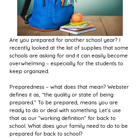
Are you prepared for another school year? I
recently looked at the list of supplies that some
schools are asking for and it can easily become
overwhelming – especially for the students to
keep organized.
Preparedness – what does that mean? Webster
defines it as, “the quality or state of being
prepared.” To be prepared, means you are
ready to do or deal with something. Let’s use
that as our “working definition” for back to
school. What does your family need to do to be
prepared for back to school?