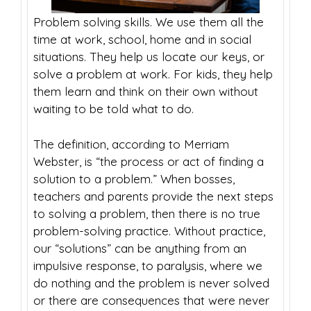
Problem solving skills. We use them all the
time at work, school, home and in social
situations. They help us locate our keys, or
solve a problem at work. For kids, they help
them learn and think on their own without
waiting to be told what to do.
The definition, according to Merriam
Webster, is “the process or act of finding a
solution to a problem.” When bosses,
teachers and parents provide the next steps
to solving a problem, then there is no true
problem-solving practice. Without practice,
our “solutions” can be anything from an
impulsive response, to paralysis, where we
do nothing and the problem is never solved
or there are consequences that were never