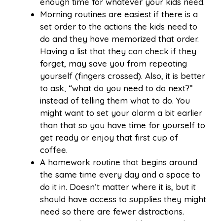
enough time for whatever your kids need.
Morning routines are easiest if there is a
set order to the actions the kids need to
do and they have memorized that order.
Having a list that they can check if they
forget, may save you from repeating
yourself (fingers crossed). Also, it is better
to ask, “what do you need to do next?”
instead of telling them what to do. You
might want to set your alarm a bit earlier
than that so you have time for yourself to
get ready or enjoy that first cup of
coffee.
A homework routine that begins around
the same time every day and a space to
do it in. Doesn’t matter where it is, but it
should have access to supplies they might
need so there are fewer distractions.