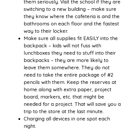
them seriously. Visit the school if they are
switching to a new building – make sure
they know where the cafeteria is and the
bathrooms on each floor and the fastest
way to their locker.
Make sure all supplies fit EASILY into the
backpack – kids will not fuss with
lunchboxes they need to stuff into their
backpacks – they are more likely to
leave them somewhere. They do not
need to take the entire package of #2
pencils with them. Keep the reserves at
home along with extra paper, project
board, markers, etc. that might be
needed for a project. That will save you a
trip to the store at the last minute.
Charging all devices in one spot each
night.