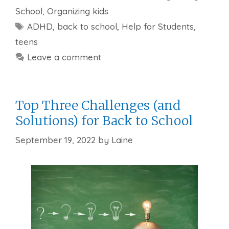
School
,
Organizing kids
Tags
ADHD
,
back to school
,
Help for Students
,
teens
Leave a comment
Top Three Challenges (and
Solutions) for Back to School
September 19, 2022
by
Laine