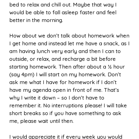
bed to relax and chill out. Maybe that way I
would be able to fall asleep faster and feel
better in the morning.
How about we don’t talk about homework when
I get home and instead let me have a snack, as I
am having lunch very early and then I can to
outside, or relax, and recharge a bit before
starting homework. Then after about a ½ hour
(say 4pm) I will start on my homework. Don’t
ask me what I have for homework if I don’t
have my agenda open in front of me. That’s
why I write it down – so I don’t have to
remember it. No interruptions please! I will take
short breaks so if you have something to ask
me, please wait until then.
I would appreciate it if every week you would