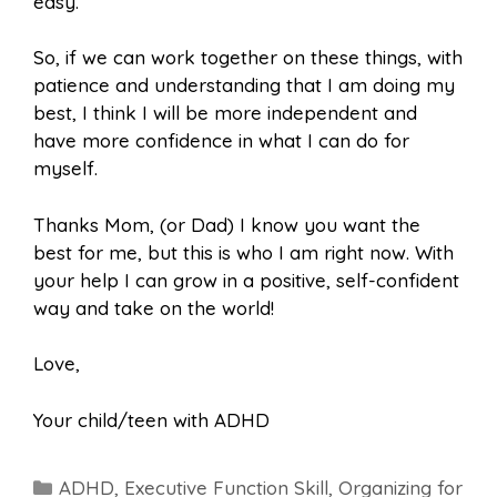
easy.
So, if we can work together on these things, with
patience and understanding that I am doing my
best, I think I will be more independent and
have more confidence in what I can do for
myself.
Thanks Mom, (or Dad) I know you want the
best for me, but this is who I am right now. With
your help I can grow in a positive, self-confident
way and take on the world!
Love,
Your child/teen with ADHD
Categories
ADHD
,
Executive Function Skill
,
Organizing for