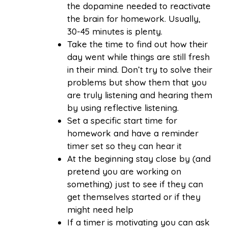
the dopamine needed to reactivate
the brain for homework. Usually,
30-45 minutes is plenty.
Take the time to find out how their
day went while things are still fresh
in their mind. Don’t try to solve their
problems but show them that you
are truly listening and hearing them
by using reflective listening.
Set a specific start time for
homework and have a reminder
timer set so they can hear it
At the beginning stay close by (and
pretend you are working on
something) just to see if they can
get themselves started or if they
might need help
If a timer is motivating you can ask