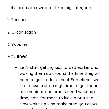
Let’s break it down into three big categories:
1. Routines
2. Organization
3. Supplies
Routines
Let’s start getting kids to bed earlier and
waking them up around the time they will
need to get up for school. Sometimes we
like to use just enough time to get up and
out the door and others need wake up
time, time for meds to kick in or just a
slow wake up – so make sure you allow