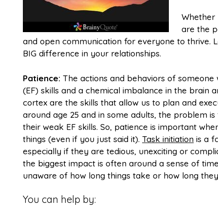
Whether y
are the p
and open communication for everyone to thrive. L
BIG difference in your relationships.
Patience:
The actions and behaviors of someone w
(EF) skills and a chemical imbalance in the brain ar
cortex are the skills that allow us to plan and execu
around age 25 and in some adults, the problem is
their weak EF skills. So, patience is important wh
things (even if you just said it).
Task initiation
is a f
especially if they are tedious, unexciting or compl
the biggest impact is often around a sense of tim
unaware of how long things take or how long the
You can help by: