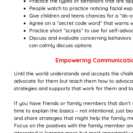
Practice the types of behaviors that are ap
People watch to practice noticing facial e
Give children and teens chances for a “do-o
Agree on a “secret code word” that warns w
Practice short “scripts” to use for self-ad
Discuss and evaluate concerning behaviors
can calmly discuss options
Empowering Communication
Until the world understands and accepts the chal
advocate for them but teach them how to advocate
strategies and supports that work for them and to
If you have friends or family members that don’
time to explain the basics – not intentional, just
and share strategies that might help the family m
Focus on the positives with the family member an
interested in learning more but most importantl