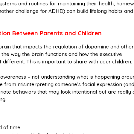
systems and routines for maintaining their health, home
nother challenge for ADHD) can build lifelong habits and
on Between Parents and Children
 brain that impacts the regulation of dopamine and other
 the way the brain functions and how the executive
st different. This is important to share with your children.
al awareness – not understanding what is happening arou
e from misinterpreting someone’s facial expression (and
iate behaviors that may look intentional but are really 
ng.
d of time