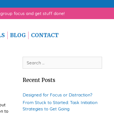
rk Help for ADHD Guide!
 group focus and get stuff done!
LS
BLOG
CONTACT
Search
for:
Recent Posts
Designed for Focus or Distraction?
From Stuck to Started: Task Initiation
out
Strategies to Get Going
on to