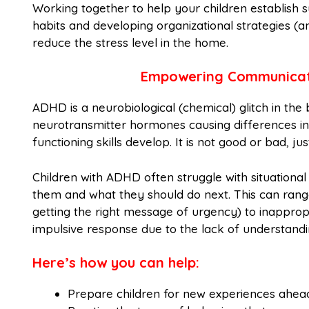
Working together to help your children establish 
habits and developing organizational strategies (a
reduce the stress level in the home.
Empowering Communicati
ADHD is a neurobiological (chemical) glitch in the
neurotransmitter hormones causing differences in
functioning skills develop. It is not good or bad, ju
Children with ADHD often struggle with situation
them and what they should do next. This can rang
getting the right message of urgency) to inappropr
impulsive response due to the lack of understandi
Here’s how you can help:
Prepare children for new experiences ahea