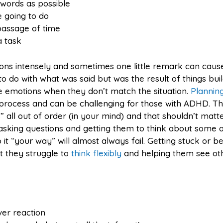
words as possible
e going to do
passage of time
a task
ons intensely and sometimes one little remark can caus
e to do with what was said but was the result of things bui
 emotions when they don’t match the situation.
Plannin
id process and can be challenging for those with ADHD. T
all out of order (in your mind) and that shouldn’t matt
 asking questions and getting them to think about some o
 it “your way” will almost always fail. Getting stuck or b
t they struggle to
think flexibly
and helping them see ot
ver reaction