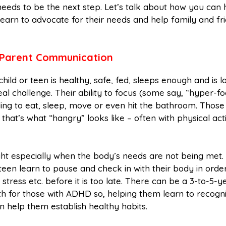
 needs to be the next step. Let’s talk about how you can 
earn to advocate for their needs and help family and fr
Parent Communication
child or teen is healthy, safe, fed, sleeps enough and is l
 challenge. Their ability to focus (some say, “hyper-fo
nding to eat, sleep, move or even hit the bathroom. Those
that’s what “hangry” looks like – often with physical act
ght especially when the body’s needs are not being met.
een learn to pause and check in with their body in order
 stress etc. before it is too late. There can be a 3-to-5-y
wth for those with ADHD so, helping them learn to recogn
an help them establish healthy habits.