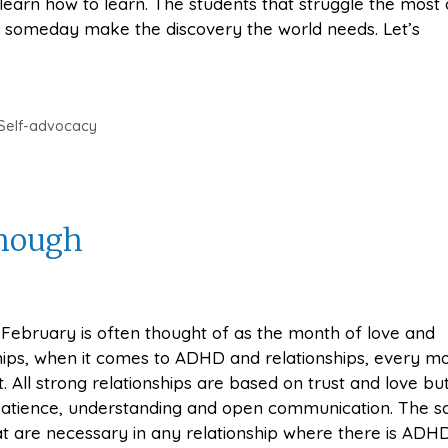
learn how to learn. The students that struggle the most 
y someday make the discovery the world needs. Let’s
Self-advocacy
Enough
February is often thought of as the month of love and
hips, when it comes to ADHD and relationships, every mo
. All strong relationships are based on trust and love but
 patience, understanding and open communication. The 
at are necessary in any relationship where there is ADHD