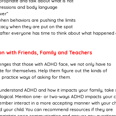
propriate and talk about what is not
xpressions and body language
ver”
hen behaviors are pushing the limits
vocacy when they are put on the spot
 after everyone has time to think about what happened
 with Friends, Family and Teachers
lenges that those with ADHD face, we not only have to
 for themselves. Help them figure out the kinds of
 practice ways of asking for them.
t understand ADHD and how it impacts your family, take
 biological. Mention one- or two-ways ADHD impacts your c
ember interact in a more accepting manner with your chi
d your child. You can recommend resources if they are
y maintain open communication and answer any questions