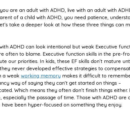
ou are an adult with ADHD, live with an adult with ADH
arent of a child with ADHD, you need patience, underst
et’s take a deeper look at how these three things can 
ith ADHD can look intentional but weak Executive func
e often to blame. Executive function skills in the pre-fro
te our priorities. In kids, these EF skills don’t mature unti
 they never developed effective strategies to compensat
en a weak
working memory
makes it difficult to rememb
ancy way of saying they can’t get started on things –
icated. Which means they often don’t finish things either.
e, especially the passage of time. Those with ADHD are 
y have been hyper-focused on something they enjoy.