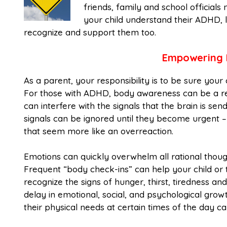
friends, family and school officials
your child understand their ADHD, l
recognize and support them too.
Empowering 
As a parent, your responsibility is to be sure your 
For those with ADHD, body awareness can be a real
can interfere with the signals that the brain is se
signals can be ignored until they become urgent – 
that seem more like an overreaction.
Emotions can quickly overwhelm all rational thou
Frequent “body check-ins” can help your child or t
recognize the signs of hunger, thirst, tiredness and
delay in emotional, social, and psychological gro
their physical needs at certain times of the day c