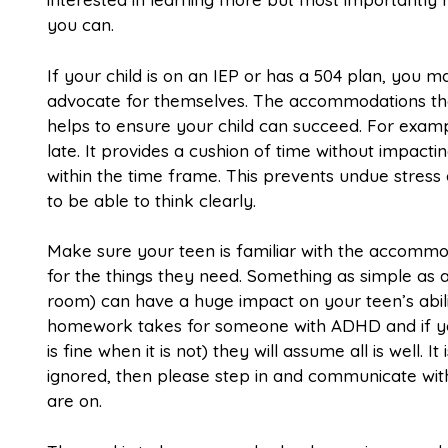
you can.
If your child is on an IEP or has a 504 plan, you 
advocate for themselves. The accommodations that 
helps to ensure your child can succeed. For examp
late. It provides a cushion of time without impact
within the time frame. This prevents undue stress 
to be able to think clearly.
Make sure your teen is familiar with the accommo
for the things they need. Something as simple as a
room) can have a huge impact on your teen’s abil
homework takes for someone with ADHD and if your 
is fine when it is not) they will assume all is well.
ignored, then please step in and communicate wit
are on.