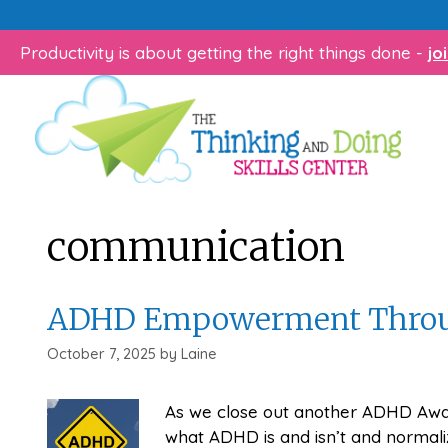
Skip
Does your child struggle 
to
Productivity is about getting the right things done -
jo
content
communication
ADHD Empowerment Throu
October 7, 2025
by
Laine
As we close out another ADHD Awa
what ADHD is and isn’t and normaliz