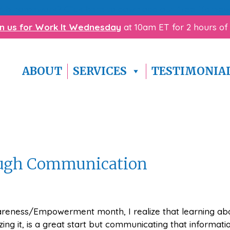
with homework? Click here to download our
free Homewo
in us for Work It Wednesday
at 10am ET for 2 hours of
ABOUT
SERVICES
TESTIMONIA
gh Communication
reness/Empowerment month, I realize that learning ab
ing it, is a great start but communicating that informati