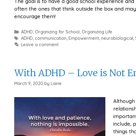
The goal is to have a good school experience and 
often the ones that think outside the box and ma
encourage them!
Categories
ADHD
,
Organizing for School
,
Organizing Life
Tags
ADHD
,
communication
,
Empowerment
,
neurobiological
,
Leave a comment
With ADHD – Love is Not 
March 9, 2020
by
Laine
Although 
relations
important
include,
things th