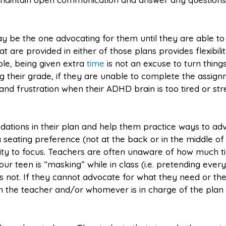
may be the one advocating for them until they are able to
are provided in either of those plans provides flexibili
le, being given extra
time
is not an excuse to turn things
ing their grade, if they are unable to complete the assig
and frustration when their ADHD brain is too tired or st
dations in their plan and help them practice ways to ad
 seating preference (not at the back or in the middle of
ity to focus. Teachers are often unaware of how much 
teen is “masking” while in class (i.e. pretending every
 It is not. If they cannot advocate for what they need or th
h the teacher and/or whomever is in charge of the plan