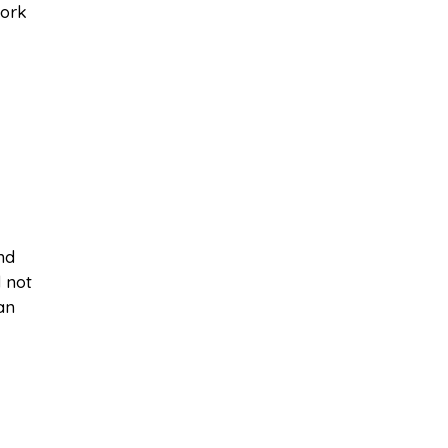
work
nd
 not
an