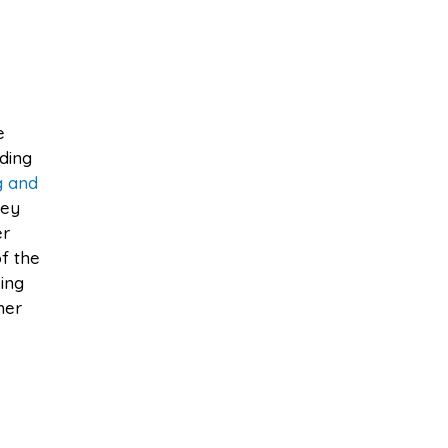
e
lding
g and
hey
er
f the
eing
her