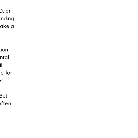
D, or
anding
make a
tion
ntal
l
e for
er
 But
often