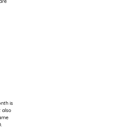
are
nth is
 also
same
.