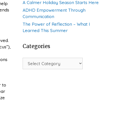
A Calmer Holiday Season Starts Here
help
iends
ADHD Empowerment Through
Communication
The Power of Reflection – What I
Learned This Summer
oved.
Categories
cus”),
ions
Categories
 to
ear
ize