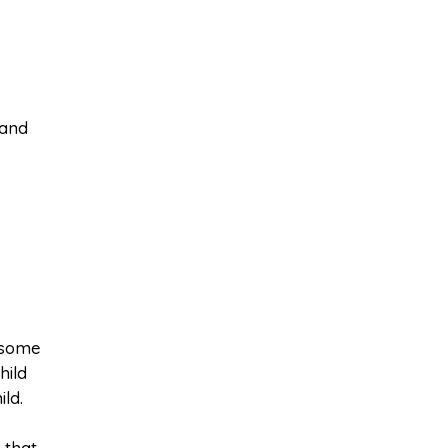
 and
 some
hild
ld.
 that