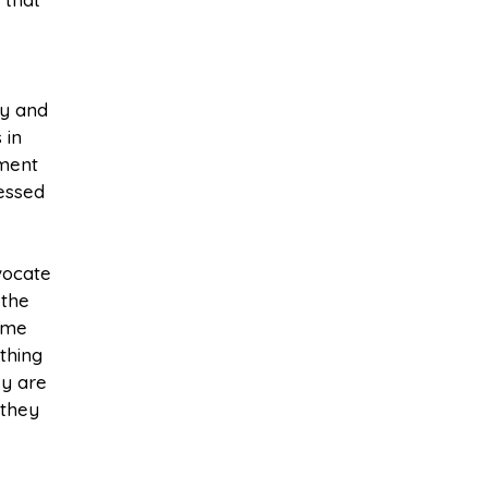
ty and
 in
nment
ressed
vocate
 the
time
thing
ey are
 they