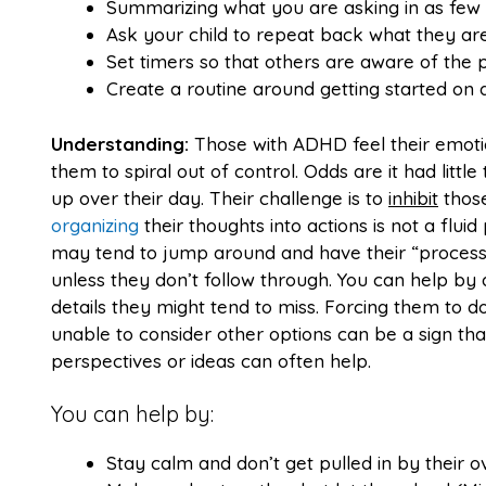
Summarizing what you are asking in as few 
Ask your child to repeat back what they ar
Set timers so that others are aware of the 
Create a routine around getting started on 
Understanding:
Those with ADHD feel their emoti
them to spiral out of control. Odds are it had littl
up over their day. Their challenge is to
inhibit
those
organizing
their thoughts into actions is not a flu
may tend to jump around and have their “process” 
unless they don’t follow through. You can help by
details they might tend to miss. Forcing them to do
unable to consider other options can be a sign tha
perspectives or ideas can often help.
You can help by:
Stay calm and don’t get pulled in by their o