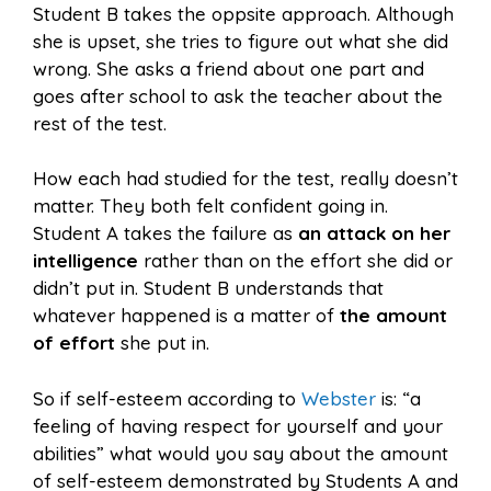
Student B takes the oppsite approach. Although
she is upset, she tries to figure out what she did
wrong. She asks a friend about one part and
goes after school to ask the teacher about the
rest of the test.
How each had studied for the test, really doesn’t
matter. They both felt confident going in.
Student A takes the failure as
an attack on her
intelligence
rather than on the effort she did or
didn’t put in. Student B understands that
whatever happened is a matter of
the amount
of
effort
she put in.
So if self-esteem according to
Webster
is: “a
feeling of having respect for yourself and your
abilities” what would you say about the amount
of self-esteem demonstrated by Students A and