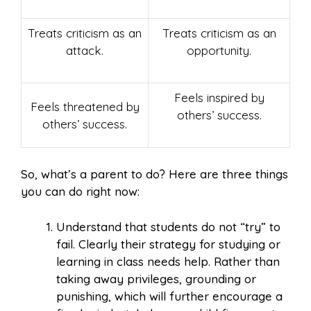
Treats criticism as an
Treats criticism as an
attack.
opportunity.
Feels inspired by
Feels threatened by
others’ success.
others’ success.
So, what’s a parent to do? Here are three things
you can do right now:
Understand that students do not “try” to
fail. Clearly their strategy for studying or
learning in class needs help. Rather than
taking away privileges, grounding or
punishing, which will further encourage a