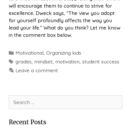
will encourage them to continue to strive for
excellence. Dweck says, “The view you adopt
for yourself profoundly affects the way you
lead your life.” What do you think? Let me know
in the comment box below.
Categories
Motivational
,
Organizing kids
Tags
grades
,
mindset
,
motivation
,
student success
Leave a comment
Search
for:
Recent Posts