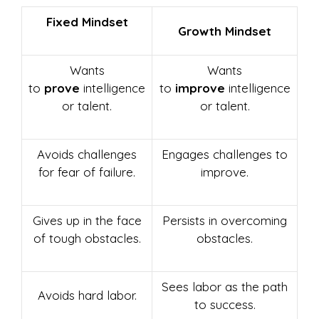
Fixed Mindset
Growth Mindset
Wants
Wants
to
prove
intelligence
to
improve
intelligence
or talent.
or talent.
Avoids challenges
Engages challenges to
for fear of failure.
improve.
Gives up in the face
Persists in overcoming
of tough obstacles.
obstacles.
Sees labor as the path
Avoids hard labor.
to success.