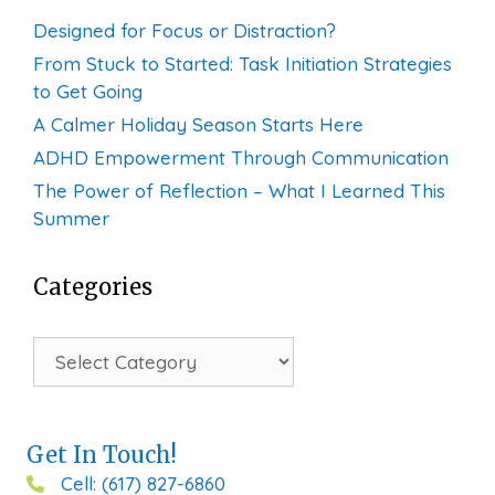
Designed for Focus or Distraction?
From Stuck to Started: Task Initiation Strategies
to Get Going
A Calmer Holiday Season Starts Here
ADHD Empowerment Through Communication
The Power of Reflection – What I Learned This
Summer
Categories
Categories
Get In Touch!
Cell: (617) 827-6860