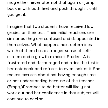
may either never attempt that again or jump
back in with both feet and push through it until
you get it.
Imagine that two students have received low
grades on their test. Their initial reactions are
similar as they are confused and disappointed in
themselves. What happens next determines
which of them has a stronger sense of self-
esteem and a growth mindset. Student A is
frustrated and discouraged and hides the test in
her notebook and refuses to even look at it. She
makes excuses about not having enough time
or not understanding because of the teacher.
(Empty)Promises to do better will likely not
work out and her confidence in that subject will
continue to decline.