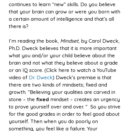
continues to learn “new” skills. Do you believe
that your brain can grow or were you born with
a certain amount of intelligence and that’s all
there is?
I’m reading the book,
Mindset
, by Carol Dweck,
Ph.D. Dweck believes that it is more important
what you and/or your child believe about the
brain and not what they believe about a grade
or an IQ score. (Click here to watch a YouTube
video of
Dr. Dweck
) Dweck’s premise is that
there are two kinds of mindsets; fixed and
growth. “Believing your qualities are carved in
stone – the
fixed
mindset – creates an urgency
to prove yourself over and over. “ So you strive
for the good grades in order to feel good about
yourself. Then when you do poorly on
something, you feel like a failure. Your