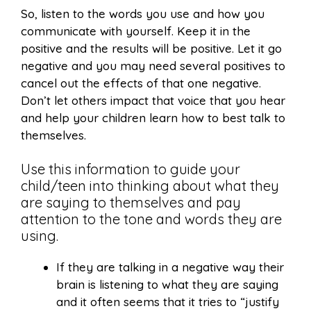
So, listen to the words you use and how you
communicate with yourself. Keep it in the
positive and the results will be positive. Let it go
negative and you may need several positives to
cancel out the effects of that one negative.
Don’t let others impact that voice that you hear
and help your children learn how to best talk to
themselves.
Use this information to guide your
child/teen into thinking about what they
are saying to themselves and pay
attention to the tone and words they are
using.
If they are talking in a negative way their
brain is listening to what they are saying
and it often seems that it tries to “justify