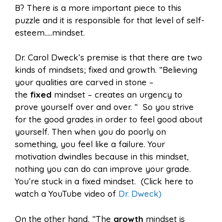
B? There is a more important piece to this
puzzle and it is responsible for that level of self-
esteem…..mindset.
Dr. Carol Dweck’s premise is that there are two
kinds of mindsets; fixed and growth. “Believing
your qualities are carved in stone –
the
fixed
mindset – creates an urgency to
prove yourself over and over. “ So you strive
for the good grades in order to feel good about
yourself. Then when you do poorly on
something, you feel like a failure. Your
motivation dwindles because in this mindset,
nothing you can do can improve your grade.
You’re stuck in a fixed mindset. (Click here to
watch a YouTube video of
Dr. Dweck)
On the other hand, “The
growth
mindset is