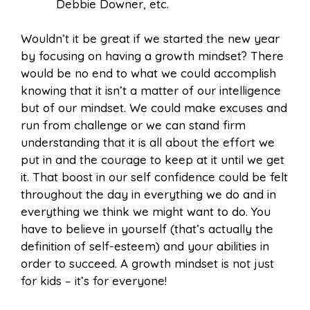
Debbie Downer, etc.
Wouldn’t it be great if we started the new year
by focusing on having a growth mindset? There
would be no end to what we could accomplish
knowing that it isn’t a matter of our intelligence
but of our mindset. We could make excuses and
run from challenge or we can stand firm
understanding that it is all about the effort we
put in and the courage to keep at it until we get
it. That boost in our self confidence could be felt
throughout the day in everything we do and in
everything we think we might want to do. You
have to believe in yourself (that’s actually the
definition of self-esteem) and your abilities in
order to succeed. A growth mindset is not just
for kids – it’s for everyone!