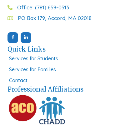
Office: (781) 659-0513
PO Box 179, Accord, MA 02018
Quick Links
Services for Students
Services for Families
Contact
Professional Affiliations