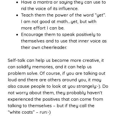
Have a mantra or saying they can use to
rid the voice of its influence.
Teach them the power of the word “yet”.
I am not good at math….yet, but with
more effort I can be.
Encourage them to speak positively to
themselves and to use that inner voice as
their own cheerleader.
Self-talk can help us become more creative, it
can solidify memories, and it can help us
problem solve. Of course, if you are talking out
loud and there are others around you, it may
also cause people to look at you strangely:-). Do
not worry about them, they probably haven’t
experienced the positives that can come from
talking to themselves – but if they call the
“white coats” – run:-)