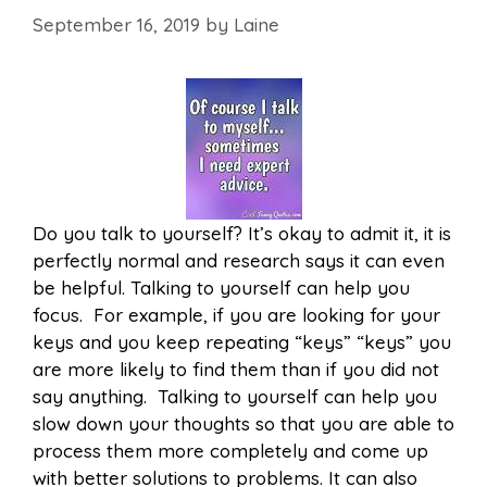
September 16, 2019
by
Laine
Do you talk to yourself? It’s okay to admit it, it is
perfectly normal and research says it can even
be helpful. Talking to yourself can help you
focus. For example, if you are looking for your
keys and you keep repeating “keys” “keys” you
are more likely to find them than if you did not
say anything. Talking to yourself can help you
slow down your thoughts so that you are able to
process them more completely and come up
with better solutions to problems. It can also