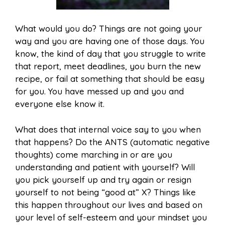
What would you do? Things are not going your
way and you are having one of those days. You
know, the kind of day that you struggle to write
that report, meet deadlines, you burn the new
recipe, or fail at something that should be easy
for you. You have messed up and you and
everyone else know it.
What does that internal voice say to you when
that happens? Do the ANTS (automatic negative
thoughts) come marching in or are you
understanding and patient with yourself? Will
you pick yourself up and try again or resign
yourself to not being “good at” X? Things like
this happen throughout our lives and based on
your level of self-esteem and your mindset you