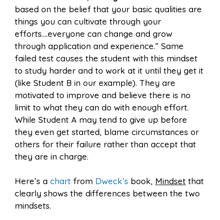
based on the belief that your basic qualities are
things you can cultivate through your
efforts….everyone can change and grow
through application and experience.” Same
failed test causes the student with this mindset
to study harder and to work at it until they get it
(like Student B in our example). They are
motivated to improve and believe there is no
limit to what they can do with enough effort.
While Student A may tend to give up before
they even get started, blame circumstances or
others for their failure rather than accept that
they are in charge.
Here’s a
chart
from
Dweck’s
book,
Mindset
that
clearly shows the differences between the two
mindsets.