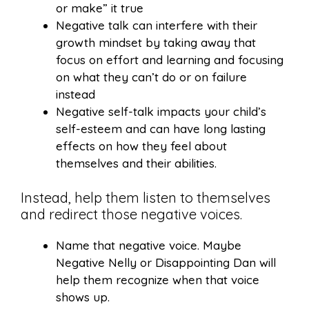
or make” it true
Negative talk can interfere with their
growth mindset by taking away that
focus on effort and learning and focusing
on what they can’t do or on failure
instead
Negative self-talk impacts your child’s
self-esteem and can have long lasting
effects on how they feel about
themselves and their abilities.
Instead, help them listen to themselves
and redirect those negative voices.
Name that negative voice. Maybe
Negative Nelly or Disappointing Dan will
help them recognize when that voice
shows up.