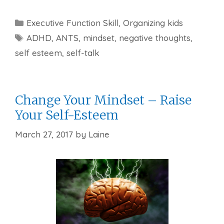
Categories
Executive Function Skill
,
Organizing kids
Tags
ADHD
,
ANTS
,
mindset
,
negative thoughts
,
self esteem
,
self-talk
Change Your Mindset – Raise
Your Self-Esteem
March 27, 2017
by
Laine