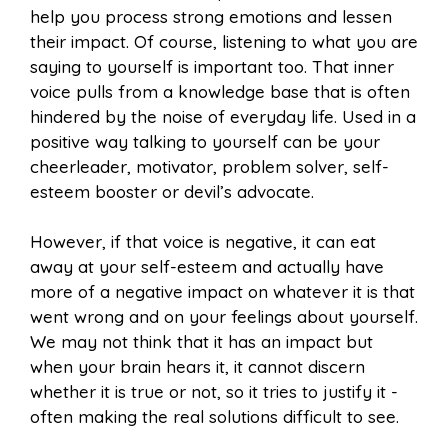
help you process strong emotions and lessen
their impact. Of course, listening to what you are
saying to yourself is important too. That inner
voice pulls from a knowledge base that is often
hindered by the noise of everyday life. Used in a
positive way talking to yourself can be your
cheerleader, motivator, problem solver, self-
esteem booster or devil’s advocate.
However, if that voice is negative, it can eat
away at your self-esteem and actually have
more of a negative impact on whatever it is that
went wrong and on your feelings about yourself.
We may not think that it has an impact but
when your brain hears it, it cannot discern
whether it is true or not, so it tries to justify it -
often making the real solutions difficult to see.