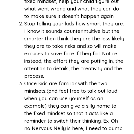
fixed mindset, help your child figure out
what went wrong and what they can do
to make sure it doesn’t happen again.
Stop telling your kids how smart they are.
I know it sounds counterintuitive but the
smarter they think they are the less likely
they are to take risks and so will make
excuses to save face if they fail. Notice
instead, the effort they are putting in, the
attention to details, the creativity and the
process.
Once kids are familiar with the two
mindsets,(and feel free to talk out loud
when you can use yourself as an
example) they can give a silly name to
the fixed mindset so that it acts like a
reminder to switch their thinking. Ex. Oh
no Nervous Nelly is here, I need to dump