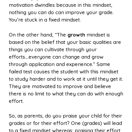
motivation dwindles because in this mindset,
nothing you can do can improve your grade.
You’re stuck in a fixed mindset.
On the other hand, “The
growth
mindset is
based on the belief that your basic qualities are
things you can cultivate through your
efforts….everyone can change and grow
through application and experience.” Same
failed test causes the student with this mindset
to study harder and to work at it until they get it.
They are motivated to improve and believe
there is no limit to what they can do with enough
effort.
So, as parents, do you praise your child for their
grades or for their effort? One (grades) will lead
to a fixed mindset whereas; praising their effort