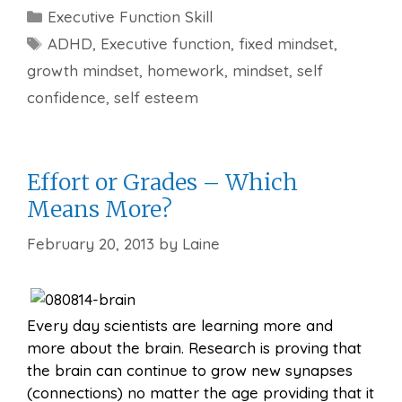
Categories
Executive Function Skill
Tags
ADHD
,
Executive function
,
fixed mindset
,
growth mindset
,
homework
,
mindset
,
self
confidence
,
self esteem
Effort or Grades – Which
Means More?
February 20, 2013
by
Laine
Every day scientists are learning more and
more about the brain. Research is proving that
the brain can continue to grow new synapses
(connections) no matter the age providing that it