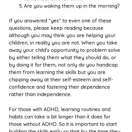
Are you waking them up in the morning?
If you answered “yes” to even one of these
questions, please keep reading because
although you may think you are helping your
children, in reality you are not. When you take
away your child’s opportunity to problem solve
by either telling them what they should do, or
by doing it for them, not only do you handicap
them from learning the skills but you are
chipping away at their self-esteem and self-
confidence and fostering their dependence
rather than independence.
For those with ADHD, learning routines and
habits can take a bit longer than it does for
those without ADHD. So it is important to start
building the skills early so that by the time they