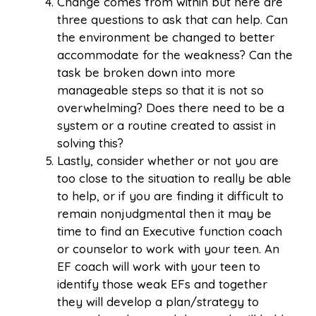
Change comes from within but here are
three questions to ask that can help. Can
the environment be changed to better
accommodate for the weakness? Can the
task be broken down into more
manageable steps so that it is not so
overwhelming? Does there need to be a
system or a routine created to assist in
solving this?
Lastly, consider whether or not you are
too close to the situation to really be able
to help, or if you are finding it difficult to
remain nonjudgmental then it may be
time to find an Executive function coach
or counselor to work with your teen. An
EF coach will work with your teen to
identify those weak EFs and together
they will develop a plan/strategy to