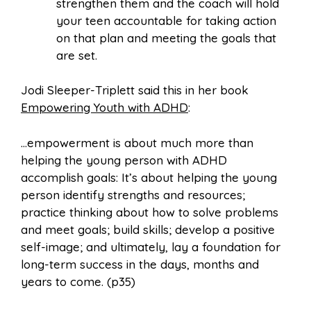
strengthen them and the coach will hold
your teen accountable for taking action
on that plan and meeting the goals that
are set.
Jodi Sleeper-Triplett said this in her book
Empowering Youth with ADHD
:
…empowerment is about much more than
helping the young person with ADHD
accomplish goals: It’s about helping the young
person identify strengths and resources;
practice thinking about how to solve problems
and meet goals; build skills; develop a positive
self-image; and ultimately, lay a foundation for
long-term success in the days, months and
years to come. (p35)