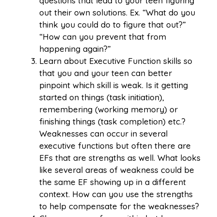
questions that lead to your teen figuring
out their own solutions. Ex. “What do you
think you could do to figure that out?”
“How can you prevent that from
happening again?”
Learn about Executive Function skills so
that you and your teen can better
pinpoint which skill is weak. Is it getting
started on things (task initiation),
remembering (working memory) or
finishing things (task completion) etc.?
Weaknesses can occur in several
executive functions but often there are
EFs that are strengths as well. What looks
like several areas of weakness could be
the same EF showing up in a different
context. How can you use the strengths
to help compensate for the weaknesses?