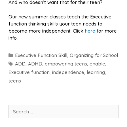
And who doesn’t want that for their teen?
Our new summer classes teach the Executive
function thinking skills your teen needs to
become more independent. Click
here
for more
info.
Categories
Executive Function Skill
,
Organizing for School
Tags
ADD
,
ADHD
,
empowering teens
,
enable
,
Executive function
,
independence
,
learning
,
teens
Search
for: