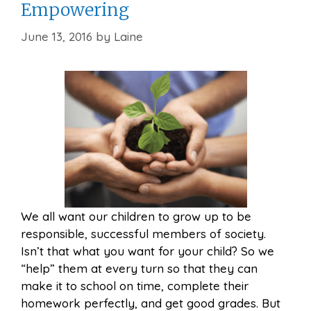
Empowering
June 13, 2016
by
Laine
We all want our children to grow up to be
responsible, successful members of society.
Isn’t that what you want for your child? So we
“help” them at every turn so that they can
make it to school on time, complete their
homework perfectly, and get good grades. But