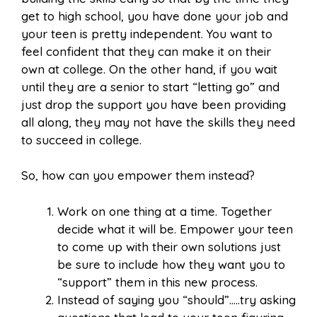
get to high school, you have done your job and
your teen is pretty independent. You want to
feel confident that they can make it on their
own at college. On the other hand, if you wait
until they are a senior to start “letting go” and
just drop the support you have been providing
all along, they may not have the skills they need
to succeed in college.
So, how can you empower them instead?
Work on one thing at a time. Together
decide what it will be. Empower your teen
to come up with their own solutions just
be sure to include how they want you to
“support” them in this new process.
Instead of saying you “should”…..try asking