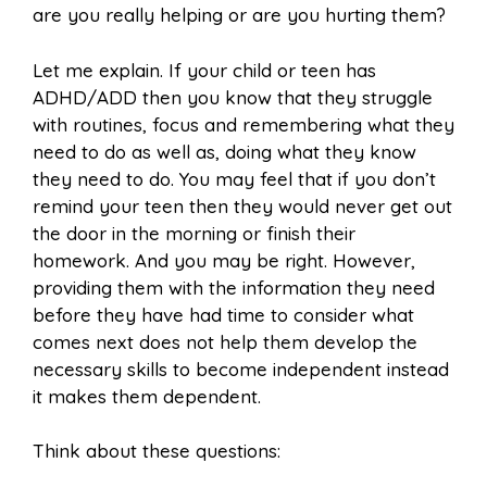
are you really helping or are you hurting them?
Let me explain. If your child or teen has
ADHD/ADD then you know that they struggle
with routines, focus and remembering what they
need to do as well as, doing what they know
they need to do. You may feel that if you don’t
remind your teen then they would never get out
the door in the morning or finish their
homework. And you may be right. However,
providing them with the information they need
before they have had time to consider what
comes next does not help them develop the
necessary skills to become independent instead
it makes them dependent.
Think about these questions: