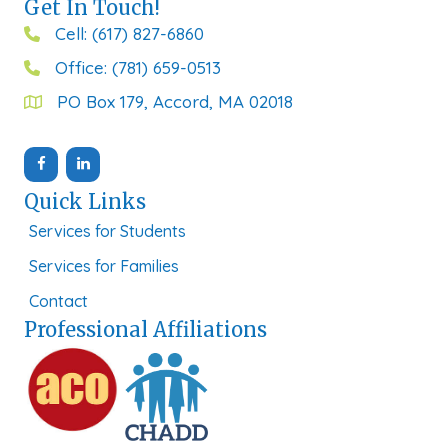
Get In Touch!
Cell: (617) 827-6860
Office: (781) 659-0513
PO Box 179, Accord, MA 02018
Quick Links
Services for Students
Services for Families
Contact
Professional Affiliations