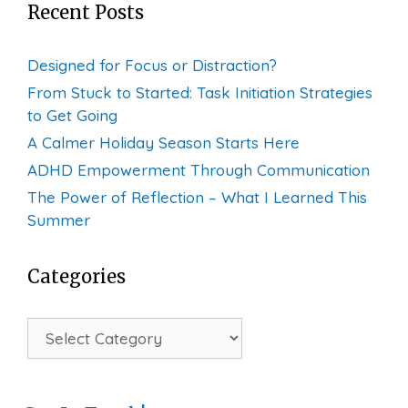
Recent Posts
Designed for Focus or Distraction?
From Stuck to Started: Task Initiation Strategies
to Get Going
A Calmer Holiday Season Starts Here
ADHD Empowerment Through Communication
The Power of Reflection – What I Learned This
Summer
Categories
Categories