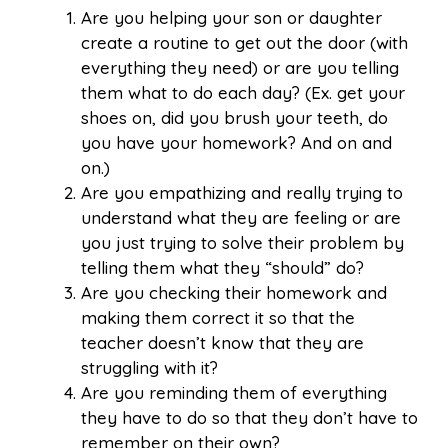
Are you helping your son or daughter
create a routine to get out the door (with
everything they need) or are you telling
them what to do each day? (Ex. get your
shoes on, did you brush your teeth, do
you have your homework? And on and
on.)
Are you empathizing and really trying to
understand what they are feeling or are
you just trying to solve their problem by
telling them what they “should” do?
Are you checking their homework and
making them correct it so that the
teacher doesn’t know that they are
struggling with it?
Are you reminding them of everything
they have to do so that they don’t have to
remember on their own?