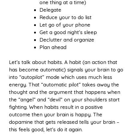
one thing at a time)
Delegate
Reduce your to do list
Let go of your phone
Get a good night’s sleep
Declutter and organize
Plan ahead
Let’s talk about habits. A habit (an action that
has become automatic) signals your brain to go
into “autopilot” mode which uses much less
energy. That “automatic pilot” takes away the
thought and the argument that happens when
the “angel” and “devil” on your shoulders start
fighting. When habits result in a positive
outcome then your brain is happy. The
dopamine that gets released tells your brain –
this feels good, let’s do it again.