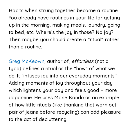
Habits when strung together become a routine.
You already have routines in your life for getting
up in the morning, making meals, laundry, going
to bed, etc. Where’s the joy in those? No joy?
Then maybe you should create a “ritual” rather
than a routine.
Greg McKeown
, author of,
effortless
(not a
typo) defines a ritual as the “how” of what we
do. It “infuses joy into our everyday moments.”
Adding moments of joy throughout your day
which lightens your day and feels good = more
dopamine. He uses Marie Kondo as an example
of how little rituals (like thanking that worn out
pair of jeans before recycling) can add pleasure
to the act of decluttering.