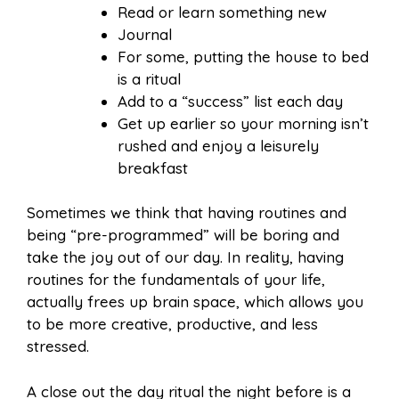
Read or learn something new
Journal
For some, putting the house to bed
is a ritual
Add to a “success” list each day
Get up earlier so your morning isn’t
rushed and enjoy a leisurely
breakfast
Sometimes we think that having routines and
being “pre-programmed” will be boring and
take the joy out of our day. In reality, having
routines for the fundamentals of your life,
actually frees up brain space, which allows you
to be more creative, productive, and less
stressed.
A close out the day ritual the night before is a