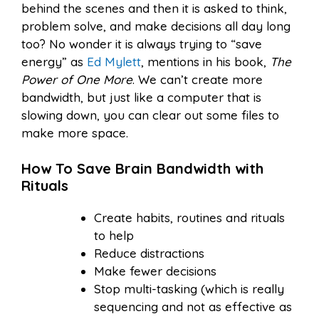
behind the scenes and then it is asked to think,
problem solve, and make decisions all day long
too? No wonder it is always trying to “save
energy” as
Ed Mylett
, mentions in his book,
The
Power of One More
. We can’t create more
bandwidth, but just like a computer that is
slowing down, you can clear out some files to
make more space.
How To Save Brain Bandwidth with
Rituals
Create habits, routines and rituals
to help
Reduce distractions
Make fewer decisions
Stop multi-tasking (which is really
sequencing and not as effective as