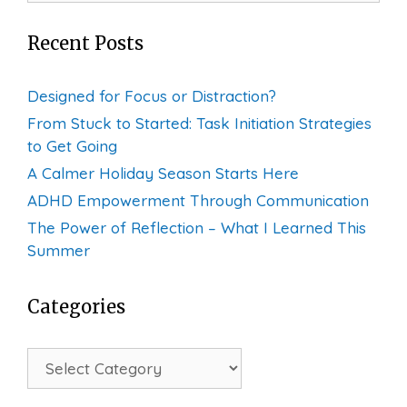
Recent Posts
Designed for Focus or Distraction?
From Stuck to Started: Task Initiation Strategies
to Get Going
A Calmer Holiday Season Starts Here
ADHD Empowerment Through Communication
The Power of Reflection – What I Learned This
Summer
Categories
Categories