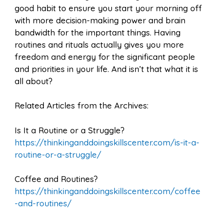
good habit to ensure you start your morning off
with more decision-making power and brain
bandwidth for the important things. Having
routines and rituals actually gives you more
freedom and energy for the significant people
and priorities in your life. And isn’t that what it is
all about?
Related Articles from the Archives:
Is It a Routine or a Struggle?
https://thinkinganddoingskillscenter.com/is-it-a-
routine-or-a-struggle/
Coffee and Routines?
https://thinkinganddoingskillscenter.com/coffee
-and-routines/