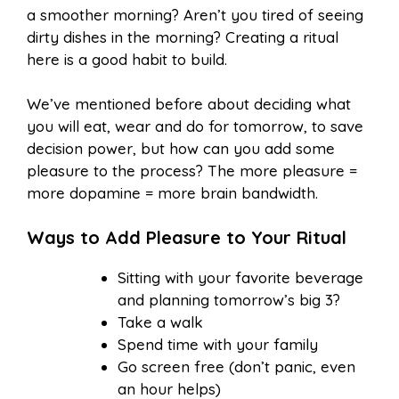
a smoother morning? Aren’t you tired of seeing
dirty dishes in the morning? Creating a ritual
here is a good habit to build.
We’ve mentioned before about deciding what
you will eat, wear and do for tomorrow, to save
decision power, but how can you add some
pleasure to the process? The more pleasure =
more dopamine = more brain bandwidth.
Ways to Add Pleasure to Your Ritual
Sitting with your favorite beverage
and planning tomorrow’s big 3?
Take a walk
Spend time with your family
Go screen free (don’t panic, even
an hour helps)