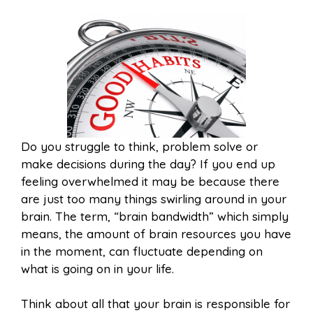
Do you struggle to think, problem solve or
make decisions during the day? If you end up
feeling overwhelmed it may be because there
are just too many things swirling around in your
brain. The term, “brain bandwidth” which simply
means, the amount of brain resources you have
in the moment, can fluctuate depending on
what is going on in your life.
Think about all that your brain is responsible for