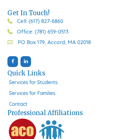
Get In Touch!
Cell: (617) 827-6860
Office: (781) 659-0513
PO Box 179, Accord, MA 02018
Quick Links
Services for Students
Services for Families
Contact
Professional Affiliations