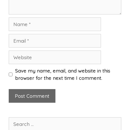
Name
Email
Website
Save my name, email, and website in this
browser for the next time I comment.
Search
for: