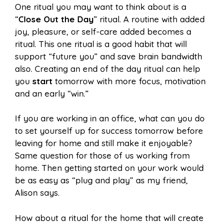
One ritual you may want to think about is a
“
Close Out the Day
” ritual. A routine with added
joy, pleasure, or self-care added becomes a
ritual. This one ritual is a good habit that will
support “future you” and save brain bandwidth
also. Creating an end of the day ritual can help
you
start
tomorrow with more focus, motivation
and an early “win.”
If you are working in an office, what can you do
to set yourself up for success tomorrow before
leaving for home and still make it enjoyable?
Same question for those of us working from
home. Then getting started on your work would
be as easy as “plug and play” as my friend,
Alison says.
How about a ritual for the home that will create