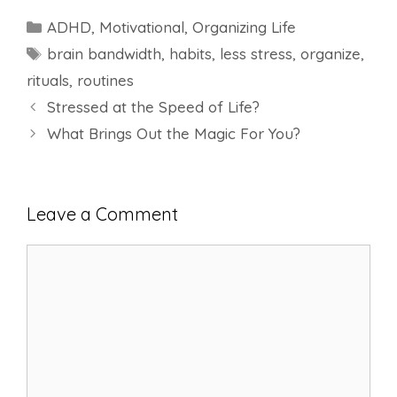
Categories
ADHD
,
Motivational
,
Organizing Life
Tags
brain bandwidth
,
habits
,
less stress
,
organize
,
rituals
,
routines
Stressed at the Speed of Life?
What Brings Out the Magic For You?
Leave a Comment
Comment