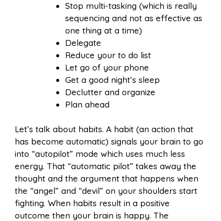
Stop multi-tasking (which is really
sequencing and not as effective as
one thing at a time)
Delegate
Reduce your to do list
Let go of your phone
Get a good night’s sleep
Declutter and organize
Plan ahead
Let’s talk about habits. A habit (an action that
has become automatic) signals your brain to go
into “autopilot” mode which uses much less
energy. That “automatic pilot” takes away the
thought and the argument that happens when
the “angel” and “devil” on your shoulders start
fighting. When habits result in a positive
outcome then your brain is happy. The