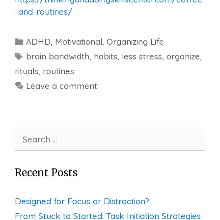
-and-routines/
Categories
ADHD
,
Motivational
,
Organizing Life
Tags
brain bandwidth
,
habits
,
less stress
,
organize
,
rituals
,
routines
Leave a comment
Search
for:
Recent Posts
Designed for Focus or Distraction?
From Stuck to Started: Task Initiation Strategies