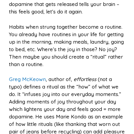
dopamine that gets released tells your brain –
this feels good, let’s do it again.
Habits when strung together become a routine.
You already have routines in your life for getting
up in the morning, making meals, laundry, going
to bed, etc. Where’s the joy in those? No joy?
Then maybe you should create a “ritual” rather
than a routine.
Greg McKeown
, author of,
effortless
(not a
typo) defines a ritual as the “how” of what we
do. It “infuses joy into our everyday moments.”
Adding moments of joy throughout your day
which lightens your day and feels good = more
dopamine. He uses Marie Kondo as an example
of how little rituals (like thanking that worn out
pair of jeans before recycling) can add pleasure