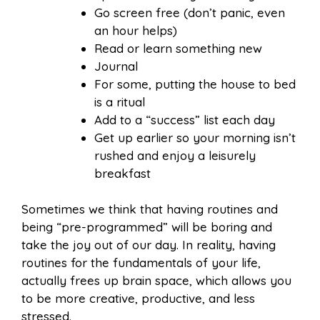
Go screen free (don’t panic, even
an hour helps)
Read or learn something new
Journal
For some, putting the house to bed
is a ritual
Add to a “success” list each day
Get up earlier so your morning isn’t
rushed and enjoy a leisurely
breakfast
Sometimes we think that having routines and
being “pre-programmed” will be boring and
take the joy out of our day. In reality, having
routines for the fundamentals of your life,
actually frees up brain space, which allows you
to be more creative, productive, and less
stressed.