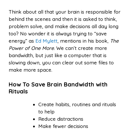
Think about all that your brain is responsible for
behind the scenes and then it is asked to think,
problem solve, and make decisions all day long
too? No wonder it is always trying to “save
energy” as
Ed Mylett
, mentions in his book,
The
Power of One More
. We can’t create more
bandwidth, but just like a computer that is
slowing down, you can clear out some files to
make more space.
How To Save Brain Bandwidth with
Rituals
Create habits, routines and rituals
to help
Reduce distractions
Make fewer decisions