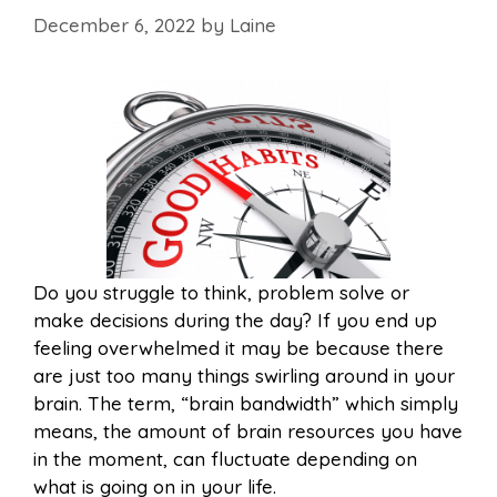
December 6, 2022
by
Laine
Do you struggle to think, problem solve or
make decisions during the day? If you end up
feeling overwhelmed it may be because there
are just too many things swirling around in your
brain. The term, “brain bandwidth” which simply
means, the amount of brain resources you have
in the moment, can fluctuate depending on
what is going on in your life.