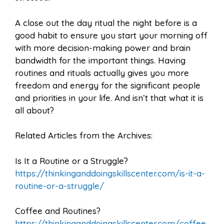
A close out the day ritual the night before is a
good habit to ensure you start your morning off
with more decision-making power and brain
bandwidth for the important things. Having
routines and rituals actually gives you more
freedom and energy for the significant people
and priorities in your life. And isn’t that what it is
all about?
Related Articles from the Archives:
Is It a Routine or a Struggle?
https://thinkinganddoingskillscenter.com/is-it-a-
routine-or-a-struggle/
Coffee and Routines?
https://thinkinganddoingskillscenter.com/coffee