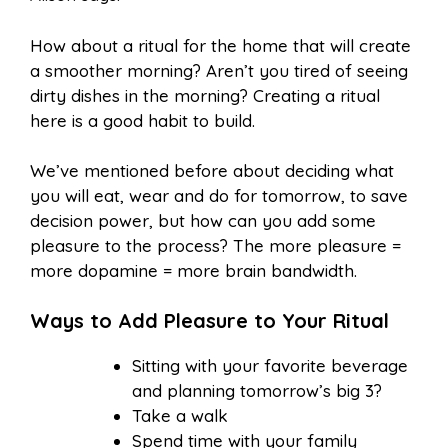
How about a ritual for the home that will create
a smoother morning? Aren’t you tired of seeing
dirty dishes in the morning? Creating a ritual
here is a good habit to build.
We’ve mentioned before about deciding what
you will eat, wear and do for tomorrow, to save
decision power, but how can you add some
pleasure to the process? The more pleasure =
more dopamine = more brain bandwidth.
Ways to Add Pleasure to Your Ritual
Sitting with your favorite beverage
and planning tomorrow’s big 3?
Take a walk
Spend time with your family