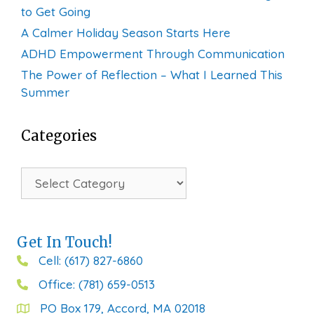
to Get Going
A Calmer Holiday Season Starts Here
ADHD Empowerment Through Communication
The Power of Reflection – What I Learned This
Summer
Categories
Categories
Get In Touch!
Cell: (617) 827-6860
Office: (781) 659-0513
PO Box 179, Accord, MA 02018