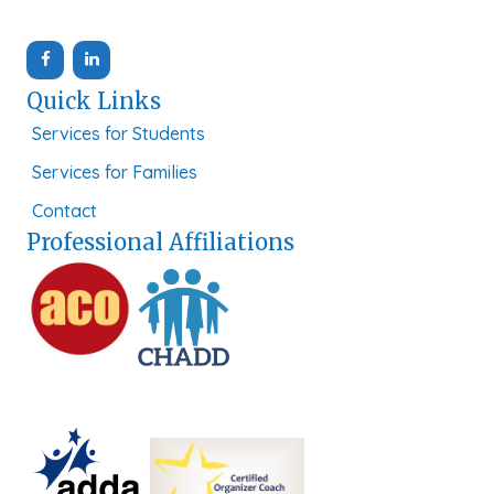
Quick Links
Services for Students
Services for Families
Contact
Professional Affiliations