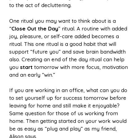
to the act of decluttering.
One ritual you may want to think about is a
“
Close Out the Day
” ritual. A routine with added
joy, pleasure, or self-care added becomes a
ritual. This one ritual is a good habit that will
support “future you” and save brain bandwidth
also. Creating an end of the day ritual can help
you
start
tomorrow with more focus, motivation
and an early “win.”
If you are working in an office, what can you do
to set yourself up for success tomorrow before
leaving for home and still make it enjoyable?
Same question for those of us working from
home. Then getting started on your work would
be as easy as “plug and play” as my friend,
Alison says.