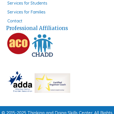
Services for Students
Services for Families
Contact
Professional Affiliations
© 2015-2025 Thinking and Doing Skills Center. All Rights