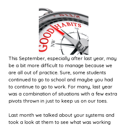
This September, especially after last year, may
be a bit more difficult to manage because we
are all out of practice. Sure, some students
continued to go to school and maybe you had
to continue to go to work. For many, last year
was a combination of situations with a few extra
pivots thrown in just to keep us on our toes.
Last month we talked about your systems and
took a look at them to see what was working