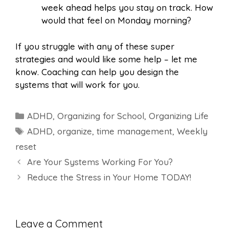
week ahead helps you stay on track. How
would that feel on Monday morning?
If you struggle with any of these super
strategies and would like some help – let me
know. Coaching can help you design the
systems that will work for you.
Categories
ADHD
,
Organizing for School
,
Organizing Life
Tags
ADHD
,
organize
,
time management
,
Weekly
reset
Are Your Systems Working For You?
Reduce the Stress in Your Home TODAY!
Leave a Comment