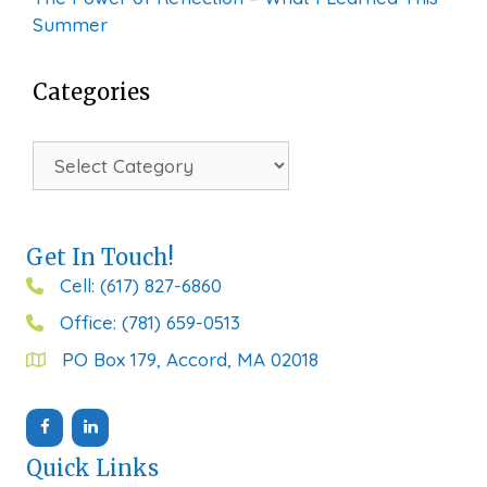
Summer
Categories
Categories
Get In Touch!
Cell: (617) 827-6860
Office: (781) 659-0513
PO Box 179, Accord, MA 02018
Quick Links