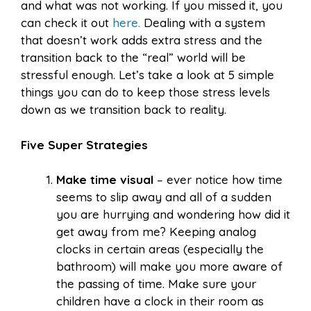
and what was not working. If you missed it, you
can check it out
here.
Dealing with a system
that doesn’t work adds extra stress and the
transition back to the “real” world will be
stressful enough. Let’s take a look at 5 simple
things you can do to keep those stress levels
down as we transition back to reality.
Five Super Strategies
Make time visual
– ever notice how time
seems to slip away and all of a sudden
you are hurrying and wondering how did it
get away from me? Keeping analog
clocks in certain areas (especially the
bathroom) will make you more aware of
the passing of time. Make sure your
children have a clock in their room as