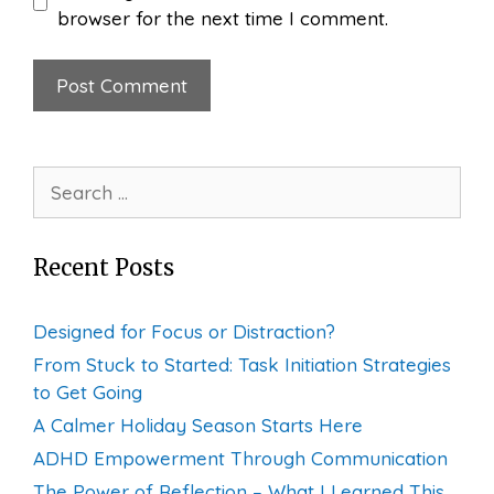
browser for the next time I comment.
Search
for:
Recent Posts
Designed for Focus or Distraction?
From Stuck to Started: Task Initiation Strategies
to Get Going
A Calmer Holiday Season Starts Here
ADHD Empowerment Through Communication
The Power of Reflection – What I Learned This