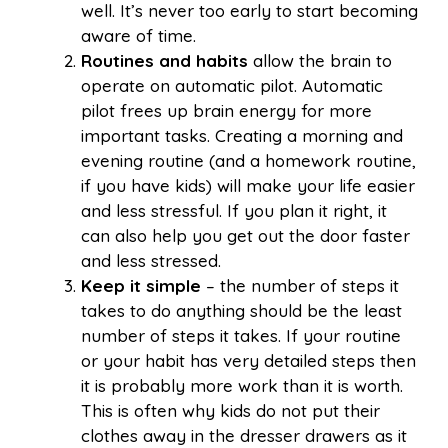
well. It’s never too early to start becoming
aware of time.
Routines and habits
allow the brain to
operate on automatic pilot. Automatic
pilot frees up brain energy for more
important tasks. Creating a morning and
evening routine (and a homework routine,
if you have kids) will make your life easier
and less stressful. If you plan it right, it
can also help you get out the door faster
and less stressed.
Keep it simple
– the number of steps it
takes to do anything should be the least
number of steps it takes. If your routine
or your habit has very detailed steps then
it is probably more work than it is worth.
This is often why kids do not put their
clothes away in the dresser drawers as it