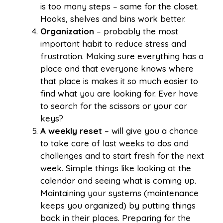
is too many steps – same for the closet.
Hooks, shelves and bins work better.
Organization
– probably the most
important habit to reduce stress and
frustration. Making sure everything has a
place and that everyone knows where
that place is makes it so much easier to
find what you are looking for. Ever have
to search for the scissors or your car
keys?
A
weekly reset
– will give you a chance
to take care of last weeks to dos and
challenges and to start fresh for the next
week. Simple things like looking at the
calendar and seeing what is coming up.
Maintaining your systems (maintenance
keeps you organized) by putting things
back in their places. Preparing for the