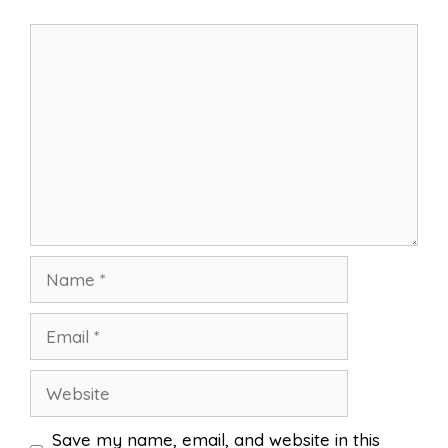
Comment
Name
Email
Website
Save my name, email, and website in this