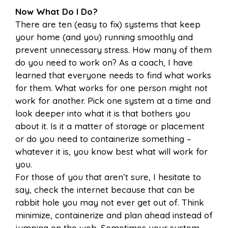
Now What Do I Do?
There are ten (easy to fix) systems that keep
your home (and you) running smoothly and
prevent unnecessary stress. How many of them
do you need to work on? As a coach, I have
learned that everyone needs to find what works
for them. What works for one person might not
work for another. Pick one system at a time and
look deeper into what it is that bothers you
about it. Is it a matter of storage or placement
or do you need to containerize something –
whatever it is, you know best what will work for
you.
For those of you that aren’t sure, I hesitate to
say, check the internet because that can be
rabbit hole you may not ever get out of. Think
minimize, containerize and plan ahead instead of
jumping on the web. Sometimes your system