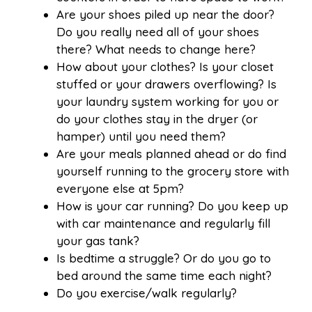
Are your shoes piled up near the door?
Do you really need all of your shoes
there? What needs to change here?
How about your clothes? Is your closet
stuffed or your drawers overflowing? Is
your laundry system working for you or
do your clothes stay in the dryer (or
hamper) until you need them?
Are your meals planned ahead or do find
yourself running to the grocery store with
everyone else at 5pm?
How is your car running? Do you keep up
with car maintenance and regularly fill
your gas tank?
Is bedtime a struggle? Or do you go to
bed around the same time each night?
Do you exercise/walk regularly?