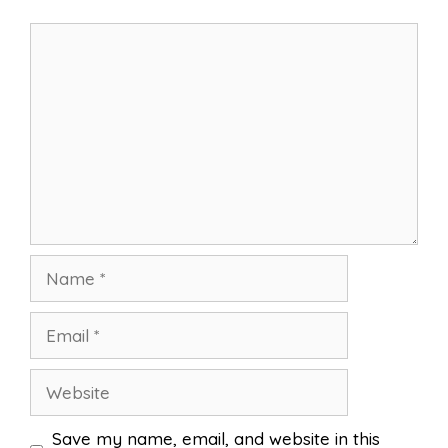
Comment
Name
Email
Website
Save my name, email, and website in this