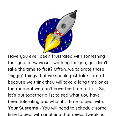
Have you ever been frustrated with something
that you knew wasn’t working for you, yet didn’t
take the time to fix it? Often, we tolerate those
“niggly” things that we should just take care of
because we think they will take a long time or at
the moment we don’t have the time to fix it. So,
let’s put together a list to see what you have
been tolerating and what it is time to deal with.
Your Systems -
You will need to schedule some
time to deal with anything that needs tweaking,