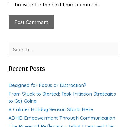
browser for the next time I comment.
Search
for:
Recent Posts
Designed for Focus or Distraction?
From Stuck to Started: Task Initiation Strategies
to Get Going
A Calmer Holiday Season Starts Here
ADHD Empowerment Through Communication
The Power of Reflection – What I Learned This