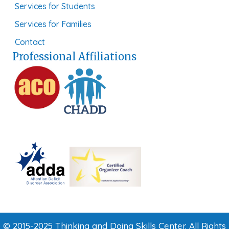
Services for Students
Services for Families
Contact
Professional Affiliations
© 2015-2025 Thinking and Doing Skills Center. All Rights