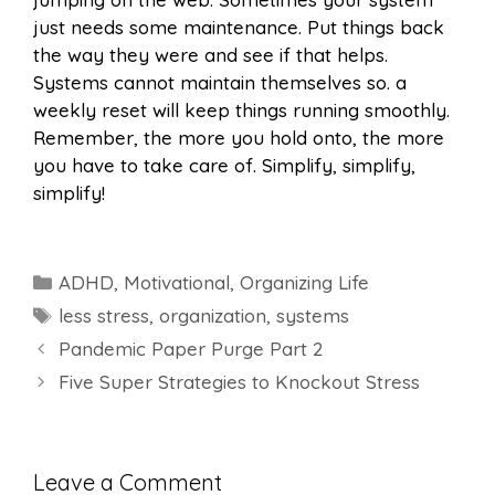
just needs some maintenance. Put things back
the way they were and see if that helps.
Systems cannot maintain themselves so. a
weekly reset will keep things running smoothly.
Remember, the more you hold onto, the more
you have to take care of. Simplify, simplify,
simplify!
Categories
ADHD
,
Motivational
,
Organizing Life
Tags
less stress
,
organization
,
systems
Pandemic Paper Purge Part 2
Five Super Strategies to Knockout Stress
Leave a Comment