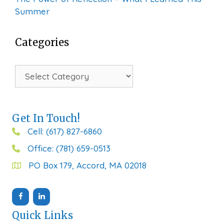
Summer
Categories
Categories
Get In Touch!
Cell: (617) 827-6860
Office: (781) 659-0513
PO Box 179, Accord, MA 02018
Quick Links