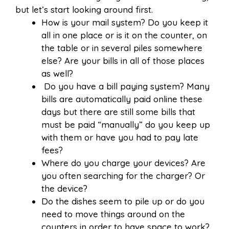
but let’s start looking around first.
How is your mail system? Do you keep it
all in one place or is it on the counter, on
the table or in several piles somewhere
else? Are your bills in all of those places
as well?
Do you have a bill paying system? Many
bills are automatically paid online these
days but there are still some bills that
must be paid “manually” do you keep up
with them or have you had to pay late
fees?
Where do you charge your devices? Are
you often searching for the charger? Or
the device?
Do the dishes seem to pile up or do you
need to move things around on the
counters in order to have space to work?