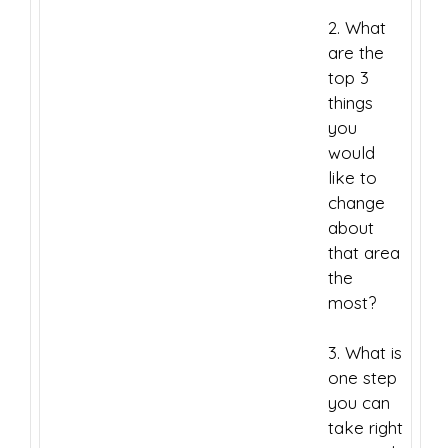
2. What
are the
top 3
things
you
would
like to
change
about
that area
the
most?
3. What is
one step
you can
take right