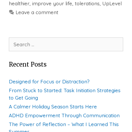
healthier
,
improve your life
,
tolerations
,
UpLevel
Leave a comment
Search
for:
Recent Posts
Designed for Focus or Distraction?
From Stuck to Started: Task Initiation Strategies
to Get Going
A Calmer Holiday Season Starts Here
ADHD Empowerment Through Communication
The Power of Reflection – What I Learned This
Summer