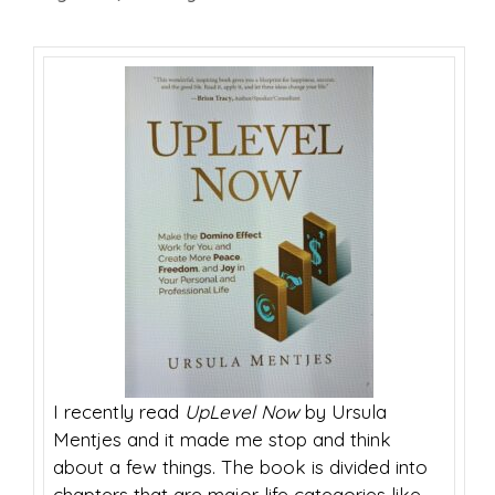
I recently read
UpLevel Now
by Ursula
Mentjes and it made me stop and think
about a few things.
The book is divided into
chapters that are major life categories like