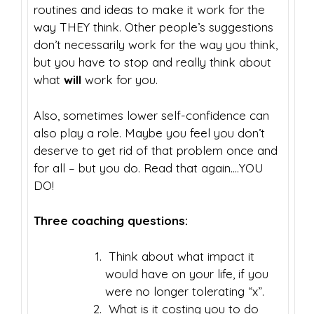
routines and ideas to make it work for the
way THEY think. Other people’s suggestions
don’t necessarily work for the way you think,
but you have to stop and really think about
what
will
work for you.
Also, sometimes lower self-confidence can
also play a role. Maybe you feel you don’t
deserve to get rid of that problem once and
for all – but you do. Read that again….YOU
DO!
Three coaching questions:
Think about what impact it
would have on your life, if you
were no longer tolerating “x”.
What is it costing you to do