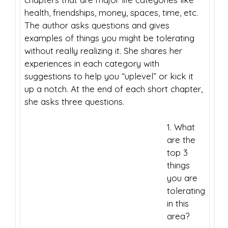
health, friendships, money, spaces, time, etc.
The author asks questions and gives
examples of things you might be tolerating
without really realizing it. She shares her
experiences in each category with
suggestions to help you “uplevel” or kick it
up a notch. At the end of each short chapter,
she asks three questions.
1. What
are the
top 3
things
you are
tolerating
in this
area?