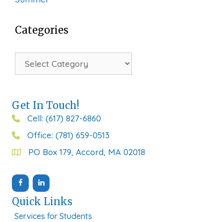
Categories
Categories
Get In Touch!
Cell: (617) 827-6860
Office: (781) 659-0513
PO Box 179, Accord, MA 02018
Quick Links
Services for Students