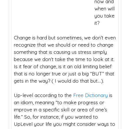
now and
when will
you take
it?
Change is hard but sometimes, we don’t even
recognize that we should or need to change
something that is causing us stress simply
because we don’t take the time to look at it.
Is it fear of change, is it an old limiting belief
that is no longer true or just a big “BUT” that
gets in the way? ( I would do that but….).
Up-level according to the
Free Dictionary
is
an idiom, meaning “to make progress or
improve in a specific skill or area of one’s
life.” So, for instance, if you wanted to
UpLevel your life you might consider ways to