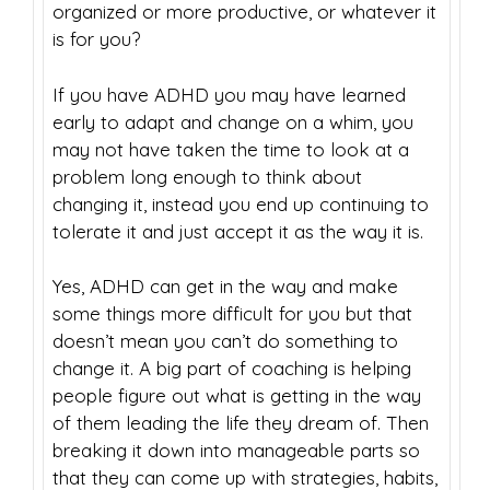
organized or more productive, or whatever it
is for you?
If you have ADHD you may have learned
early to adapt and change on a whim, you
may not have taken the time to look at a
problem long enough to think about
changing it, instead you end up continuing to
tolerate it and just accept it as the way it is.
Yes, ADHD can get in the way and make
some things more difficult for you but that
doesn’t mean you can’t do something to
change it. A big part of coaching is helping
people figure out what is getting in the way
of them leading the life they dream of. Then
breaking it down into manageable parts so
that they can come up with strategies, habits,