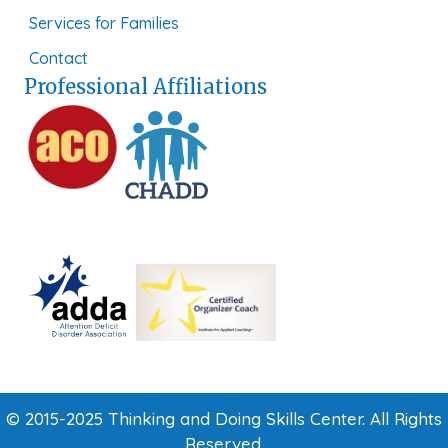
Services for Families
Contact
Professional Affiliations
© 2015-2025 Thinking and Doing Skills Center. All Rights
Reserved.