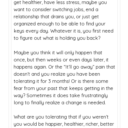
get healthier, have less stress, maybe you
want to consider switching jobs, end a
relationship that drains you, or just get
organized enough to be able to find your
keys every day. Whatever it is, you first need
to figure out what is holding you back?
Maybe you think it will only happen that
once, but then weeks or even days later, it
happens again. Or the “It’ll go away” pain that
doesn’t and you realize you have been
tolerating it for 3 months! Or is there some
fear from your past that keeps getting in the
way? Sometimes it does take frustratingly
long to finally realize a change is needed.
What are you tolerating that if you weren’t
you would be happier, healthier, richer, better