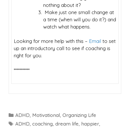
nothing about it?
Make just one small change at
a time (when will you do it?) and
watch what happens.
Looking for more help with this –
Email
to set
up an introductory call to see if coaching is
right for you.
***********
Categories
ADHD
,
Motivational
,
Organizing Life
Tags
ADHD
,
coaching
,
dream life
,
happier
,