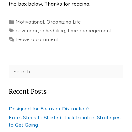
the box below. Thanks for reading.
Categories
Motivational
,
Organizing Life
Tags
new year
,
scheduling
,
time management
Leave a comment
Search
for:
Recent Posts
Designed for Focus or Distraction?
From Stuck to Started: Task Initiation Strategies
to Get Going