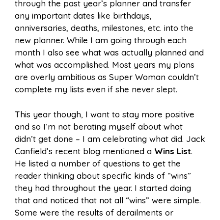
through the past year’s planner and transfer
any important dates like birthdays,
anniversaries, deaths, milestones, etc. into the
new planner. While I am going through each
month I also see what was actually planned and
what was accomplished. Most years my plans
are overly ambitious as Super Woman couldn’t
complete my lists even if she never slept.
This year though, I want to stay more positive
and so I’m not berating myself about what
didn’t get done – I am celebrating what did. Jack
Canfield’s recent blog mentioned a
Wins List
.
He listed a number of questions to get the
reader thinking about specific kinds of “wins”
they had throughout the year. I started doing
that and noticed that not all “wins” were simple.
Some were the results of derailments or