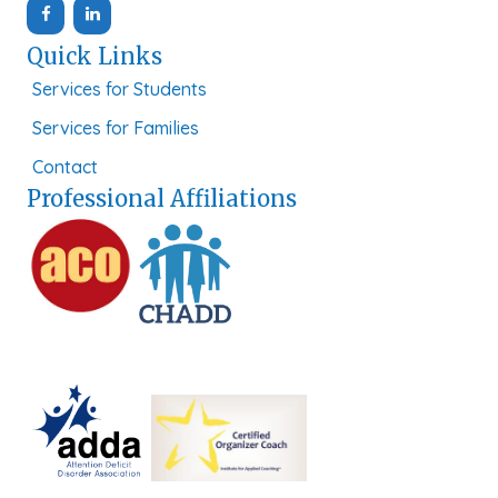
Quick Links
Services for Students
Services for Families
Contact
Professional Affiliations