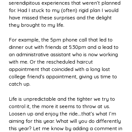
serendipitous experiences that weren’t planned
for. Had I stuck to my (often) rigid plan I would
have missed these surprises and the delight
they brought to my life.
For example, the 5pm phone call that led to
dinner out with friends at 5:30pm and a lead to
an administrative assistant who is now working
with me. Or the rescheduled haircut
appointment that coincided with a long lost
college friend’s appointment, giving us time to
catch up.
Life is unpredictable and the tighter we try to
control it, the more it seems to throw at us.
Loosen up and enjoy the ride….that’s what I’m
aiming for this year. What will you do differently
this year? Let me know by adding a comment in