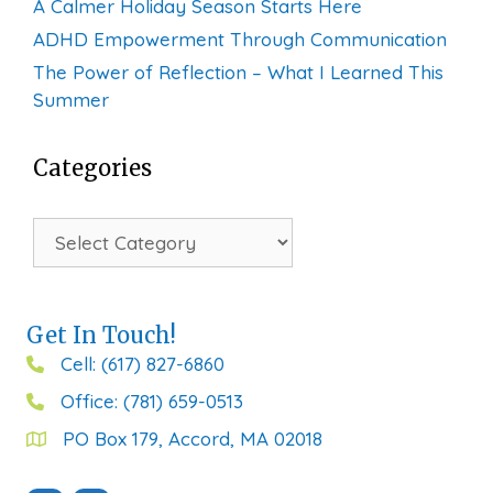
A Calmer Holiday Season Starts Here
ADHD Empowerment Through Communication
The Power of Reflection – What I Learned This
Summer
Categories
Categories
Get In Touch!
Cell: (617) 827-6860
Office: (781) 659-0513
PO Box 179, Accord, MA 02018