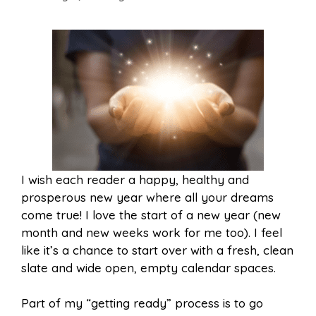
I wish each reader a happy, healthy and
prosperous new year where all your dreams
come true! I love the start of a new year (new
month and new weeks work for me too). I feel
like it’s a chance to start over with a fresh, clean
slate and wide open, empty calendar spaces.
Part of my “getting ready” process is to go