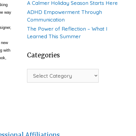
A Calmer Holiday Season Starts Here
aking
ADHD Empowerment Through
the way
Communication
signer,
The Power of Reflection – What I
Learned This Summer
, new
g with
Categories
ook,
Categories
essional Affiliations