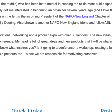
n the middle) who has been instrumental in pushing me to do more public spe
lly got me interested in becoming an organizer several years ago (and I love 
 on the left is the incoming President of the
NAPO-New England
Chapter of
ly Deering. Also shown is another NAPO-New England friend and fellow ASL 
tions, networking and a product expo with over 50 vendors. The new ideas
nference. My head is full of great ideas and new products that I will be sharin
know what inspires you? Is it going to a conference, a workshop, reading a b
olo-preneurs too – since we are responsible for motivating ourselves.
Quick Links
Prof