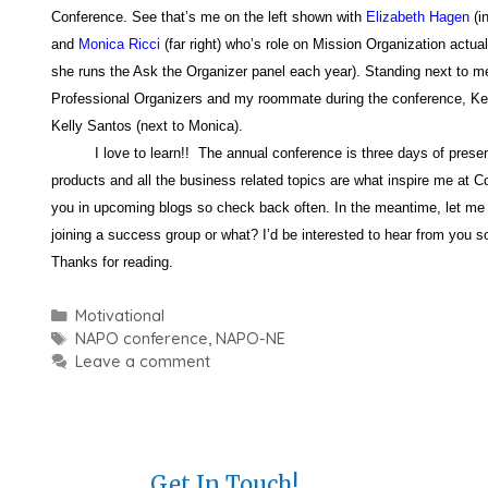
Conference. See that’s me on the left shown with
Elizabeth Hagen
(i
and
Monica Ricci
(far right) who’s role on Mission Organization actua
she runs the Ask the Organizer panel each year). Standing next to me
Professional Organizers and my roommate during the conference, Kel
Kelly Santos (next to Monica).
I love to learn!! The annual conference is three days of presenta
products and all the business related topics are what inspire me at Co
you in upcoming blogs so check back often. In the meantime, let me 
joining a success group or what? I’d be interested to hear from you s
Thanks for reading.
Categories
Motivational
Tags
NAPO conference
,
NAPO-NE
Leave a comment
Get In Touch!