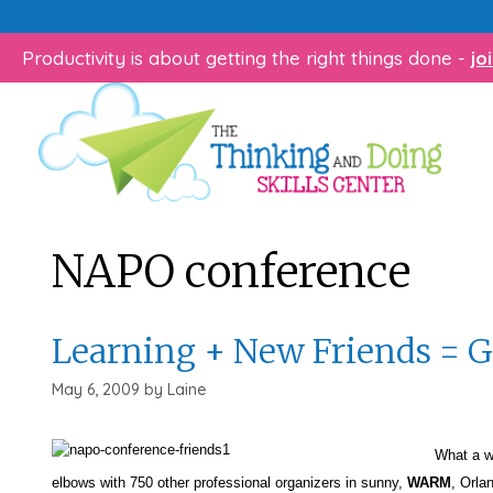
Skip
Does your child struggle 
to
Productivity is about getting the right things done -
jo
content
NAPO conference
Learning + New Friends = 
May 6, 2009
by
Laine
What a way to
elbows with 750 other professional organizers in sunny,
WARM
, Orla