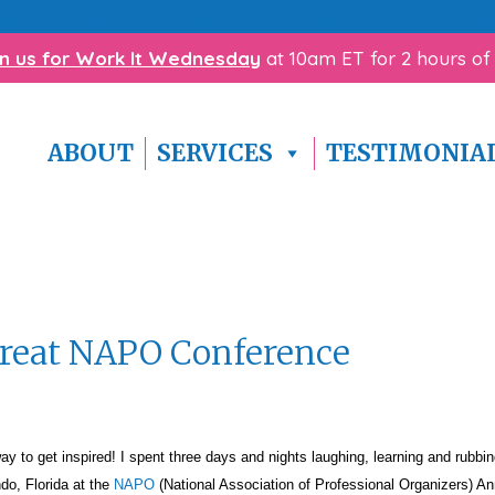
with homework? Click here to download our
free Homewo
in us for Work It Wednesday
at 10am ET for 2 hours of
ABOUT
SERVICES
TESTIMONIA
Great NAPO Conference
 get inspired! I spent three days and nights laughing, learning and rubbin
ndo, Florida at the
NAPO
(National Association of Professional Organizers) An