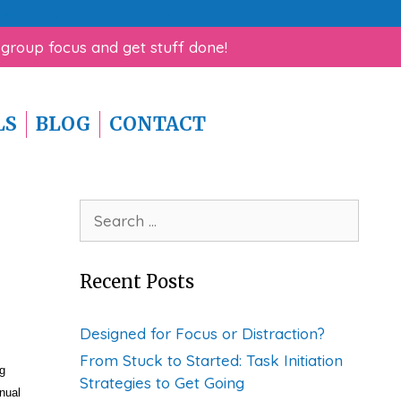
rk Help for ADHD Guide!
 group focus and get stuff done!
LS
BLOG
CONTACT
Search
for:
Recent Posts
Designed for Focus or Distraction?
From Stuck to Started: Task Initiation
g
Strategies to Get Going
nual