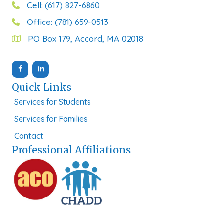
Cell: (617) 827-6860
Office: (781) 659-0513
PO Box 179, Accord, MA 02018
Quick Links
Services for Students
Services for Families
Contact
Professional Affiliations