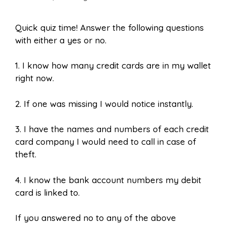
Quick quiz time! Answer the following questions
with either a yes or no.
1.
I know how many credit cards are in my wallet
right now.
2.
If one was missing I would notice instantly.
3. I have the names and numbers of each credit
card company I would need to call in case of
theft.
4. I know the bank account numbers my debit
card is linked to.
If you answered no to any of the above