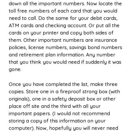
down all the important numbers. Now locate the
toll free numbers of each card that you would
need to call. Do the same for your debit cards,
ATM cards and checking account. Or put all the
cards on your printer and copy both sides of
them. Other important numbers are insurance
policies, license numbers, savings bond numbers
and retirement plan information. Any number
that you think you would need if suddenly it was
gone.
Once you have completed the list, make three
copies. Store one in a fireproof strong box (with
originals), one in a safety deposit box or other
place off site and the third with all your
important papers. (I would not recommend
storing a copy of this information on your
computer). Now, hopefully you will never need