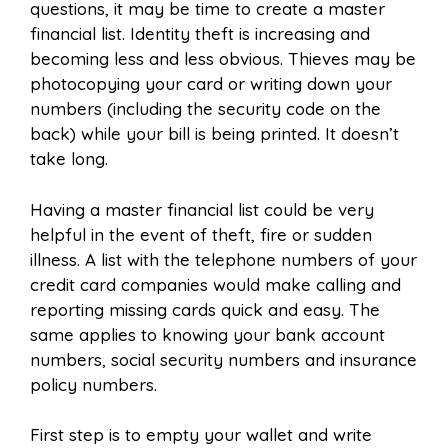
questions, it may be time to create a master
financial list. Identity theft is increasing and
becoming less and less obvious. Thieves may be
photocopying your card or writing down your
numbers (including the security code on the
back) while your bill is being printed. It doesn’t
take long.
Having a master financial list could be very
helpful in the event of theft, fire or sudden
illness.
A list with the telephone numbers of your
credit card companies would make calling and
reporting missing cards quick and easy. The
same applies to knowing your bank account
numbers, social security numbers and insurance
policy numbers.
First step is to empty your wallet and write