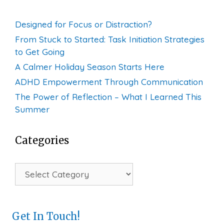
Designed for Focus or Distraction?
From Stuck to Started: Task Initiation Strategies
to Get Going
A Calmer Holiday Season Starts Here
ADHD Empowerment Through Communication
The Power of Reflection – What I Learned This
Summer
Categories
Categories
Get In Touch!