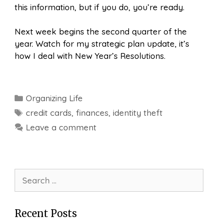
this information, but if you do, you’re ready.
Next week begins the second quarter of the
year. Watch for my strategic plan update, it’s
how I deal with New Year’s Resolutions.
Categories
Organizing Life
Tags
credit cards
,
finances
,
identity theft
Leave a comment
Search
for:
Recent Posts