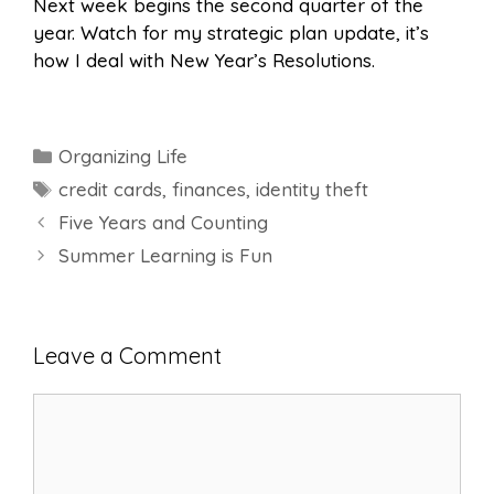
Next week begins the second quarter of the
year. Watch for my strategic plan update, it’s
how I deal with New Year’s Resolutions.
Categories
Organizing Life
Tags
credit cards
,
finances
,
identity theft
Five Years and Counting
Summer Learning is Fun
Leave a Comment
Comment