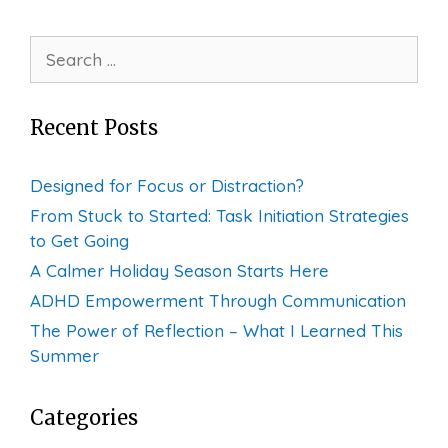
Search
for:
Recent Posts
Designed for Focus or Distraction?
From Stuck to Started: Task Initiation Strategies
to Get Going
A Calmer Holiday Season Starts Here
ADHD Empowerment Through Communication
The Power of Reflection – What I Learned This
Summer
Categories