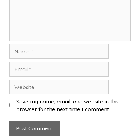
Name
Email
Website
Save my name, email, and website in this
browser for the next time I comment.