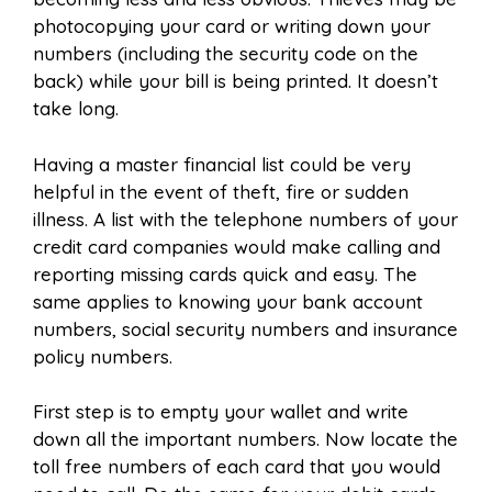
photocopying your card or writing down your
numbers (including the security code on the
back) while your bill is being printed. It doesn’t
take long.
Having a master financial list could be very
helpful in the event of theft, fire or sudden
illness.
A list with the telephone numbers of your
credit card companies would make calling and
reporting missing cards quick and easy. The
same applies to knowing your bank account
numbers, social security numbers and insurance
policy numbers.
First step is to empty your wallet and write
down all the important numbers. Now locate the
toll free numbers of each card that you would