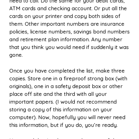
need to call. Do the same for your debit cards,
ATM cards and checking account. Or put all the
cards on your printer and copy both sides of
them. Other important numbers are insurance
policies, license numbers, savings bond numbers
and retirement plan information. Any number
that you think you would need if suddenly it was
gone.
Once you have completed the list, make three
copies. Store one in a fireproof strong box (with
originals), one in a safety deposit box or other
place off site and the third with all your
important papers. (I would not recommend
storing a copy of this information on your
computer). Now, hopefully you will never need
this information, but if you do, you’re ready.