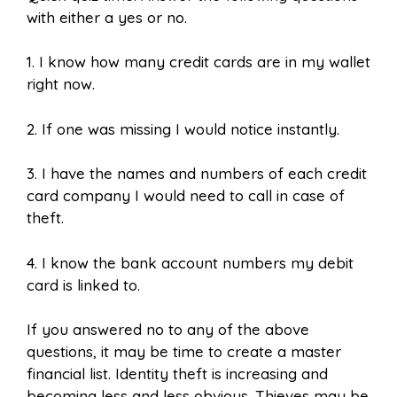
with either a yes or no.
1.
I know how many credit cards are in my wallet
right now.
2.
If one was missing I would notice instantly.
3. I have the names and numbers of each credit
card company I would need to call in case of
theft.
4. I know the bank account numbers my debit
card is linked to.
If you answered no to any of the above
questions, it may be time to create a master
financial list. Identity theft is increasing and
becoming less and less obvious. Thieves may be