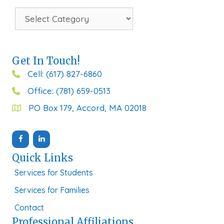
Categories
Get In Touch!
Cell: (617) 827-6860
Office: (781) 659-0513
PO Box 179, Accord, MA 02018
Quick Links
Services for Students
Services for Families
Contact
Professional Affiliations