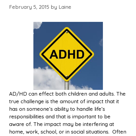
February 5, 2015
by
Laine
AD/HD can effect both children and adults. The
true challenge is the amount of impact that it
has on someone’s ability to handle life’s
responsibilities and that is important to be
aware of. The impact may be interfering at
home, work, school, or in social situations. Often