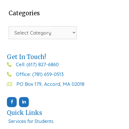
Categories
Categories
Get In Touch!
Cell: (617) 827-6860
Office: (781) 659-0513
PO Box 179, Accord, MA 02018
Quick Links
Services for Students