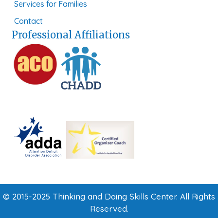
Services for Families
Contact
Professional Affiliations
© 2015-2025 Thinking and Doing Skills Center. All Rights
Reserved.