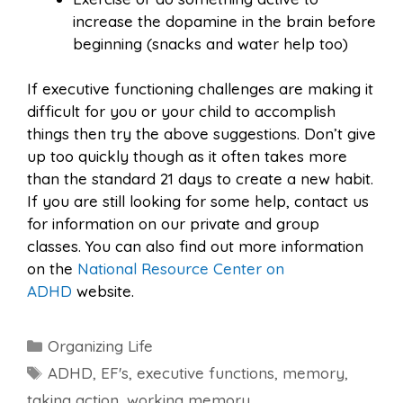
increase the dopamine in the brain before
beginning (snacks and water help too)
If executive functioning challenges are making it
difficult for you or your child to accomplish
things then try the above suggestions. Don’t give
up too quickly though as it often takes more
than the standard 21 days to create a new habit.
If you are still looking for some help, contact us
for information on our private and group
classes. You can also find out more information
on the
National Resource Center on
ADHD
website.
Categories
Organizing Life
Tags
ADHD
,
EF's
,
executive functions
,
memory
,
taking action
,
working memory