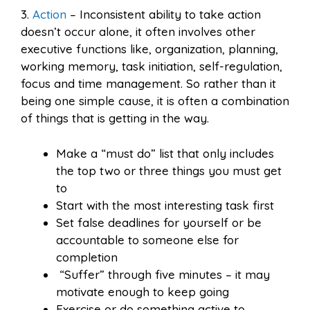
3.
Action
– Inconsistent ability to take action
doesn’t occur alone, it often involves other
executive functions like, organization, planning,
working memory, task initiation, self-regulation,
focus and time management. So rather than it
being one simple cause, it is often a combination
of things that is getting in the way.
Make a “must do” list that only includes
the top two or three things you must get
to
Start with the most interesting task first
Set false deadlines for yourself or be
accountable to someone else for
completion
“Suffer” through five minutes – it may
motivate enough to keep going
Exercise or do something active to