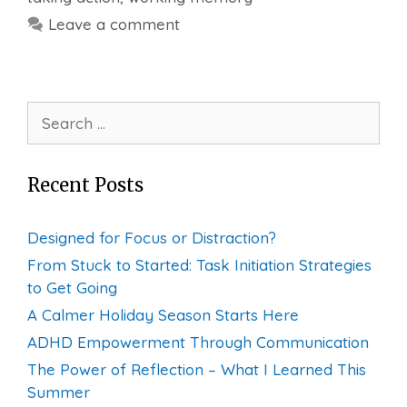
Leave a comment
Search
for:
Recent Posts
Designed for Focus or Distraction?
From Stuck to Started: Task Initiation Strategies
to Get Going
A Calmer Holiday Season Starts Here
ADHD Empowerment Through Communication
The Power of Reflection – What I Learned This
Summer