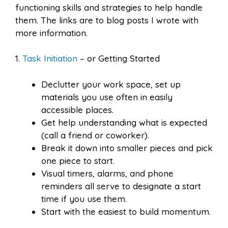
functioning skills and strategies to help handle
them. The links are to blog posts I wrote with
more information.
1.
Task Initiation
– or Getting Started
Declutter your work space, set up
materials you use often in easily
accessible places.
Get help understanding what is expected
(call a friend or coworker).
Break it down into smaller pieces and pick
one piece to start.
Visual timers, alarms, and phone
reminders all serve to designate a start
time if you use them.
Start with the easiest to build momentum.