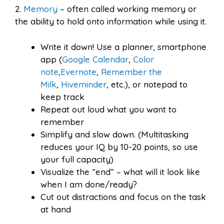
2.
Memory
– often called working memory or
the ability to hold onto information while using it.
Write it down! Use a planner, smartphone
app (
Google Calendar
,
Color
note
,
Evernote
,
Remember the
Milk
,
Hiveminder
, etc.), or notepad to
keep track
Repeat out loud what you want to
remember
Simplify and slow down. (Multitasking
reduces your IQ by 10-20 points, so use
your full capacity)
Visualize the “end” – what will it look like
when I am done/ready?
Cut out distractions and focus on the task
at hand