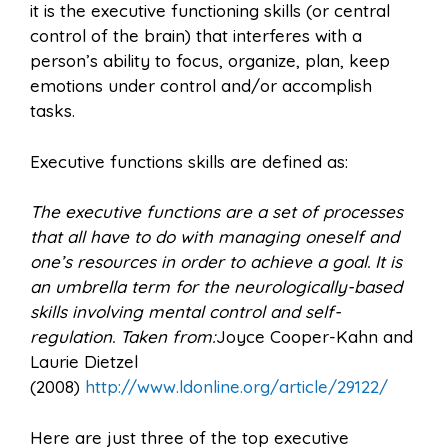
it is the executive functioning skills (or central
control of the brain) that interferes with a
person’s ability to focus, organize, plan, keep
emotions under control and/or accomplish
tasks.
Executive functions skills are defined as:
The executive functions are a set of processes
that all have to do with managing oneself and
one’s resources in order to achieve a goal. It is
an umbrella term for the neurologically-based
skills involving mental control and self-
regulation. Taken from:
Joyce Cooper-Kahn and
Laurie Dietzel
(2008)
http://www.ldonline.org/article/29122/
Here are just three of the top executive