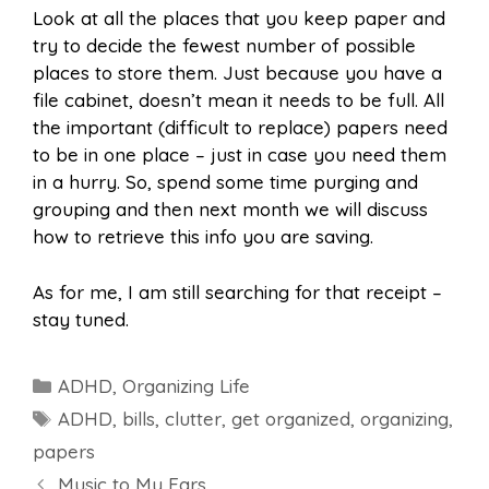
Look at all the places that you keep paper and
try to decide the fewest number of possible
places to store them. Just because you have a
file cabinet, doesn’t mean it needs to be full. All
the important (difficult to replace) papers need
to be in one place – just in case you need them
in a hurry. So, spend some time purging and
grouping and then next month we will discuss
how to retrieve this info you are saving.
As for me, I am still searching for that receipt –
stay tuned.
Categories
ADHD
,
Organizing Life
Tags
ADHD
,
bills
,
clutter
,
get organized
,
organizing
,
papers
Music to My Ears