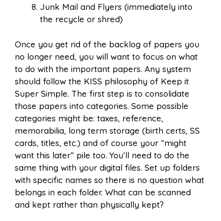
Junk Mail and Flyers (immediately into
the recycle or shred)
Once you get rid of the backlog of papers you
no longer need, you will want to focus on what
to do with the important papers. Any system
should follow the KISS philosophy of Keep it
Super Simple. The first step is to consolidate
those papers into categories. Some possible
categories might be: taxes, reference,
memorabilia, long term storage (birth certs, SS
cards, titles, etc.) and of course your “might
want this later” pile too. You’ll need to do the
same thing with your digital files. Set up folders
with specific names so there is no question what
belongs in each folder. What can be scanned
and kept rather than physically kept?