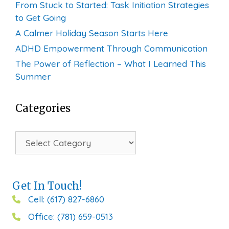
From Stuck to Started: Task Initiation Strategies
to Get Going
A Calmer Holiday Season Starts Here
ADHD Empowerment Through Communication
The Power of Reflection – What I Learned This
Summer
Categories
Categories
Get In Touch!
Cell: (617) 827-6860
Office: (781) 659-0513