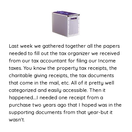
Last week we gathered together all the papers
needed to fill out the tax organizer we received
from our tax accountant for filing our Income
taxes. You know the property tax receipts, the
charitable giving receipts, the tax documents
that come in the mail, etc. All of it pretty well
categorized and easily accessible. Then it
happened….I needed one receipt from a
purchase two years ago that I hoped was in the
supporting documents from that year-but it
wasn’t.