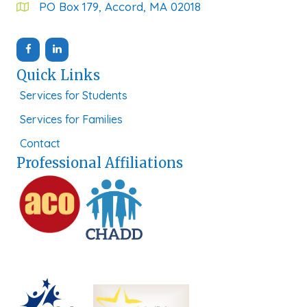
PO Box 179, Accord, MA 02018
Quick Links
Services for Students
Services for Families
Contact
Professional Affiliations