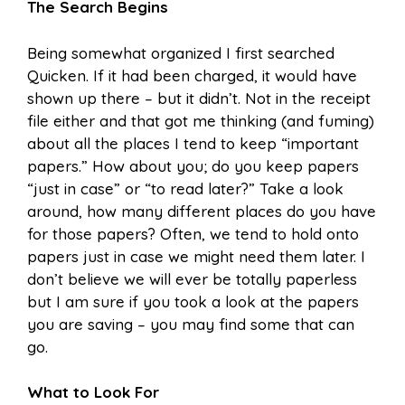
The Search Begins
Being somewhat organized I first searched
Quicken. If it had been charged, it would have
shown up there – but it didn’t. Not in the receipt
file either and that got me thinking (and fuming)
about all the places I tend to keep “important
papers.” How about you; do you keep papers
“just in case” or “to read later?” Take a look
around, how many different places do you have
for those papers? Often, we tend to hold onto
papers just in case we might need them later. I
don’t believe we will ever be totally paperless
but I am sure if you took a look at the papers
you are saving – you may find some that can
go.
What to Look For