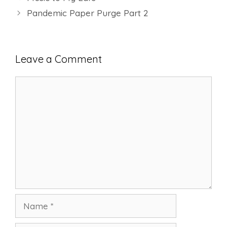
Pandemic Paper Purge Part 2
Leave a Comment
Comment
Name