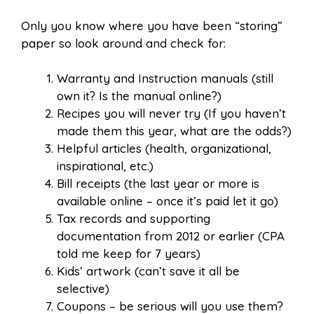
Only you know where you have been “storing”
paper so look around and check for:
Warranty and Instruction manuals (still
own it? Is the manual online?)
Recipes you will never try (If you haven’t
made them this year, what are the odds?)
Helpful articles (health, organizational,
inspirational, etc.)
Bill receipts (the last year or more is
available online – once it’s paid let it go)
Tax records and supporting
documentation from 2012 or earlier (CPA
told me keep for 7 years)
Kids’ artwork (can’t save it all be
selective)
Coupons – be serious will you use them?