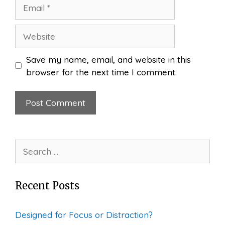
Email
Website
Save my name, email, and website in this
browser for the next time I comment.
Search
for:
Recent Posts
Designed for Focus or Distraction?