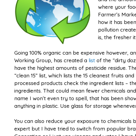
where your foo
Farmer’s Market
how it has been
pollution creat
is, the fresher it
Going 100% organic can be expensive however, an
Working Group, has created a
list
of the “dirty do
have the highest amounts of pesticide residue. T
“clean 15” list, which lists the 15 cleanest fruits a
processed products check the ingredient lists – th
ingredients. That could mean fewer chemicals and 
name I won’t even try to spell, that has been sh
anything in plastic. Use glass for storage whenever
You can also reduce your exposure to chemicals by
expert but I have tried to switch from popular b