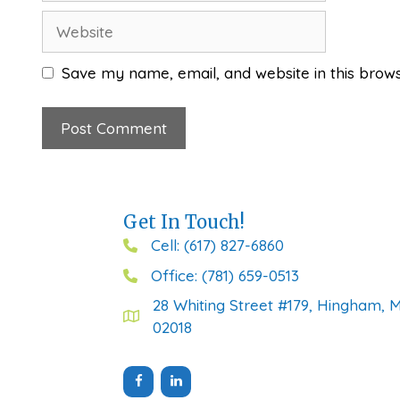
Website
Save my name, email, and website in this brows
Get In Touch!
Cell: (617) 827-6860
Office: (781) 659-0513
28 Whiting Street #179, Hingham, 
02018