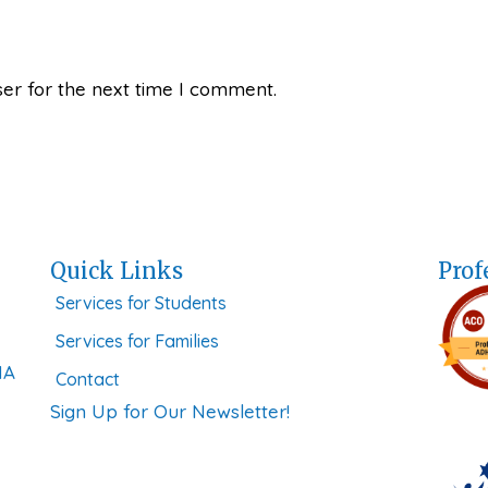
er for the next time I comment.
Quick Links
Prof
Services for Students
Services for Families
MA
Contact
Sign Up for Our Newsletter!