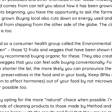
d comes from can tell you about how it has been grown.
s beginning, you have the opportunity to ask the farm
 grown. Buying local also cuts down on energy used and
ed from shipping from the other side of the globe. The clo
 is too.
d so a consumer health group called the Environmental
zen” – those 12 fruits and veggies that have been shown 
hey recommend buying organic for these. They also crea
nd veggies that you can feel safe buying conventionally. Fo
e shorter the list, the more likely you can pronounce the
preservatives in the food and in your body. Keep BPAs 
own to affect hormones) out of your food by not microwa
 possible too.
 opting for the more “natural” choice when possible. I
rands of cleaning products to those made by Method and