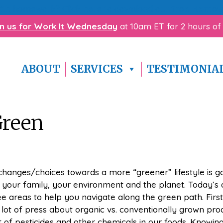
with homework? Click here to download our
free Homewo
in us for Work It Wednesday
at 10am ET for 2 hours of
ABOUT
SERVICES
TESTIMONIA
Green
hanges/choices towards a more “greener” lifestyle is g
, your family, your environment and the planet. Today’s a
ee areas to help you navigate along the green path. First
a lot of press about organic vs. conventionally grown pr
of pesticides and other chemicals in our foods. Knowin