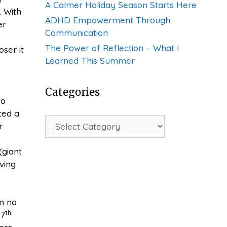
A Calmer Holiday Season Starts Here
 With
ADHD Empowerment Through
er
Communication
The Power of Reflection – What I
ser it
Learned This Summer
Categories
to
ted a
Categories
r
(giant
ving
’m no
th
 7