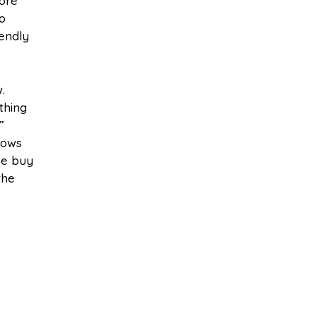
more
o
iendly
.
thing
”
dows
se buy
the