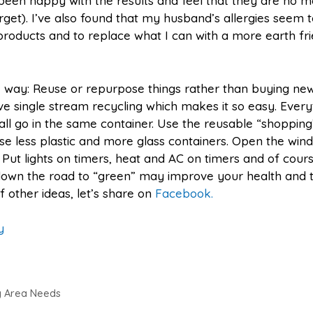
 been happy with the results and feel that they are no 
get). I’ve also found that my husband’s allergies seem t
w products and to replace what I can with a more earth fr
 way: Reuse or repurpose things rather than buying new
 single stream recycling which makes it so easy. Every
all go in the same container. Use the reusable “shopping
Use less plastic and more glass containers. Open the win
 Put lights on timers, heat and AC on timers and of cour
down the road to “green” may improve your health and 
f other ideas, let’s share on
Facebook.
y
dy Area Needs