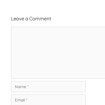
Leave a Comment
Comment
Name
Email