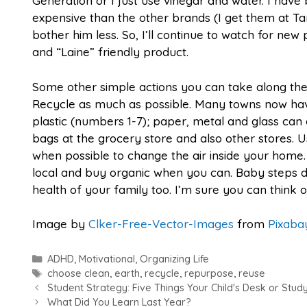
Generation or I just use vinegar and water. I have
expensive than the other brands (I get them at Tar
bother him less. So, I’ll continue to watch for ne
and “Laine” friendly product.
Some other simple actions you can take along the
Recycle as much as possible. Many towns now have
plastic (numbers 1-7); paper, metal and glass can 
bags at the grocery store and also other stores. 
when possible to change the air inside your home.
local and buy organic when you can. Baby steps 
health of your family too. I’m sure you can think o
Image by
Clker-Free-Vector-Images
from
Pixaba
Categories
ADHD
,
Motivational
,
Organizing Life
Tags
choose clean
,
earth
,
recycle
,
repurpose
,
reuse
Student Strategy: Five Things Your Child's Desk or Stu
What Did You Learn Last Year?