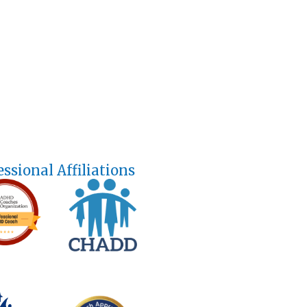
essional Affiliations