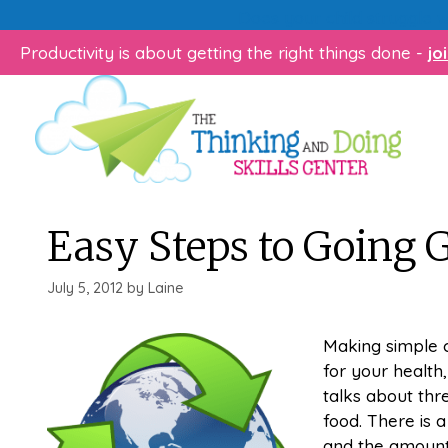
Skip
Does your child struggle 
to
Productivity is about getting the right things done -
jo
content
Easy Steps to Going 
July 5, 2012
by
Laine
Making simple c
for your health
talks about thr
food. There is 
and the amount 