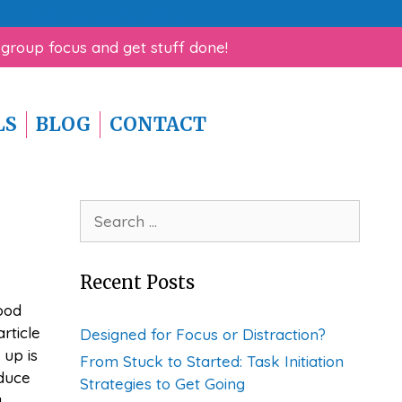
rk Help for ADHD Guide!
 group focus and get stuff done!
LS
BLOG
CONTACT
Search
for:
Recent Posts
ood
rticle
Designed for Focus or Distraction?
 up is
From Stuck to Started: Task Initiation
oduce
Strategies to Get Going
g