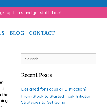
rk Help for ADHD Guide!
 group focus and get stuff done!
LS
BLOG
CONTACT
Search
for:
Recent Posts
60
rst
Designed for Focus or Distraction?
n the
From Stuck to Started: Task Initiation
ping
Strategies to Get Going
e