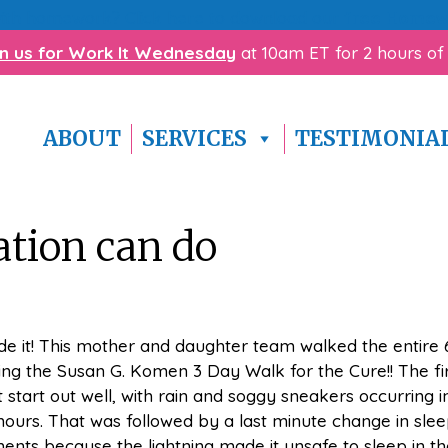
with homework? Click here to download our
free Homewo
in us for Work It Wednesday
at 10am ET for 2 hours of
ABOUT
SERVICES
TESTIMONIA
ation can do
e it! This mother and daughter team walked the entire 
ing the Susan G. Komen 3 Day Walk for the Cure!! The fi
t start out well, with rain and soggy sneakers occurring i
 hours. That was followed by a last minute change in slee
nts because the lightning made it unsafe to sleep in th