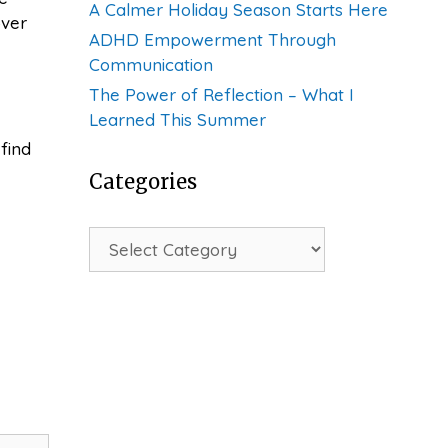
A Calmer Holiday Season Starts Here
over
ADHD Empowerment Through
Communication
The Power of Reflection – What I
Learned This Summer
find
Categories
Categories