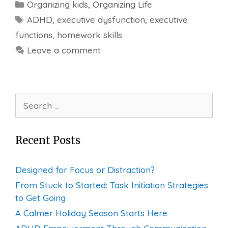
Categories
Organizing kids
,
Organizing Life
Tags
ADHD
,
executive dysfunction
,
executive
functions
,
homework skills
Leave a comment
Search
for:
Recent Posts
Designed for Focus or Distraction?
From Stuck to Started: Task Initiation Strategies
to Get Going
A Calmer Holiday Season Starts Here