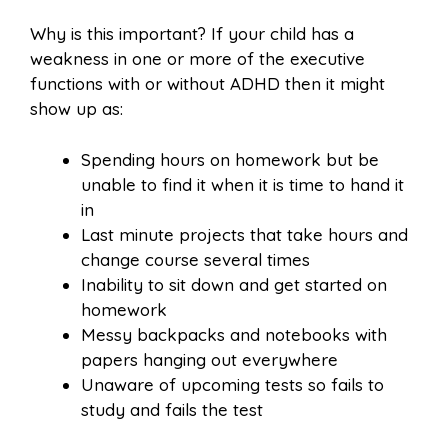
Why is this important? If your child has a
weakness in one or more of the executive
functions with or without ADHD then it might
show up as:
Spending hours on homework but be
unable to find it when it is time to hand it
in
Last minute projects that take hours and
change course several times
Inability to sit down and get started on
homework
Messy backpacks and notebooks with
papers hanging out everywhere
Unaware of upcoming tests so fails to
study and fails the test