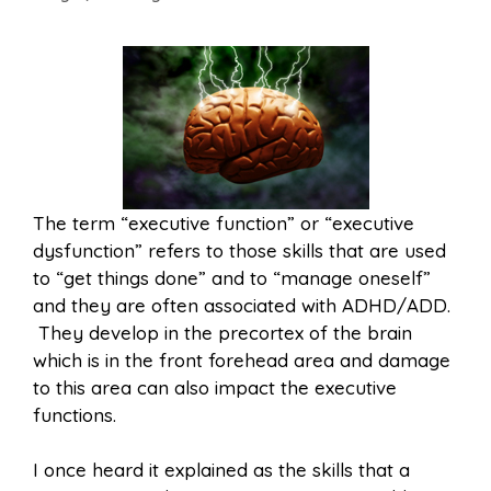
The term “executive function” or “executive
dysfunction” refers to those skills that are used
to “get things done” and to “manage oneself”
and they are often associated with ADHD/ADD.
They develop in the precortex of the brain
which is in the front forehead area and damage
to this area can also impact the executive
functions.
I once heard it explained as the skills that a