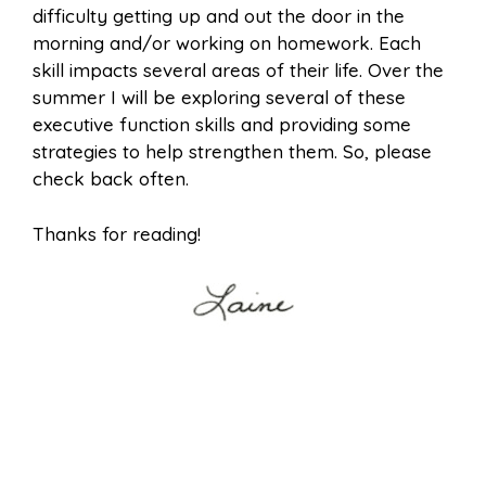
difficulty getting up and out the door in the
morning and/or working on homework. Each
skill impacts several areas of their life. Over the
summer I will be exploring several of these
executive function skills and providing some
strategies to help strengthen them. So, please
check back often.
Thanks for reading!