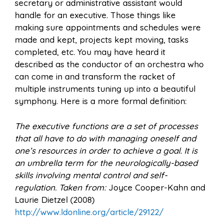
secretary or administrative assistant would
handle for an executive. Those things like
making sure appointments and schedules were
made and kept, projects kept moving, tasks
completed, etc. You may have heard it
described as the conductor of an orchestra who
can come in and transform the racket of
multiple instruments tuning up into a beautiful
symphony. Here is a more formal definition:
The executive functions are a set of processes
that all have to do with managing oneself and
one’s resources in order to achieve a goal. It is
an umbrella term for the neurologically-based
skills involving mental control and self-
regulation. Taken from:
Joyce Cooper-Kahn and
Laurie Dietzel (2008)
http://www.ldonline.org/article/29122/