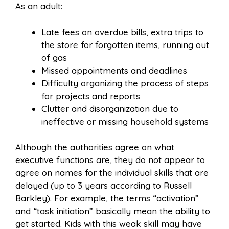
As an adult:
Late fees on overdue bills, extra trips to
the store for forgotten items, running out
of gas
Missed appointments and deadlines
Difficulty organizing the process of steps
for projects and reports
Clutter and disorganization due to
ineffective or missing household systems
Although the authorities agree on what
executive functions are, they do not appear to
agree on names for the individual skills that are
delayed (up to 3 years according to Russell
Barkley). For example, the terms “activation”
and “task initiation” basically mean the ability to
get started. Kids with this weak skill may have