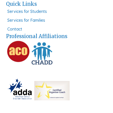
Quick Links
Services for Students
Services for Families
Contact
Professional Affiliations