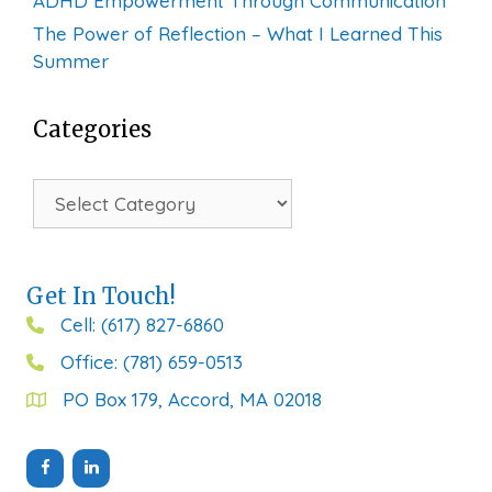
ADHD Empowerment Through Communication
The Power of Reflection – What I Learned This
Summer
Categories
Categories
Get In Touch!
Cell: (617) 827-6860
Office: (781) 659-0513
PO Box 179, Accord, MA 02018