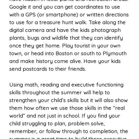
Google it and you can get coordinates to use
with a GPS (or smartphone) or written directions
to use for a treasure hunt walk. Take along the
digital camera and have the kids photograph
plants, bugs and wildlife that they can identify
once they get home. Play tourist in your own
town, or head into Boston or south to Plymouth
and make history come alive. Have your kids
send postcards to their friends.
Using math, reading and executive functioning
skills throughout the summer will help to
strengthen your child’s skills but it will also show
them how often we use those skills in the “real
world” and not just in school. If you find your
child struggling to plan, problem solve,
remember, or follow through to completion, the
summer is a great time to build those executive