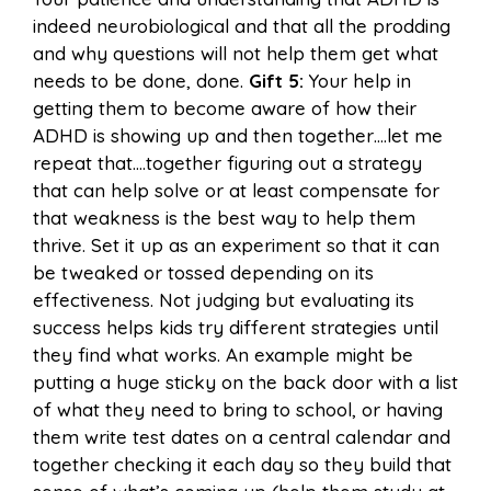
indeed neurobiological and that all the prodding
and why questions will not help them get what
needs to be done, done.
Gift 5:
Your help in
getting them to become aware of how their
ADHD is showing up and then together….let me
repeat that….together figuring out a strategy
that can help solve or at least compensate for
that weakness is the best way to help them
thrive. Set it up as an experiment so that it can
be tweaked or tossed depending on its
effectiveness. Not judging but evaluating its
success helps kids try different strategies until
they find what works. An example might be
putting a huge sticky on the back door with a list
of what they need to bring to school, or having
them write test dates on a central calendar and
together checking it each day so they build that