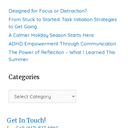
Designed for Focus or Distraction?
From Stuck to Started: Task Initiation Strategies
to Get Going
A Calmer Holiday Season Starts Here
ADHD Empowerment Through Communication
The Power of Reflection – What I Learned This
Summer
Categories
Categories
Get In Touch!
Cell: (617) 827-6860