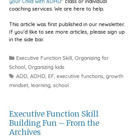
your Child with ADHD
” class or individual
coaching services. We are here to help.
This article was first published in our newsletter.
If you’d like to see more articles, please sign up
in the side bar.
Categories
Executive Function Skill
,
Organizing for
School
,
Organizing kids
Tags
ADD
,
ADHD
,
EF
,
executive functions
,
growth
mindset
,
learning
,
school
Executive Function Skill
Building Fun – From the
Archives