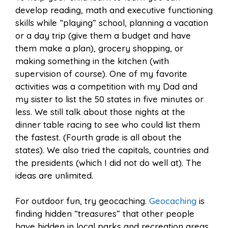
develop reading, math and executive functioning
skills while “playing” school, planning a vacation
or a day trip (give them a budget and have
them make a plan), grocery shopping, or
making something in the kitchen (with
supervision of course). One of my favorite
activities was a competition with my Dad and
my sister to list the 50 states in five minutes or
less. We still talk about those nights at the
dinner table racing to see who could list them
the fastest. (Fourth grade is all about the
states). We also tried the capitals, countries and
the presidents (which I did not do well at). The
ideas are unlimited.
For outdoor fun, try geocaching.
Geocaching
is
finding hidden “treasures” that other people
have hidden in local parks and recreation areas.