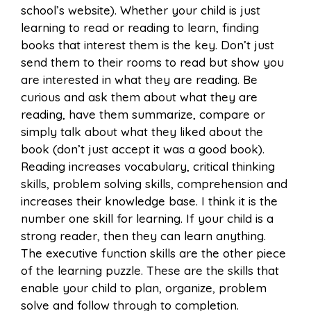
school’s website). Whether your child is just
learning to read or reading to learn, finding
books that interest them is the key. Don’t just
send them to their rooms to read but show you
are interested in what they are reading. Be
curious and ask them about what they are
reading, have them summarize, compare or
simply talk about what they liked about the
book (don’t just accept it was a good book).
Reading increases vocabulary, critical thinking
skills, problem solving skills, comprehension and
increases their knowledge base. I think it is the
number one skill for learning. If your child is a
strong reader, then they can learn anything.
The executive function skills are the other piece
of the learning puzzle. These are the skills that
enable your child to plan, organize, problem
solve and follow through to completion.