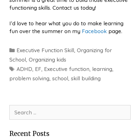
functioning skills. Contact us today!
I’d love to hear what you do to make learning
fun over the summer on my
Facebook
page.
Categories
Executive Function Skill
,
Organizing for
School
,
Organizing kids
Tags
ADHD
,
EF
,
Executive function
,
learning
,
problem solving
,
school
,
skill building
Search
for:
Recent Posts