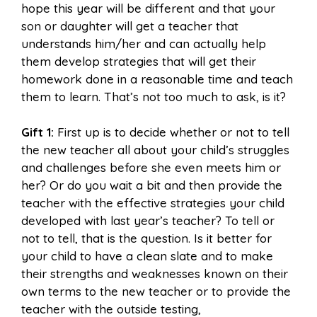
hope this year will be different and that your
son or daughter will get a teacher that
understands him/her and can actually help
them develop strategies that will get their
homework done in a reasonable time and teach
them to learn. That’s not too much to ask, is it?
Gift 1:
First up is to decide whether or not to tell
the new teacher all about your child’s struggles
and challenges before she even meets him or
her? Or do you wait a bit and then provide the
teacher with the effective strategies your child
developed with last year’s teacher? To tell or
not to tell, that is the question. Is it better for
your child to have a clean slate and to make
their strengths and weaknesses known on their
own terms to the new teacher or to provide the
teacher with the outside testing,