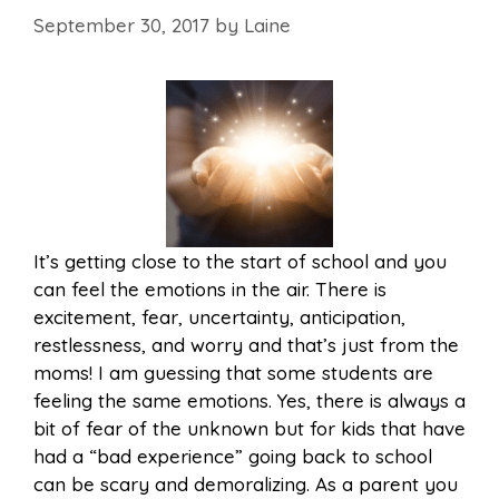
September 30, 2017
by
Laine
It’s getting close to the start of school and you
can feel the emotions in the air. There is
excitement, fear, uncertainty, anticipation,
restlessness, and worry and that’s just from the
moms! I am guessing that some students are
feeling the same emotions. Yes, there is always a
bit of fear of the unknown but for kids that have
had a “bad experience” going back to school
can be scary and demoralizing. As a parent you