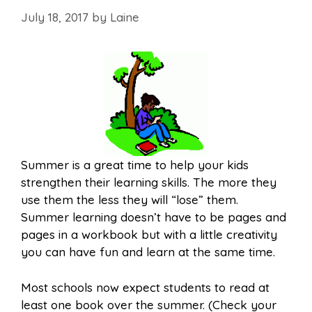
July 18, 2017
by
Laine
Summer is a great time to help your kids
strengthen their learning skills. The more they
use them the less they will “lose” them.
Summer learning doesn’t have to be pages and
pages in a workbook but with a little creativity
you can have fun and learn at the same time.
Most schools now expect students to read at
least one book over the summer. (Check your