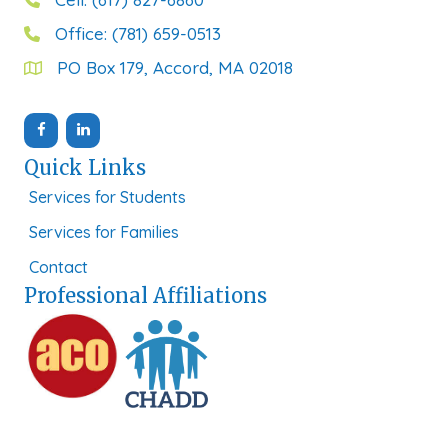
Office: (781) 659-0513
PO Box 179, Accord, MA 02018
Quick Links
Services for Students
Services for Families
Contact
Professional Affiliations