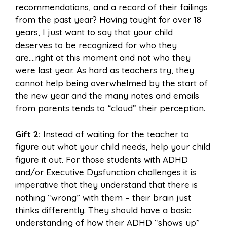
recommendations, and a record of their failings
from the past year? Having taught for over 18
years, I just want to say that your child
deserves to be recognized for who they
are….right at this moment and not who they
were last year. As hard as teachers try, they
cannot help being overwhelmed by the start of
the new year and the many notes and emails
from parents tends to “cloud” their perception.
Gift 2:
Instead of waiting for the teacher to
figure out what your child needs, help your child
figure it out. For those students with ADHD
and/or Executive Dysfunction challenges it is
imperative that they understand that there is
nothing “wrong” with them – their brain just
thinks differently. They should have a basic
understanding of how their ADHD “shows up”