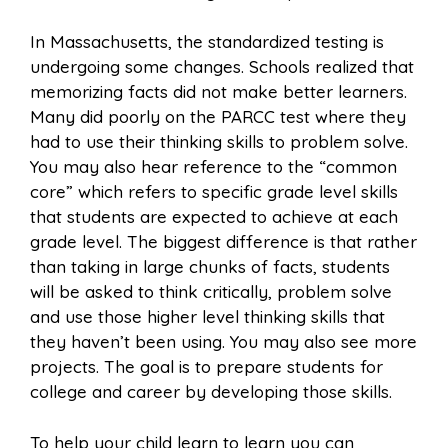
In Massachusetts, the standardized testing is
undergoing some changes. Schools realized that
memorizing facts did not make better learners.
Many did poorly on the PARCC test where they
had to use their thinking skills to problem solve.
You may also hear reference to the “common
core” which refers to specific grade level skills
that students are expected to achieve at each
grade level. The biggest difference is that rather
than taking in large chunks of facts, students
will be asked to think critically, problem solve
and use those higher level thinking skills that
they haven’t been using. You may also see more
projects. The goal is to prepare students for
college and career by developing those skills.
To help your child learn to learn you can