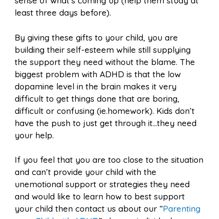
sense of what’s coming up (help them study at
least three days before).
By giving these gifts to your child, you are
building their self-esteem while still supplying
the support they need without the blame. The
biggest problem with ADHD is that the low
dopamine level in the brain makes it very
difficult to get things done that are boring,
difficult or confusing (ie.homework). Kids don’t
have the push to just get through it…they need
your help.
If you feel that you are too close to the situation
and can’t provide your child with the
unemotional support or strategies they need
and would like to learn how to best support
your child then contact us about our “
Parenting