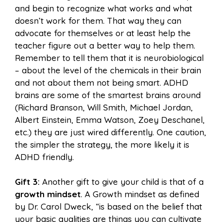
and begin to recognize what works and what
doesn’t work for them. That way they can
advocate for themselves or at least help the
teacher figure out a better way to help them.
Remember to tell them that it is neurobiological
– about the level of the chemicals in their brain
and not about them not being smart. ADHD
brains are some of the smartest brains around
(Richard Branson, Will Smith, Michael Jordan,
Albert Einstein, Emma Watson, Zoey Deschanel,
etc.) they are just wired differently. One caution,
the simpler the strategy, the more likely it is
ADHD friendly.
Gift 3:
Another gift to give your child is that of a
growth mindset
. A Growth mindset as defined
by Dr. Carol Dweck, “is based on the belief that
your basic qualities are things you can cultivate