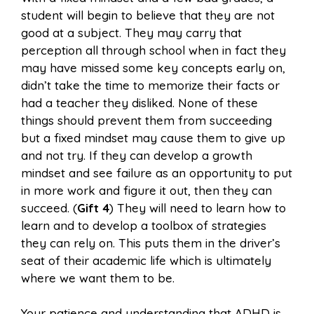
student will begin to believe that they are not
good at a subject. They may carry that
perception all through school when in fact they
may have missed some key concepts early on,
didn’t take the time to memorize their facts or
had a teacher they disliked. None of these
things should prevent them from succeeding
but a fixed mindset may cause them to give up
and not try. If they can develop a growth
mindset and see failure as an opportunity to put
in more work and figure it out, then they can
succeed. (
Gift 4
) They will need to learn how to
learn and to develop a toolbox of strategies
they can rely on. This puts them in the driver’s
seat of their academic life which is ultimately
where we want them to be.
Your patience and understanding that ADHD is