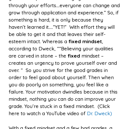
through your efforts….everyone can change and
grow through application and experience.” So, if
something is hard, it is only because they
haven’t learned it…..”YET!” With effort they will
be able to get it and that leaves their self-
esteem intact. Whereas a
fixed mindset
,
according to Dweck, ““Believing your qualities
are carved in stone – the
fixed
mindset –
creates an urgency to prove yourself over and
over. “ So you strive for the good grades in
order to feel good about yourself. Then when
you do poorly on something, you feel like a
failure. Your motivation dwindles because in this
mindset, nothing you can do can improve your
grade. You’re stuck in a fixed mindset. (Click
here to watch a YouTube video of
Dr. Dweck)
With a fixed mindset and a few bad grades, a