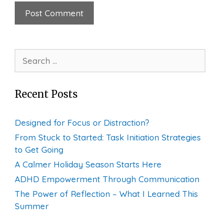
Search
for:
Recent Posts
Designed for Focus or Distraction?
From Stuck to Started: Task Initiation Strategies
to Get Going
A Calmer Holiday Season Starts Here
ADHD Empowerment Through Communication
The Power of Reflection – What I Learned This
Summer