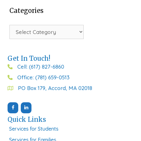
Categories
Categories
Get In Touch!
Cell: (617) 827-6860
Office: (781) 659-0513
PO Box 179, Accord, MA 02018
Quick Links
Services for Students
Services for Families