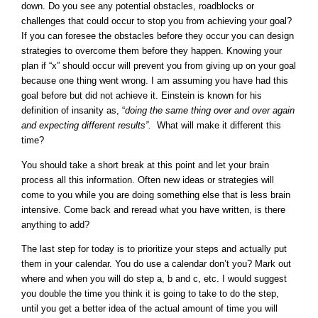
down. Do you see any potential obstacles, roadblocks or
challenges that could occur to stop you from achieving your goal?
If you can foresee the obstacles before they occur you can design
strategies to overcome them before they happen. Knowing your
plan if “x” should occur will prevent you from giving up on your goal
because one thing went wrong. I am assuming you have had this
goal before but did not achieve it. Einstein is known for his
definition of insanity as, “
doing the same thing over and over again
and expecting different results”.
What will make it different this
time?
You should take a short break at this point and let your brain
process all this information. Often new ideas or strategies will
come to you while you are doing something else that is less brain
intensive. Come back and reread what you have written, is there
anything to add?
The last step for today is to prioritize your steps and actually put
them in your calendar. You do use a calendar don’t you? Mark out
where and when you will do step a, b and c, etc. I would suggest
you double the time you think it is going to take to do the step,
until you get a better idea of the actual amount of time you will