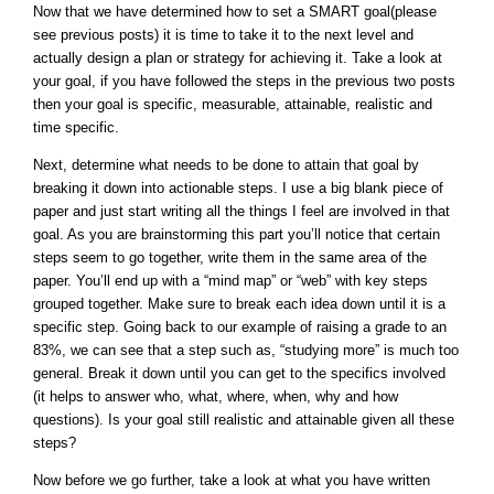
Now that we have determined how to set a SMART goal(please
see previous posts) it is time to take it to the next level and
actually design a plan or strategy for achieving it. Take a look at
your goal, if you have followed the steps in the previous two posts
then your goal is specific, measurable, attainable, realistic and
time specific.
Next, determine what needs to be done to attain that goal by
breaking it down into actionable steps. I use a big blank piece of
paper and just start writing all the things I feel are involved in that
goal. As you are brainstorming this part you’ll notice that certain
steps seem to go together, write them in the same area of the
paper. You’ll end up with a “mind map” or “web” with key steps
grouped together. Make sure to break each idea down until it is a
specific step. Going back to our example of raising a grade to an
83%, we can see that a step such as, “studying more” is much too
general. Break it down until you can get to the specifics involved
(it helps to answer who, what, where, when, why and how
questions). Is your goal still realistic and attainable given all these
steps?
Now before we go further, take a look at what you have written