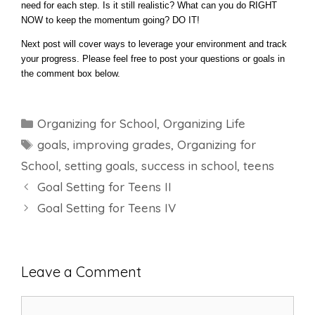
need for each step. Is it still realistic? What can you do RIGHT
NOW to keep the momentum going? DO IT!
Next post will cover ways to leverage your environment and track
your progress. Please feel free to post your questions or goals in
the comment box below.
Categories
Organizing for School
,
Organizing Life
Tags
goals
,
improving grades
,
Organizing for
School
,
setting goals
,
success in school
,
teens
Goal Setting for Teens II
Goal Setting for Teens IV
Leave a Comment
Comment