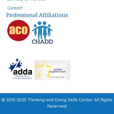
Contact
Professional Affiliations
© 2015-2025 Thinking and Doing Skills Center. All Rights
Reserved.