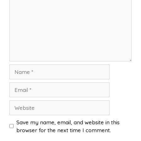
Name
Email
Website
Save my name, email, and website in this
browser for the next time I comment.