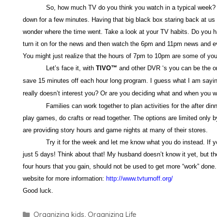
So, how much TV do you think you watch in a typical week
down for a few minutes. Having that big black box staring back at us 
wonder where the time went. Take a look at your TV habits. Do you h
turn it on for the news and then watch the 6pm and 11pm news and eve
You might just realize that the hours of 7pm to 10pm are some of you
Let’s face it, with
TIVO
™
and other DVR ‘s you can be the on
save 15 minutes off each hour long program. I guess what I am saying
really doesn’t interest you? Or are you deciding what and when you w
Families can work together to plan activities for the after din
play games, do crafts or read together. The options are limited only
are providing story hours and game nights at many of their stores.
Try it for the week and let me know what you do instead. If y
just 5 days! Think about that! My husband doesn’t know it yet, but the
four hours that you gain, should not be used to get more “work” done. T
website for more information:
http://www.tvturnoff.org/
Good luck.
Categories
Organizing kids
,
Organizing Life