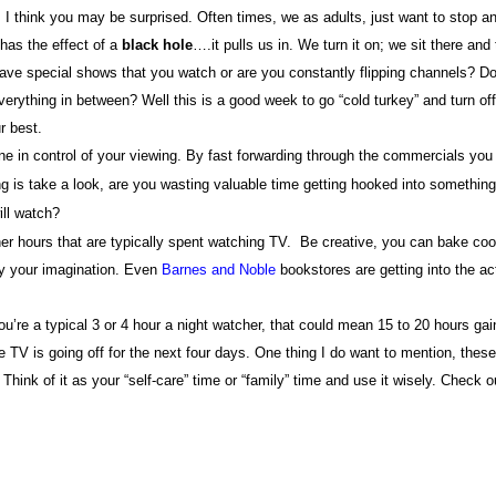
?
I think you may be surprised. Often times, we as adults, just want to stop a
has the effect of a
black
hole
….it pulls us in. We turn it on; we sit there and
ave special shows that you watch or are you constantly flipping channels? D
rything in between? Well this is a good week to go “cold turkey” and turn off
r best.
e in control of your viewing. By fast forwarding through the commercials you
 is take a look, are you wasting valuable time getting hooked into something
ill watch?
ner hours that are typically spent watching TV.
Be creative, you can bake coo
 by your imagination. Even
Barnes and Noble
bookstores are getting into the ac
ou’re a typical 3 or 4 hour a night watcher, that could mean 15 to 20 hours gai
 TV is going off for the next four days. One thing I do want to mention, these
hink of it as your “self-care” time or “family” time and use it wisely. Check o