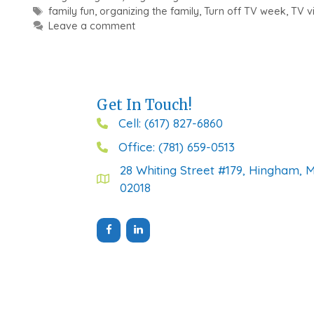
Tags
family fun
,
organizing the family
,
Turn off TV week
,
TV v
Leave a comment
Get In Touch!
Cell: (617) 827-6860
Office: (781) 659-0513
28 Whiting Street #179, Hingham, 
02018