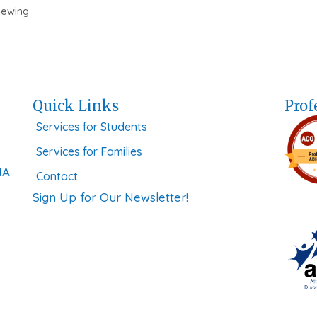
iewing
Quick Links
Prof
Services for Students
Services for Families
MA
Contact
Sign Up for Our Newsletter!