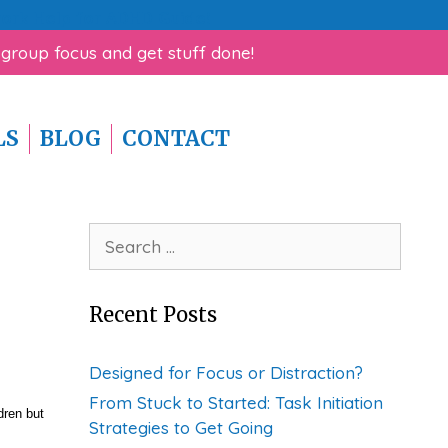
rk Help for ADHD Guide!
 group focus and get stuff done!
LS
BLOG
CONTACT
Search
for:
Recent Posts
Designed for Focus or Distraction?
From Stuck to Started: Task Initiation
dren but
Strategies to Get Going