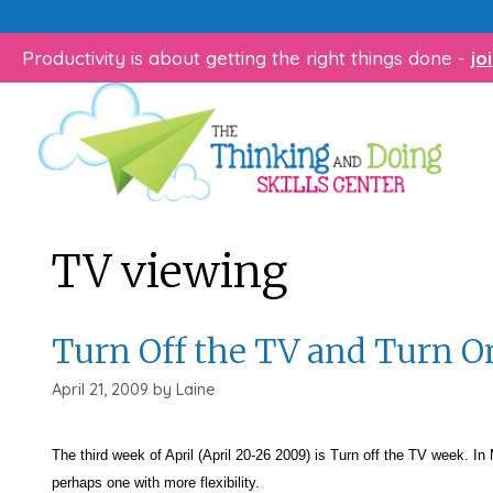
Skip
Does your child struggle 
to
Productivity is about getting the right things done -
jo
content
TV viewing
Turn Off the TV and Turn On
April 21, 2009
by
Laine
The third week of April (April 20-26 2009) is Turn off the TV week. In
perhaps one with more flexibility.