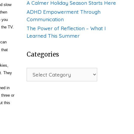
A Calmer Holiday Season Starts Here
nd slow
ADHD Empowerment Through
 then
Communication
o you
 the TV.
The Power of Reflection – What I
Learned This Summer
 can
 that
Categories
kies,
Categories
t. They
ned in
 three or
ut this