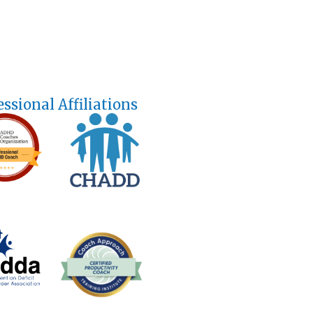
essional Affiliations