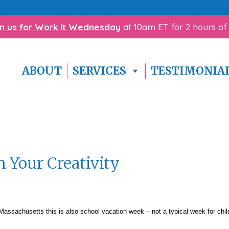
with homework? Click here to download our
free Homewo
in us for Work It Wednesday
at 10am ET for 2 hours of
ABOUT
SERVICES
TESTIMONIA
 Your Creativity
 Massachusetts this is also school vacation week – not a typical week for chil