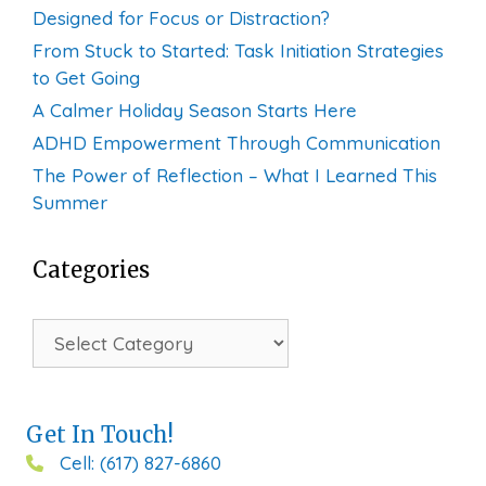
Designed for Focus or Distraction?
From Stuck to Started: Task Initiation Strategies
to Get Going
A Calmer Holiday Season Starts Here
ADHD Empowerment Through Communication
The Power of Reflection – What I Learned This
Summer
Categories
Categories
Get In Touch!
Cell: (617) 827-6860