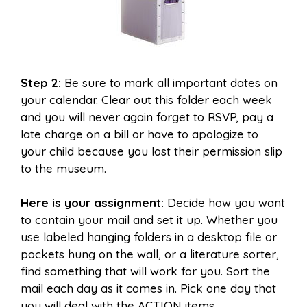
Step 2:
Be sure to mark all important dates on
your calendar. Clear out this folder each week
and you will never again forget to RSVP, pay a
late charge on a bill or have to apologize to
your child because you lost their permission slip
to the museum.
Here is your assignment:
Decide how you want
to contain your mail and set it up. Whether you
use labeled hanging folders in a desktop file or
pockets hung on the wall, or a literature sorter,
find something that will work for you. Sort the
mail each day as it comes in. Pick one day that
you will deal with the ACTION items.