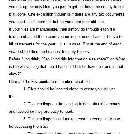
you set up the new files, you just might not have the energy to get
it all done. One exception though is if there are any tax documents
you need – pull them out before you store your old files.
If your files are manageable, then simply go through each file
folder and shred the papers you no longer need. I admit, I save the
bill statements for the year….just in case. But at the end of each
year I shred them and start with empty folders.
Before filing think, “Can I find this information elsewhere?” or “What
is the worst thing that could happen if I didn’t have this and is that
okay?”
Here are the key points to remember about files:
1. Files should be located close to where you will use
them.
2. The headings on the hanging folders should be nouns
and labeled so they are easy to read.
3. The headings should make sense to everyone who will
be accessing the files.
4. The tabs should be on the front of the file so you can