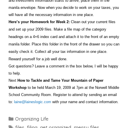
and investment information starts to arrive, place them in the
manila envelope. Now when you decide to work on your taxes, you
will have all the necessary information in one place.
Here’s your Homework for Week 2:
Clean out your current files
and set up your 2009 files. Make a file map of the category
headings on a 4×6 index card and attach it to the front of an empty
manila folder. Place this folder in the front of the drawer so you can
easily check it. Collect all your tax information in one place.
Reward yourself for a job well done.
Got questions? Leave a comment in the box below, I will be happy
to help.
Next
How to Tackle and Tame Your Mountain of Paper
Workshop
to be held March 19, 2009 at 7pm at the Norwell Middle
School Community Room. Register to attend by sending an email
to:
laine@laineslogic.com
with your name and contact information.
Categories
Organizing Life
Tags
files
,
filing
,
get organized
,
messy files