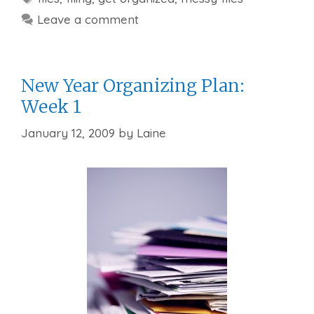
Leave a comment
New Year Organizing Plan:
Week 1
January 12, 2009
by
Laine