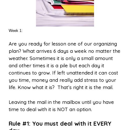
Week 1:
Are you ready for lesson one of our organizing
plan? What arrives 6 days a week no matter the
weather. Sometimes it is only a small amount
and other times it is a pile but each day it
continues to grow. If left unattended it can cost
you time, money and really add stress to your
life. Know what it is? That’s right it is the mail.
Leaving the mail in the mailbox until you have
time to deal with it is NOT an option.
Rule #1: You must deal with it EVERY