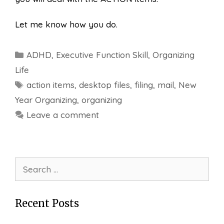
Let me know how you do.
Categories
ADHD
,
Executive Function Skill
,
Organizing
Life
Tags
action items
,
desktop files
,
filing
,
mail
,
New
Year Organizing
,
organizing
Leave a comment
Search
for:
Recent Posts