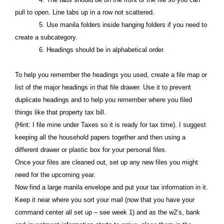
pull to open. Line tabs up in a row not scattered.
5. Use manila folders inside hanging folders if you need to
create a subcategory.
6. Headings should be in alphabetical order.
To help you remember the headings you used, create a file map or
list of the major headings in that file drawer. Use it to prevent
duplicate headings and to help you remember where you filed
things like that property tax bill.
(Hint: I file mine under Taxes so it is ready for tax time). I suggest
keeping all the household papers together and then using a
different drawer or plastic box for your personal files.
Once your files are cleaned out, set up any new files you might
need for the upcoming year.
Now find a large manila envelope and put your tax information in it.
Keep it near where you sort your mail (now that you have your
command center all set up – see week 1) and as the w2’s, bank