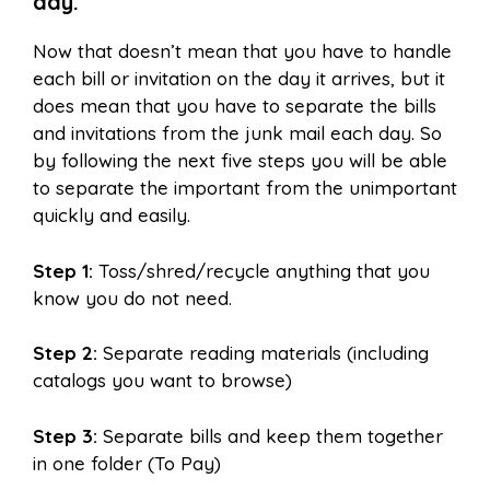
day.
Now that doesn’t mean that you have to handle
each bill or invitation on the day it arrives, but it
does mean that you have to separate the bills
and invitations from the junk mail each day. So
by following the next five steps you will be able
to separate the important from the unimportant
quickly and easily.
Step 1:
Toss/shred/recycle anything that you
know you do not need.
Step 2:
Separate reading materials (including
catalogs you want to browse)
Step 3:
Separate bills and keep them together
in one folder (To Pay)