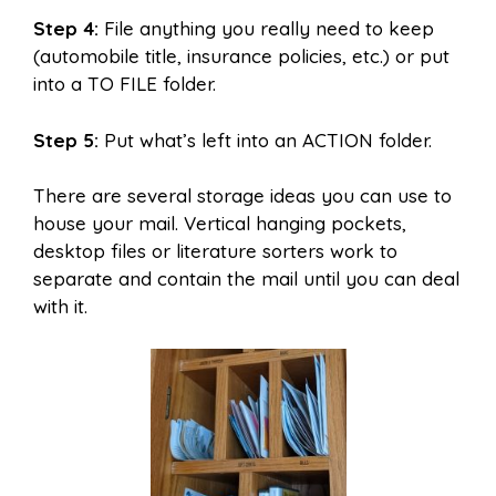
Step 4:
File anything you really need to keep
(automobile title, insurance policies, etc.) or put
into a TO FILE folder.
Step 5:
Put what’s left into an ACTION folder.
There are several storage ideas you can use to
house your mail. Vertical hanging pockets,
desktop files or literature sorters work to
separate and contain the mail until you can deal
with it.