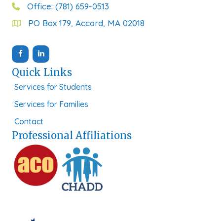
Office: (781) 659-0513
PO Box 179, Accord, MA 02018
Quick Links
Services for Students
Services for Families
Contact
Professional Affiliations