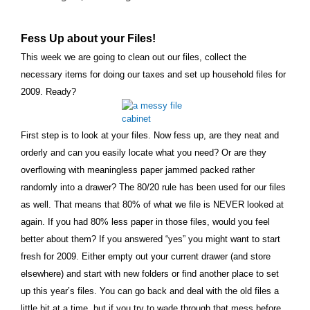
Fess Up about your Files!
This week we are going to clean out our files, collect the
necessary items for doing our taxes and set up household files for
2009. Ready?
First step is to look at your files. Now fess up, are they neat and
orderly and can you easily locate what you need? Or are they
overflowing with meaningless paper jammed packed rather
randomly into a drawer? The 80/20 rule has been used for our files
as well. That means that 80% of what we file is NEVER looked at
again. If you had 80% less paper in those files, would you feel
better about them? If you answered “yes” you might want to start
fresh for 2009. Either empty out your current drawer (and store
elsewhere) and start with new folders or find another place to set
up this year’s files. You can go back and deal with the old files a
little bit at a time, but if you try to wade through that mess before