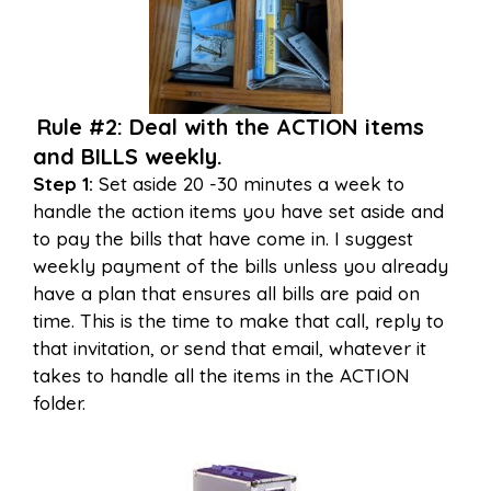
Rule #2: Deal with the ACTION items
and BILLS weekly.
Step 1:
Set aside 20 -30 minutes a week to
handle the action items you have set aside and
to pay the bills that have come in. I suggest
weekly payment of the bills unless you already
have a plan that ensures all bills are paid on
time. This is the time to make that call, reply to
that invitation, or send that email, whatever it
takes to handle all the items in the ACTION
folder.