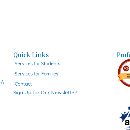
Quick Links
Prof
Services for Students
Services for Families
MA
Contact
Sign Up for Our Newsletter!