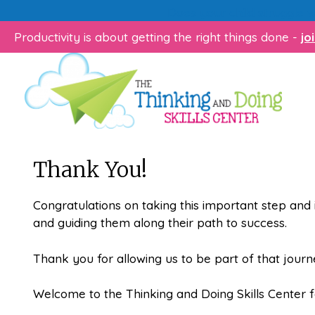
Skip
Does your child struggle 
to
Productivity is about getting the right things done -
jo
content
Thank You!
Congratulations on taking this important step and 
and guiding them along their path to success.
Thank you for allowing us to be part of that journ
Welcome to the Thinking and Doing Skills Center f