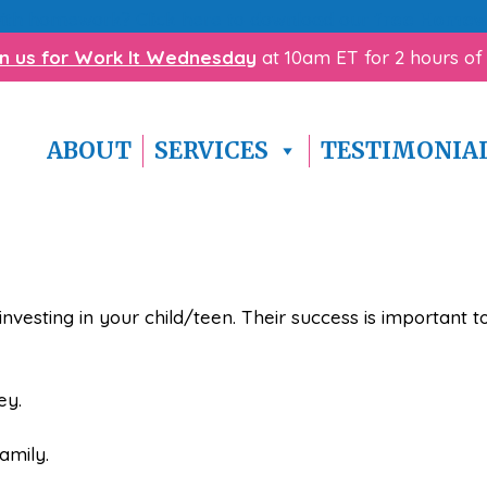
with homework? Click here to download our
free Homewo
in us for Work It Wednesday
at 10am ET for 2 hours of
ABOUT
SERVICES
TESTIMONIA
investing in your child/teen. Their success is important
ey.
amily.