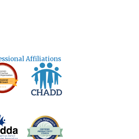
essional Affiliations