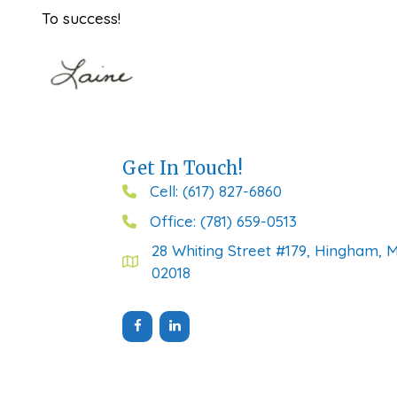
To success!
Get In Touch!
Cell: (617) 827-6860
Office: (781) 659-0513
28 Whiting Street #179, Hingham, 
02018