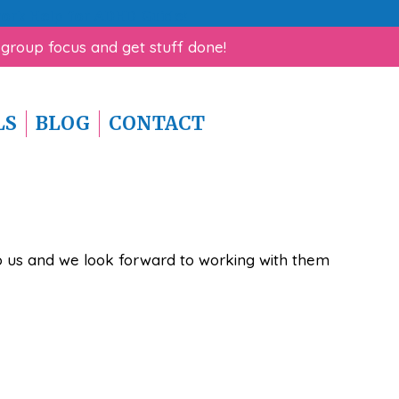
rk Help for ADHD Guide!
 group focus and get stuff done!
LS
BLOG
CONTACT
 to us and we look forward to working with them