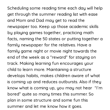
Scheduling some reading time each day will help
get through the summer reading list with ease
and Mom and Dad may get to read the
newspaper too. Keep up those academic skills
by playing games together, practicing math
facts, naming the 50 states or putting together a
family newspaper for the relatives. Have a
family game night or movie night towards the
end of the week as a “reward” for staying on
track. Making learning fun encourages your
child to learn more. Maintaining a structure
develops habits, makes children aware of what
is coming up and reduces outbursts. Also if they
know what is coming up, you may not hear “I’m
bored” quite so many times this summer. So
plan in some structure and some fun this
summer and let me know how it goes.