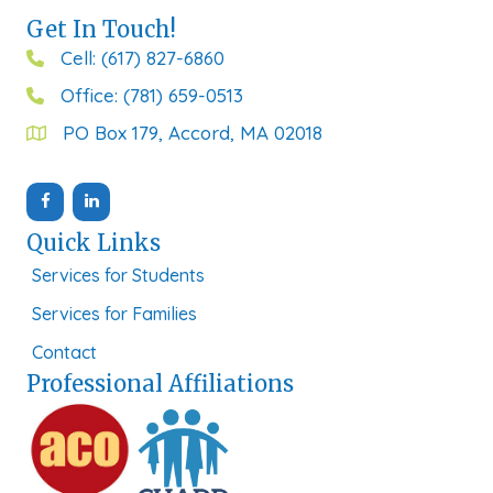
Get In Touch!
Cell: (617) 827-6860
Office: (781) 659-0513
PO Box 179, Accord, MA 02018
Quick Links
Services for Students
Services for Families
Contact
Professional Affiliations