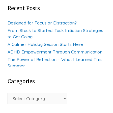
Recent Posts
Designed for Focus or Distraction?
From Stuck to Started: Task Initiation Strategies
to Get Going
A Calmer Holiday Season Starts Here
ADHD Empowerment Through Communication
The Power of Reflection – What I Learned This
Summer
Categories
Categories