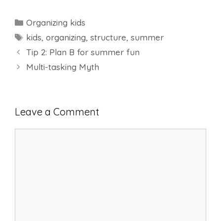
Categories
Organizing kids
Tags
kids
,
organizing
,
structure
,
summer
Tip 2: Plan B for summer fun
Multi-tasking Myth
Leave a Comment
Comment