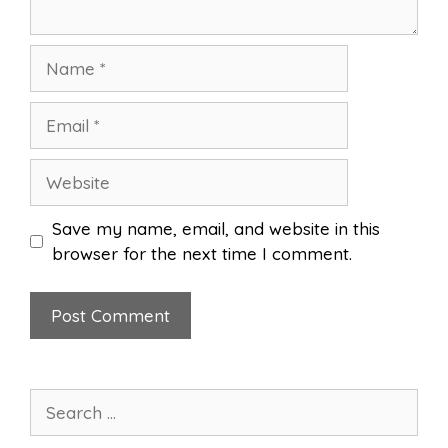
Name
Email
Website
Save my name, email, and website in this
browser for the next time I comment.
Search
for: