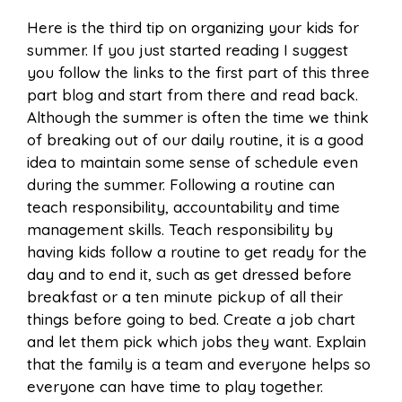
Here is the third tip on organizing your kids for
summer. If you just started reading I suggest
you follow the links to the first part of this three
part blog and start from there and read back.
Although the summer is often the time we think
of breaking out of our daily routine, it is a good
idea to maintain some sense of schedule even
during the summer. Following a routine can
teach responsibility, accountability and time
management skills. Teach responsibility by
having kids follow a routine to get ready for the
day and to end it, such as get dressed before
breakfast or a ten minute pickup of all their
things before going to bed. Create a job chart
and let them pick which jobs they want. Explain
that the family is a team and everyone helps so
everyone can have time to play together.