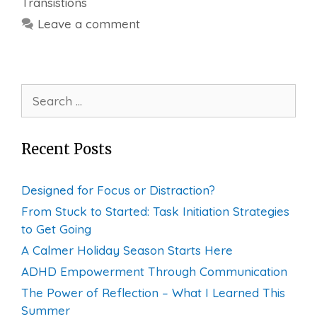
Transistions
Leave a comment
Search
for:
Recent Posts
Designed for Focus or Distraction?
From Stuck to Started: Task Initiation Strategies
to Get Going
A Calmer Holiday Season Starts Here
ADHD Empowerment Through Communication
The Power of Reflection – What I Learned This
Summer