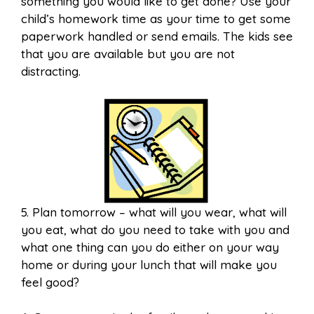
something you would like to get done? Use your
child’s homework time as your time to get some
paperwork handled or send emails. The kids see
that you are available but you are not
distracting.
5. Plan tomorrow – what will you wear, what will
you eat, what do you need to take with you and
what one thing can you do either on your way
home or during your lunch that will make you
feel good?