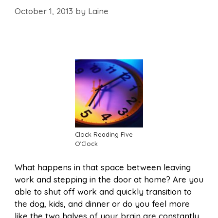
October 1, 2013
by
Laine
Clock Reading Five
O’Clock
What happens in that space between leaving
work and stepping in the door at home? Are you
able to shut off work and quickly transition to
the dog, kids, and dinner or do you feel more
like the two halves of your brain are constantly