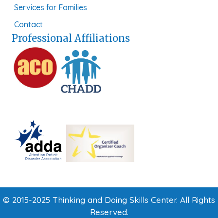
Services for Families
Contact
Professional Affiliations
© 2015-2025 Thinking and Doing Skills Center. All Rights
Reserved.