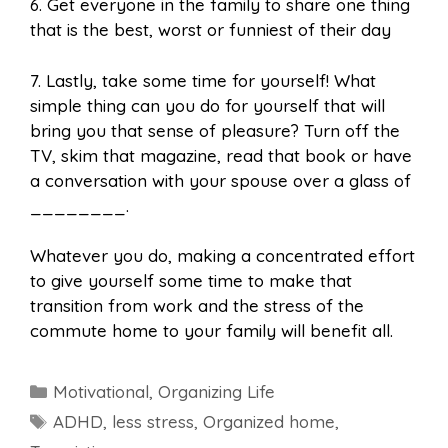
6. Get everyone in the family to share one thing
that is the best, worst or funniest of their day
7. Lastly, take some time for yourself! What
simple thing can you do for yourself that will
bring you that sense of pleasure? Turn off the
TV, skim that magazine, read that book or have
a conversation with your spouse over a glass of
________.
Whatever you do, making a concentrated effort
to give yourself some time to make that
transition from work and the stress of the
commute home to your family will benefit all.
Categories
Motivational
,
Organizing Life
Tags
ADHD
,
less stress
,
Organized home
,