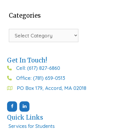
Categories
Categories
Get In Touch!
Cell: (617) 827-6860
Office: (781) 659-0513
PO Box 179, Accord, MA 02018
Quick Links
Services for Students