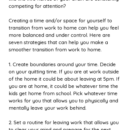
competing for attention?
Creating a time and/or space for yourself to
transition from work to home can help you feel
more balanced and under control. Here are
seven strategies that can help you make a
smoother transition from work to home.
1. Create boundaries around your time. Decide
on your quitting time. If you are at work outside
of the home it could be about leaving at 5pm. If
you are at home, it could be whatever time the
kids get home from school. Pick whatever time
works for you that allows you to physically and
mentally leave your work behind.
2. Set a routine for leaving work that allows you
to clear your mind and prepare for the next