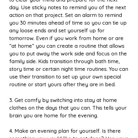
day. Use sticky notes to remind you of the next
action on that project. Set an alarm to remind
you 30 minutes ahead of time so you can tie up
any loose ends and set yourself up for
tomorrow. Even if you work from home or are
“at home” you can create a routine that allows
you to put away the work side and focus on the
family side. Kids transition through bath time,
story time or certain night time routines. You can
use their transition to set up your own special
routine or start yours after they are in bed.
3. Get comfy by switching into stay at home
clothes on the days that you can. This tells your
brain you are home for the evening.
4. Make an evening plan for yourself. Is there