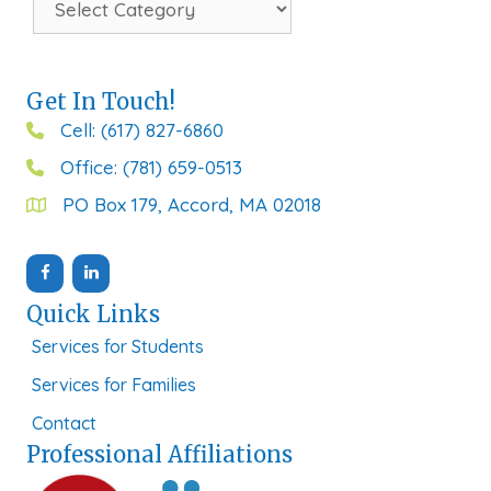
Get In Touch!
Cell: (617) 827-6860
Office: (781) 659-0513
PO Box 179, Accord, MA 02018
Quick Links
Services for Students
Services for Families
Contact
Professional Affiliations