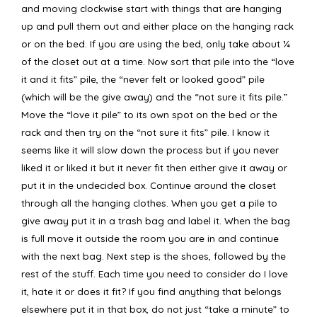
and moving clockwise start with things that are hanging
up and pull them out and either place on the hanging rack
or on the bed. If you are using the bed, only take about ¼
of the closet out at a time. Now sort that pile into the “love
it and it fits” pile, the “never felt or looked good” pile
(which will be the give away) and the “not sure it fits pile.”
Move the “love it pile” to its own spot on the bed or the
rack and then try on the “not sure it fits” pile. I know it
seems like it will slow down the process but if you never
liked it or liked it but it never fit then either give it away or
put it in the undecided box. Continue around the closet
through all the hanging clothes. When you get a pile to
give away put it in a trash bag and label it. When the bag
is full move it outside the room you are in and continue
with the next bag. Next step is the shoes, followed by the
rest of the stuff. Each time you need to consider do I love
it, hate it or does it fit? If you find anything that belongs
elsewhere put it in that box, do not just “take a minute” to