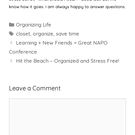
know how it goes. I am always happy to answer questions.
Categories
Organizing Life
Tags
closet
,
organize
,
save time
Learning + New Friends = Great NAPO
Conference
Hit the Beach – Organized and Stress Free!
Leave a Comment
Comment