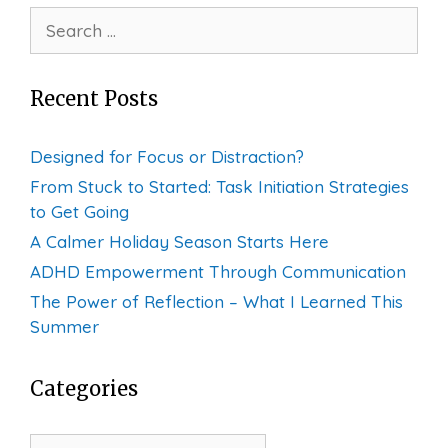
Search
for:
Recent Posts
Designed for Focus or Distraction?
From Stuck to Started: Task Initiation Strategies
to Get Going
A Calmer Holiday Season Starts Here
ADHD Empowerment Through Communication
The Power of Reflection – What I Learned This
Summer
Categories
Categories