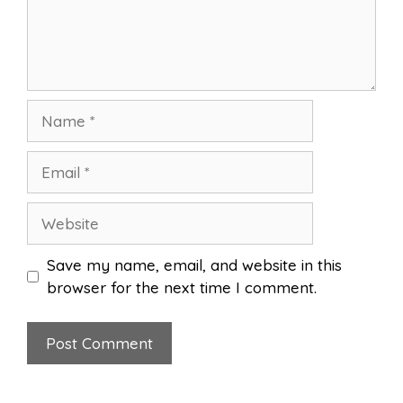
Name
Email
Website
Save my name, email, and website in this
browser for the next time I comment.