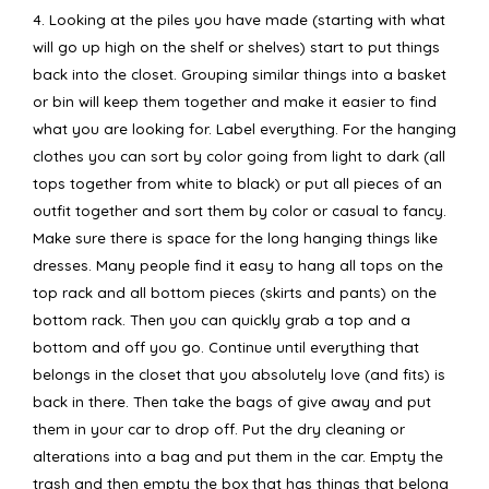
4. Looking at the piles you have made (starting with what
will go up high on the shelf or shelves) start to put things
back into the closet. Grouping similar things into a basket
or bin will keep them together and make it easier to find
what you are looking for. Label everything. For the hanging
clothes you can sort by color going from light to dark (all
tops together from white to black) or put all pieces of an
outfit together and sort them by color or casual to fancy.
Make sure there is space for the long hanging things like
dresses. Many people find it easy to hang all tops on the
top rack and all bottom pieces (skirts and pants) on the
bottom rack. Then you can quickly grab a top and a
bottom and off you go. Continue until everything that
belongs in the closet that you absolutely love (and fits) is
back in there. Then take the bags of give away and put
them in your car to drop off. Put the dry cleaning or
alterations into a bag and put them in the car. Empty the
trash and then empty the box that has things that belong